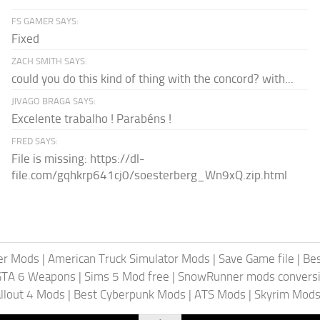
FS GAMER SAYS:
Fixed
ZACH SMITH SAYS:
could you do this kind of thing with the concord? with...
JIVAGO BRAGA SAYS:
Excelente trabalho ! Parabéns !
FRED SAYS:
File is missing: https://dl-
file.com/gqhkrp641cj0/soesterberg_Wn9xQ.zip.html
er Mods
|
American Truck Simulator Mods
|
Save Game file
|
Be
GTA 6 Weapons
|
Sims 5 Mod free
|
SnowRunner mods conversi
llout 4 Mods
|
Best Cyberpunk Mods
|
ATS Mods
|
Skyrim Mod