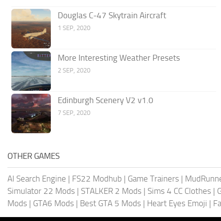
Douglas C-47 Skytrain Aircraft
1 SEP, 2020
More Interesting Weather Presets
2 SEP, 2020
Edinburgh Scenery V2 v1.0
7 SEP, 2020
OTHER GAMES
AI Search Engine
|
FS22 Modhub
|
Game Trainers
|
MudRunn
Simulator 22 Mods
|
STALKER 2 Mods
|
Sims 4 CC Clothes
|
Mods
|
GTA6 Mods
|
Best GTA 5 Mods
|
Heart Eyes Emoji
|
Fa