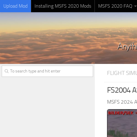
Upload Mod
Installing MSFS 2020 Mods
MSFS 2020 FAQ
FLIGHT SI
FS2004 AS
MSFS 2024 