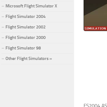
Microsoft Flight Simulator X
Flight Simulator 2004
Flight Simulator 2002
Flight Simulator 2000
Flight Simulator 98
Other Flight Simulators »
FS2004 ASW