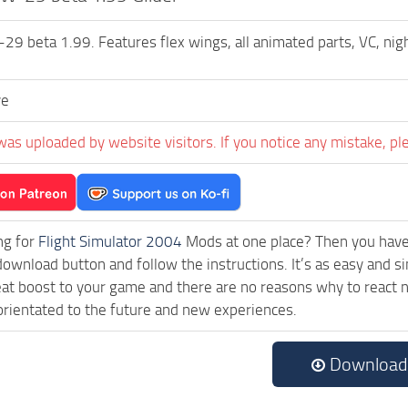
 beta 1.99. Features flex wings, all animated parts, VC, nigh
ve
was uploaded by website visitors. If you notice any mistake, pl
ng for
Flight Simulator 2004
Mods at one place? Then you have l
download button and follow the instructions. It’s as easy and
eat boost to your game and there are no reasons why to react n
rientated to the future and new experiences.
Download