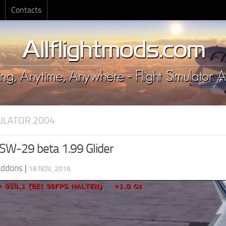
Contacts
MULATOR 2004
W-29 beta 1.99 Glider
Addons
|
18 NOV, 2016