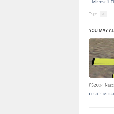
-
Microsoft F
Tags:
VC
YOU MAY ALS
FS2004 Nazca
FLIGHT SIMULA