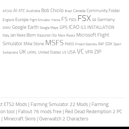
AI
Bob Chicilo
Community Folder
ATC
Canada
Australia
AFCAD
Brazil
FSX
FS
Europe
Germany
England
france
FSDS
GA
Flight Simulator
ICAO
Google Earth
GPS
ILS
INSTALLATION
GMAX
Google Maps
Microsoft Flight
Jan Kees Blom
Kazunori Ito
Italy
Mark Rooks
MSFS
Simulator
Mike Stone
SDK
PMDG
RAF
Spain
Project Opensky
VC
UK
ZIP
USA
VFR
United States
UKMIL
US
Switzerland
st ETS2 Mods
|
Farming Simulator 22 Mods
|
Farming
on tool
|
Fallout 76 mods free
|
Red Dead Redemption 2 PC
s
|
Minecraft Skins
|
Overwatch 2 Characters