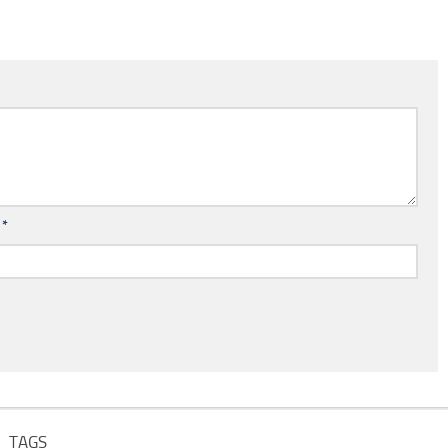
l
*
TAGS