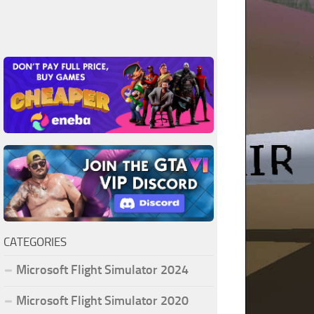
CATEGORIES
Microsoft Flight Simulator 2024
Microsoft Flight Simulator 2020