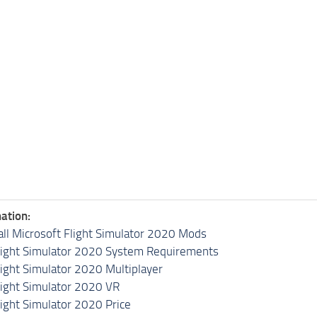
ation:
all Microsoft Flight Simulator 2020 Mods
light Simulator 2020 System Requirements
light Simulator 2020 Multiplayer
light Simulator 2020 VR
light Simulator 2020 Price