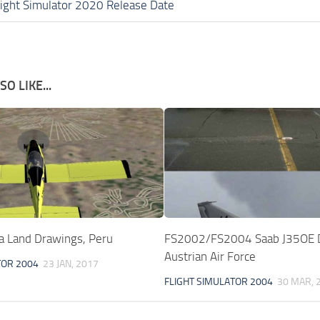
light Simulator 2020 Release Date
O LIKE...
 Land Drawings, Peru
FS2002/FS2004 Saab J35OE 
Austrian Air Force
TOR 2004
23 JAN, 2017
FLIGHT SIMULATOR 2004
30 MAR, 