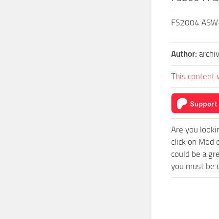
FS2004 ASW-29
Author:
archi
This content 
Are you looki
click on Mod 
could be a gr
you must be o