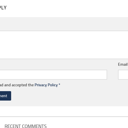
PLY
Emai
ead and accepted the
Privacy Policy
*
RECENT COMMENTS