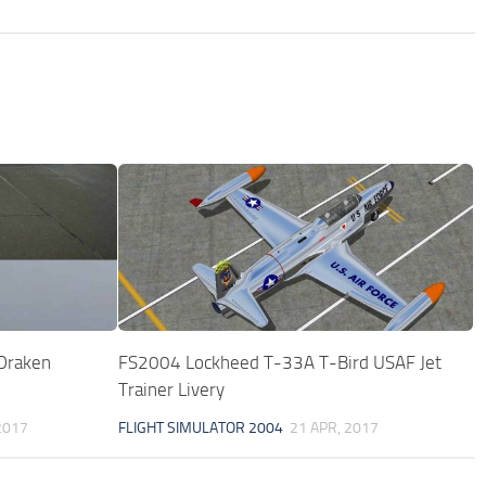
Draken
FS2004 Lockheed T-33A T-Bird USAF Jet
Trainer Livery
2017
FLIGHT SIMULATOR 2004
21 APR, 2017