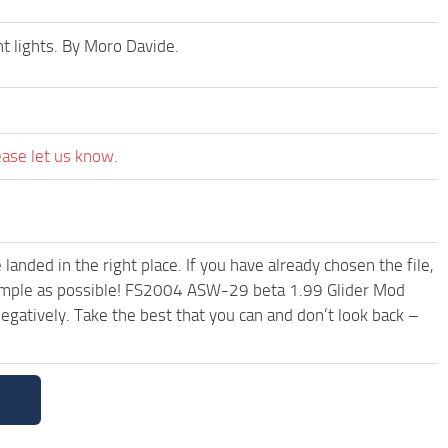
t lights. By Moro Davide.
ease let us know.
anded in the right place. If you have already chosen the file,
 simple as possible! FS2004 ASW-29 beta 1.99 Glider Mod
egatively. Take the best that you can and don’t look back –