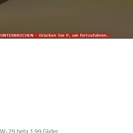
-29 beta 1.99 Glider