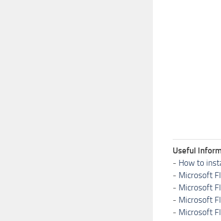
Useful Inform
-
How to inst
-
Microsoft F
-
Microsoft F
-
Microsoft F
-
Microsoft F