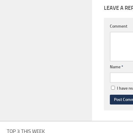
LEAVE A RE
Comment
Name
*
I have r
TOP 3 THIS WEEK