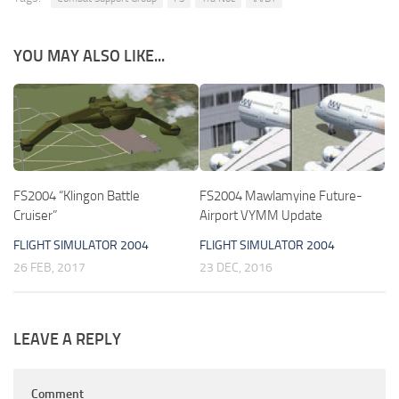
YOU MAY ALSO LIKE...
FS2004 “Klingon Battle
FS2004 Mawlamyine Future-
Cruiser”
Airport VYMM Update
FLIGHT SIMULATOR 2004
FLIGHT SIMULATOR 2004
26 FEB, 2017
23 DEC, 2016
LEAVE A REPLY
Comment