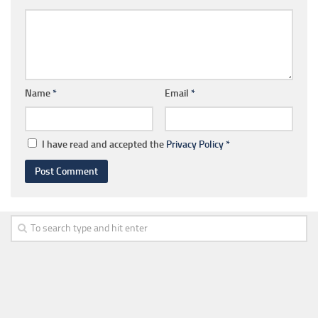
Name
*
Email
*
I have read and accepted the
Privacy Policy
*