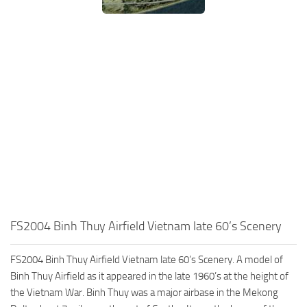
FS2004 Binh Thuy Airfield Vietnam late 60’s Scenery
FS2004 Binh Thuy Airfield Vietnam late 60’s Scenery. A model of
Binh Thuy Airfield as it appeared in the late 1960’s at the height of
the Vietnam War. Binh Thuy was a major airbase in the Mekong