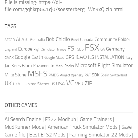
File is missing: https://dl-
file.com/gqhkrp641cj0/soesterberg_Wn9xQ.zip.html
TAGS
AI
Bob Chicilo
Community Folder
ATC
Canada
Australia
AFCAD
Brazil
FSX
FS
Europe
Germany
England
france
FSDS
GA
Flight Simulator
ICAO
Google Earth
GPS
ILS
INSTALLATION
Italy
GMAX
Google Maps
Microsoft Flight Simulator
Jan Kees Blom
Kazunori Ito
Mark Rooks
MSFS
Mike Stone
SDK
PMDG
RAF
Spain
Project Opensky
Switzerland
VC
UK
ZIP
USA
VFR
United States
UKMIL
US
OTHER GAMES
AI Search Engine
|
FS22 Modhub
|
Game Trainers
|
MudRunner Mods
|
American Truck Simulator Mods
|
Save
Game file
|
Best ETS2 Mods
|
Farming Simulator 22 Mods
|