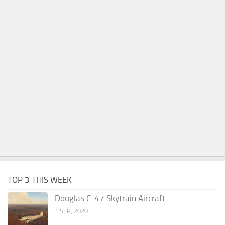
TOP 3 THIS WEEK
Douglas C-47 Skytrain Aircraft
1 SEP, 2020