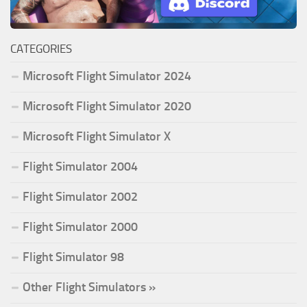
CATEGORIES
Microsoft Flight Simulator 2024
Microsoft Flight Simulator 2020
Microsoft Flight Simulator X
Flight Simulator 2004
Flight Simulator 2002
Flight Simulator 2000
Flight Simulator 98
Other Flight Simulators »