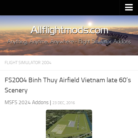
Upload Mod
Installing MSFS 2020 Mods
MSFS 2020 FAQ
Download MSFS 2020
FLIGHT SIMULATOR 2004
MSFS 2020 System Requirements
MSFS 2020 Multiplayer
FS2004 Binh Thuy Airfield Vietnam late 60’s
MSFS 2020 VR
Scenery
MSFS 2020 Price
MSFS 2024 Addons
|
23 DEC, 2016
MSFS 2020 Release Date
Contacts