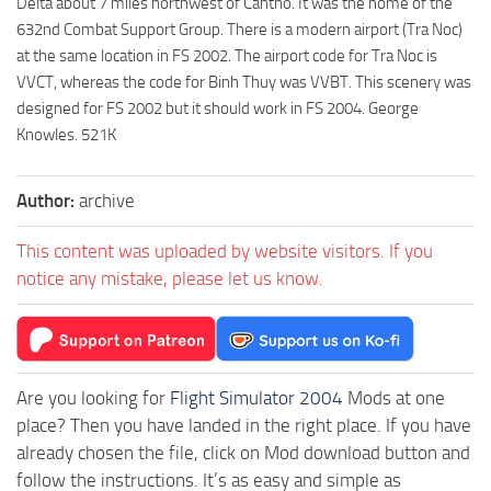
Delta about 7 miles northwest of Cantho. It was the home of the
632nd Combat Support Group. There is a modern airport (Tra Noc)
at the same location in FS 2002. The airport code for Tra Noc is
VVCT, whereas the code for Binh Thuy was VVBT. This scenery was
designed for FS 2002 but it should work in FS 2004. George
Knowles. 521K
Author:
archive
This content was uploaded by website visitors. If you
notice any mistake, please let us know.
Are you looking for
Flight Simulator 2004
Mods at one
place? Then you have landed in the right place. If you have
already chosen the file, click on Mod download button and
follow the instructions. It’s as easy and simple as