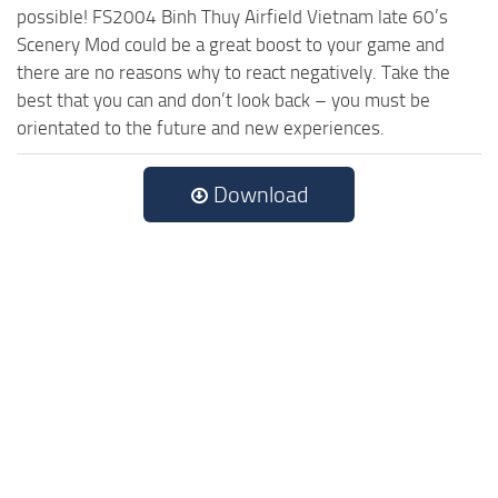
possible! FS2004 Binh Thuy Airfield Vietnam late 60’s
Scenery Mod could be a great boost to your game and
there are no reasons why to react negatively. Take the
best that you can and don’t look back – you must be
orientated to the future and new experiences.
Download