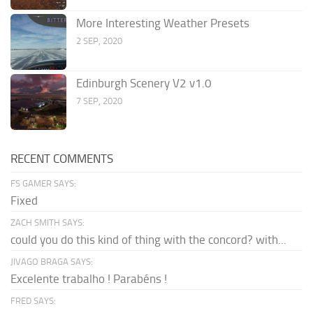
More Interesting Weather Presets
2 SEP, 2020
Edinburgh Scenery V2 v1.0
7 SEP, 2020
RECENT COMMENTS
FS GAMER SAYS:
Fixed
ZACH SMITH SAYS:
could you do this kind of thing with the concord? with...
JIVAGO BRAGA SAYS:
Excelente trabalho ! Parabéns !
FRED SAYS: