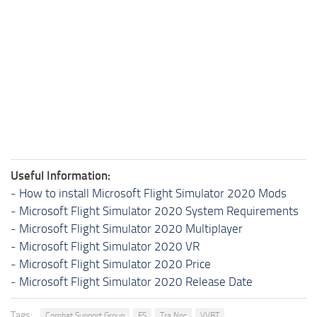
Useful Information:
-
How to install Microsoft Flight Simulator 2020 Mods
-
Microsoft Flight Simulator 2020 System Requirements
-
Microsoft Flight Simulator 2020 Multiplayer
-
Microsoft Flight Simulator 2020 VR
-
Microsoft Flight Simulator 2020 Price
-
Microsoft Flight Simulator 2020 Release Date
Tags:
Combat Support Group
FS
Tra Noc
VVBT