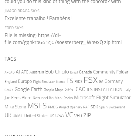
could you do this kind of thing with the concord? with...
JIVAGO BRAGA SAYS:
Excelente trabalho ! Parabéns !
FRED SAYS:
File is missing: https://dl-
file.com/gqhkrp641cj0/soesterberg_Wn9xQ.zip.html
TAGS
AI
Bob Chicilo
Community Folder
ATC
Canada
Australia
AFCAD
Brazil
FSX
FS
Europe
Germany
England
france
FSDS
GA
Flight Simulator
ICAO
Google Earth
GPS
ILS
INSTALLATION
Italy
GMAX
Google Maps
Microsoft Flight Simulator
Jan Kees Blom
Kazunori Ito
Mark Rooks
MSFS
Mike Stone
SDK
PMDG
RAF
Spain
Project Opensky
Switzerland
VC
UK
ZIP
USA
VFR
United States
UKMIL
US