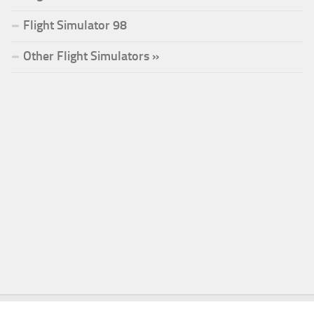
Flight Simulator 98
Other Flight Simulators »