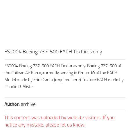
FS2004 Boeing 737-500 FACH Textures only
FS2004 Boeing 737-500 FACH Textures only. Boeing 737-500 of
the Chilean Air Force, currently serving in Group 10 of the FACH.
Model made by Erick Cantu (required here) Texture FACH made by
Claudio R. Aliste.
Author:
archive
This content was uploaded by website visitors. If you
notice any mistake, please let us know.