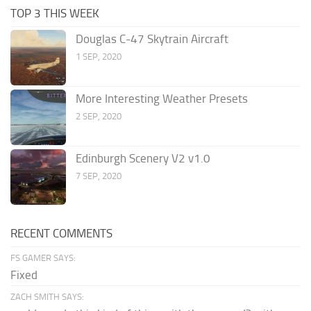
TOP 3 THIS WEEK
Douglas C-47 Skytrain Aircraft
1 SEP, 2020
More Interesting Weather Presets
2 SEP, 2020
Edinburgh Scenery V2 v1.0
7 SEP, 2020
RECENT COMMENTS
FS GAMER SAYS:
Fixed
ZACH SMITH SAYS: