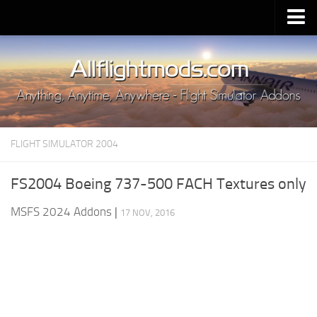
Upload Mod
Installing MSFS 2020 Mods
MSFS 2020 FAQ
Download MSFS 2020
FLIGHT SIMULATOR 2004
MSFS 2020 System Requirements
MSFS 2020 Multiplayer
FS2004 Boeing 737-500 FACH Textures only
MSFS 2020 VR
MSFS 2024 Addons
|
17 NOV, 2016
MSFS 2020 Price
MSFS 2020 Release Date
Contacts