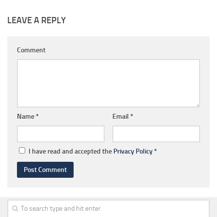
LEAVE A REPLY
Comment
Name
*
Email
*
I have read and accepted the
Privacy Policy
*