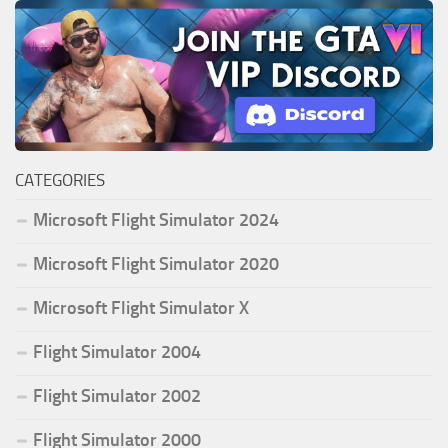
CATEGORIES
Microsoft Flight Simulator 2024
Microsoft Flight Simulator 2020
Microsoft Flight Simulator X
Flight Simulator 2004
Flight Simulator 2002
Flight Simulator 2000