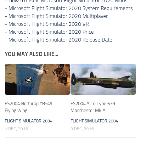
-
How to install Microsoft Flight Simulator 2020 Mods
-
Microsoft Flight Simulator 2020 System Requirements
-
Microsoft Flight Simulator 2020 Multiplayer
-
Microsoft Flight Simulator 2020 VR
-
Microsoft Flight Simulator 2020 Price
-
Microsoft Flight Simulator 2020 Release Date
YOU MAY ALSO LIKE...
FS2004 Northrop YB-49
FS2004 Avro Type 679
Flying Wing
Manchester MkIA
FLIGHT SIMULATOR 2004
FLIGHT SIMULATOR 2004
1 DEC, 2016
8 DEC, 2016