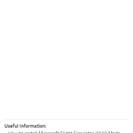
Useful Information: