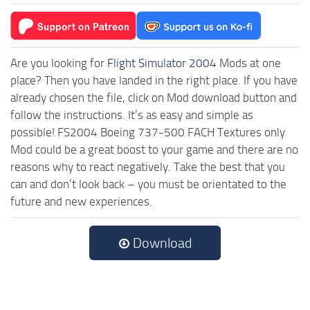
Are you looking for
Flight Simulator 2004
Mods at one
place? Then you have landed in the right place. If you have
already chosen the file, click on Mod download button and
follow the instructions. It’s as easy and simple as
possible! FS2004 Boeing 737-500 FACH Textures only
Mod could be a great boost to your game and there are no
reasons why to react negatively. Take the best that you
can and don’t look back – you must be orientated to the
future and new experiences.
Download