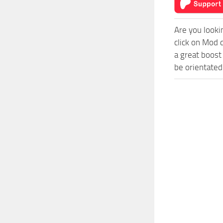
Are you looki
click on Mod 
a great boost
be orientated