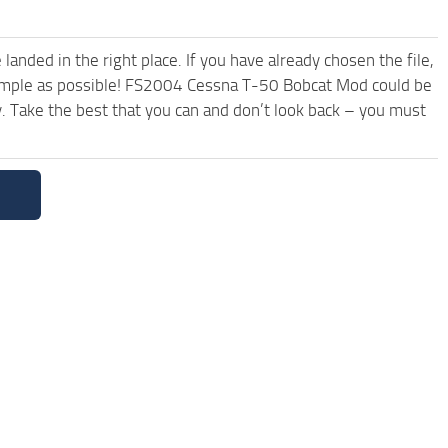
anded in the right place. If you have already chosen the file,
 simple as possible! FS2004 Cessna T-50 Bobcat Mod could be
. Take the best that you can and don’t look back – you must