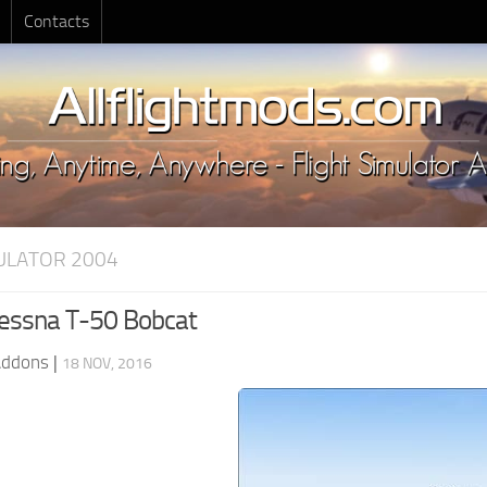
Contacts
MULATOR 2004
essna T-50 Bobcat
Addons
|
18 NOV, 2016