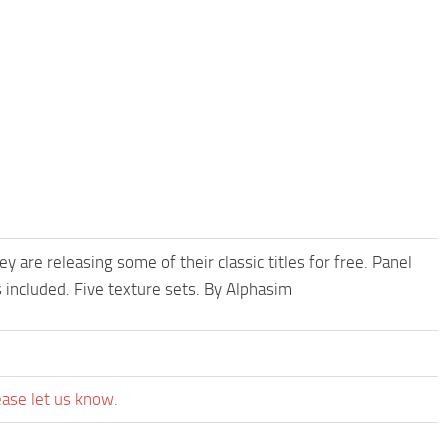
re releasing some of their classic titles for free. Panel
 included. Five texture sets. By Alphasim
ease let us know.