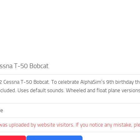
ssna T-50 Bobcat
essna T-50 Bobcat. To celebrate AlphaSim’s 9th birthday they a
cluded. Uses default sounds. Wheeled and float plane versions
ve
was uploaded by website visitors. If you notice any mistake, pl