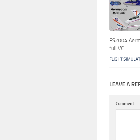
FS2004 Aerm
full VC
FLIGHT SIMULA
LEAVE A RE
Comment