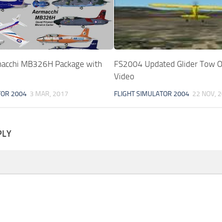
acchi MB326H Package with
FS2004 Updated Glider Tow O
Video
TOR 2004
3 MAR, 2017
FLIGHT SIMULATOR 2004
22 NOV, 
PLY