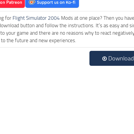
ng for
Flight Simulator 2004
Mods at one place? Then you have l
download button and follow the instructions. It’s as easy and
 to your game and there are no reasons why to react negatively
 to the future and new experiences.
Download