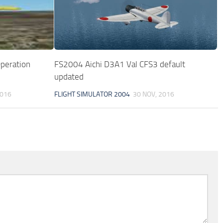
peration
FS2004 Aichi D3A1 Val CFS3 default
updated
2016
FLIGHT SIMULATOR 2004
30 NOV, 2016