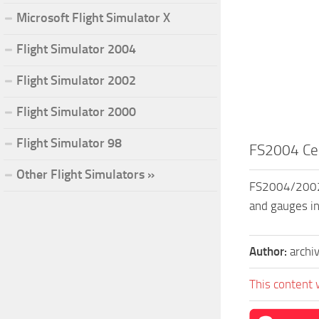
Microsoft Flight Simulator X
Flight Simulator 2004
Flight Simulator 2002
Flight Simulator 2000
Flight Simulator 98
FS2004 Ce
Other Flight Simulators »
FS2004/2002 C
and gauges in
Author:
archi
This content 