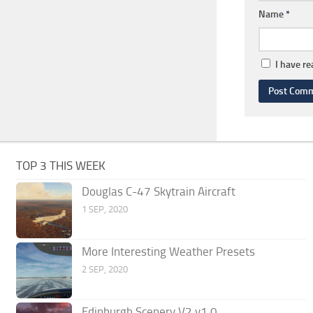
Name
*
I have r
TOP 3 THIS WEEK
Douglas C-47 Skytrain Aircraft
1 SEP, 2020
More Interesting Weather Presets
2 SEP, 2020
Edinburgh Scenery V2 v1.0