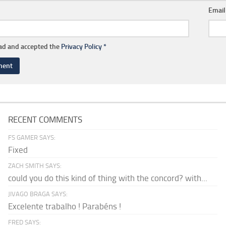
Emai
ead and accepted the
Privacy Policy
*
RECENT COMMENTS
FS GAMER SAYS:
Fixed
ZACH SMITH SAYS:
could you do this kind of thing with the concord? with...
JIVAGO BRAGA SAYS:
Excelente trabalho ! Parabéns !
FRED SAYS: