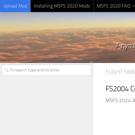
Upload Mod
Installing MSFS 2020 Mods
MSFS 2020 FAQ
FLIGHT SI
FS2004 C
MSFS 2024 