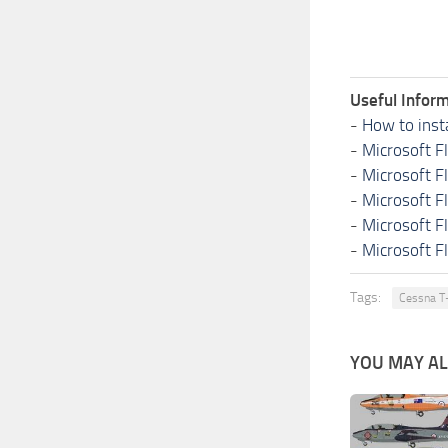
Useful Inform
-
How to inst
-
Microsoft F
-
Microsoft F
-
Microsoft F
-
Microsoft F
-
Microsoft F
Tags:
Cessna T
YOU MAY ALS