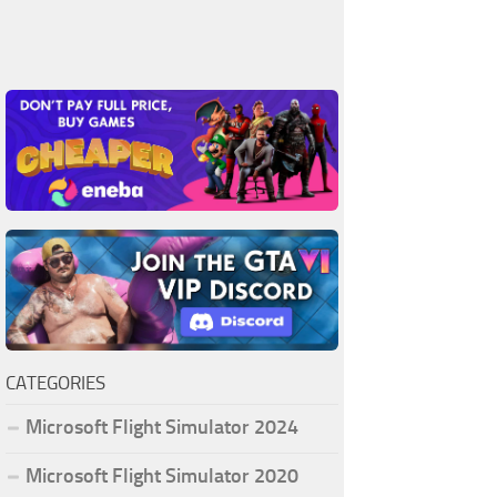
CATEGORIES
Microsoft Flight Simulator 2024
Microsoft Flight Simulator 2020