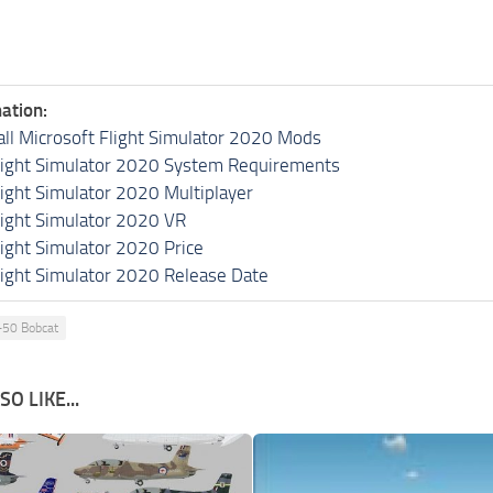
ation:
all Microsoft Flight Simulator 2020 Mods
light Simulator 2020 System Requirements
light Simulator 2020 Multiplayer
light Simulator 2020 VR
light Simulator 2020 Price
light Simulator 2020 Release Date
-50 Bobcat
O LIKE...