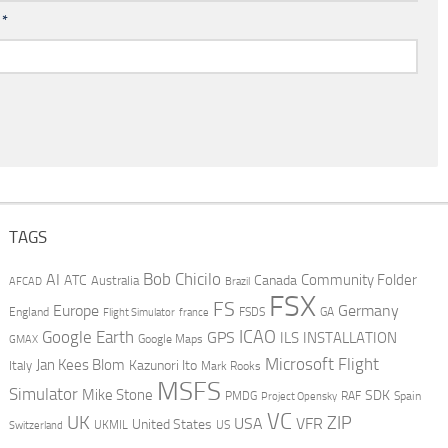
l
*
TAGS
AI
Bob Chicilo
Community Folder
ATC
Canada
Australia
AFCAD
Brazil
FSX
FS
Europe
Germany
England
france
FSDS
GA
Flight Simulator
ICAO
Google Earth
GPS
ILS
INSTALLATION
GMAX
Google Maps
Microsoft Flight
Jan Kees Blom
Kazunori Ito
Italy
Mark Rooks
MSFS
Simulator
Mike Stone
SDK
PMDG
RAF
Spain
Project Opensky
VC
UK
ZIP
USA
VFR
United States
UKMIL
US
Switzerland