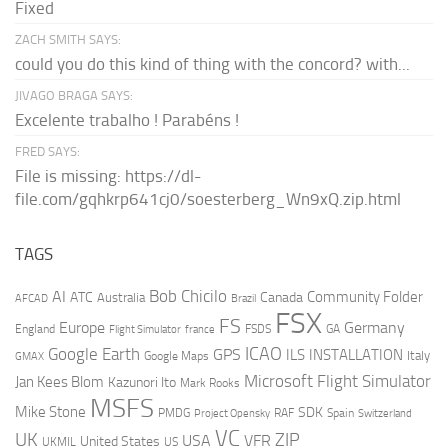
Fixed
ZACH SMITH SAYS:
could you do this kind of thing with the concord? with...
JIVAGO BRAGA SAYS:
Excelente trabalho ! Parabéns !
FRED SAYS:
File is missing: https://dl-
file.com/gqhkrp641cj0/soesterberg_Wn9xQ.zip.html
TAGS
AI
Bob Chicilo
Community Folder
ATC
Canada
Australia
AFCAD
Brazil
FSX
FS
Europe
Germany
England
france
FSDS
GA
Flight Simulator
ICAO
Google Earth
GPS
ILS
INSTALLATION
Italy
GMAX
Google Maps
Microsoft Flight Simulator
Jan Kees Blom
Kazunori Ito
Mark Rooks
MSFS
Mike Stone
SDK
PMDG
RAF
Spain
Project Opensky
Switzerland
VC
UK
ZIP
USA
VFR
United States
UKMIL
US