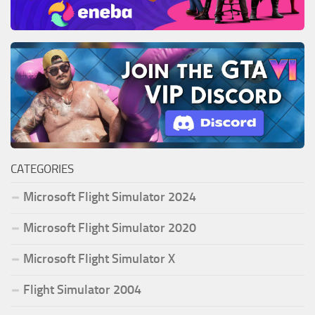
CATEGORIES
Microsoft Flight Simulator 2024
Microsoft Flight Simulator 2020
Microsoft Flight Simulator X
Flight Simulator 2004