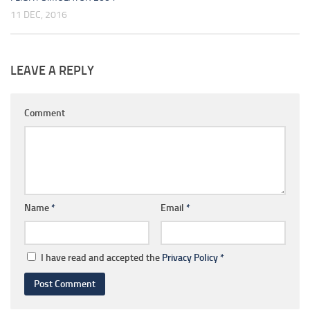
11 DEC, 2016
LEAVE A REPLY
Comment
Name
*
Email
*
I have read and accepted the
Privacy Policy
*