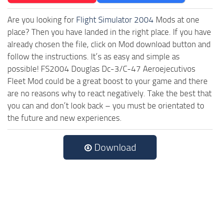
Are you looking for
Flight Simulator 2004
Mods at one
place? Then you have landed in the right place. If you have
already chosen the file, click on Mod download button and
follow the instructions. It’s as easy and simple as
possible! FS2004 Douglas Dc-3/C-47 Aeroejecutivos
Fleet Mod could be a great boost to your game and there
are no reasons why to react negatively. Take the best that
you can and don’t look back – you must be orientated to
the future and new experiences.
Download