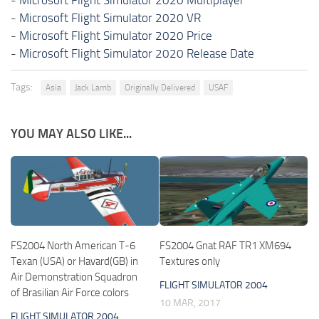
-
Microsoft Flight Simulator 2020 VR
-
Microsoft Flight Simulator 2020 Price
-
Microsoft Flight Simulator 2020 Release Date
Tags:
Asia
Jack Lamb
Originally Delivered
USAF
YOU MAY ALSO LIKE...
FS2004 North American T-6
FS2004 Gnat RAF TR1 XM694
Texan (USA) or Havard(GB) in
Textures only
Air Demonstration Squadron
FLIGHT SIMULATOR 2004
of Brasilian Air Force colors
10 MAR, 2017
FLIGHT SIMULATOR 2004