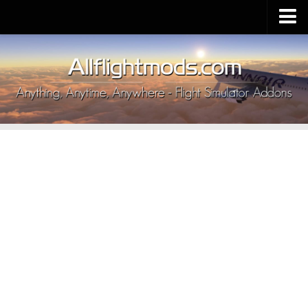
Upload Mod
Installing MSFS 2020 Mods
MSFS 2020 FAQ
Download MSFS 2020
MSFS 2020 System Requirements
MSFS 2020 Multiplayer
MSFS 2020 VR
MSFS 2020 Price
MSFS 2020 Release Date
Contacts