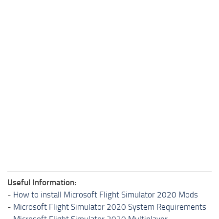
Useful Information:
-
How to install Microsoft Flight Simulator 2020 Mods
-
Microsoft Flight Simulator 2020 System Requirements
-
Microsoft Flight Simulator 2020 Multiplayer