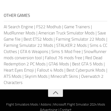
OTHER GAMES
AI Search Engine
|
FS22 Modhub
|
Game Trainers
|
MudRunner Mods
|
American Truck Simulator Mods
|
Save
Game file
|
Best ETS2 Mods
|
Farming Simulator 22 Mods
|
Farming Simulator 22 Mods
|
STALKER 2 Mods
|
Sims 4 CC
Clothes
|
GTA 6 Weapons
|
Sims 5 Mod free
|
SnowRunner
mods conversion tool
|
Fallout 76 mods free
|
Red Dead
Redemption 2 PC Mods
|
GTA6 Mods
|
Best GTA 5 Mods
|
Heart Eyes Emoji
|
Fallout 4 Mods
|
Best Cyberpunk Mods
|
ATS Mods
|
Skyrim Mods
|
Minecraft Skins
|
Overwatch 2
Characters
Flight Simulators Mods / Addons
|
Microsoft Flight Simulator 2024 Mods
Advertising
|
Contact