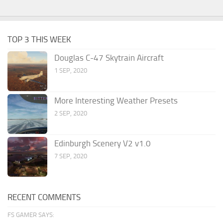
TOP 3 THIS WEEK
Douglas C-47 Skytrain Aircraft
1 SEP, 2020
More Interesting Weather Presets
2 SEP, 2020
Edinburgh Scenery V2 v1.0
7 SEP, 2020
RECENT COMMENTS
FS GAMER SAYS: