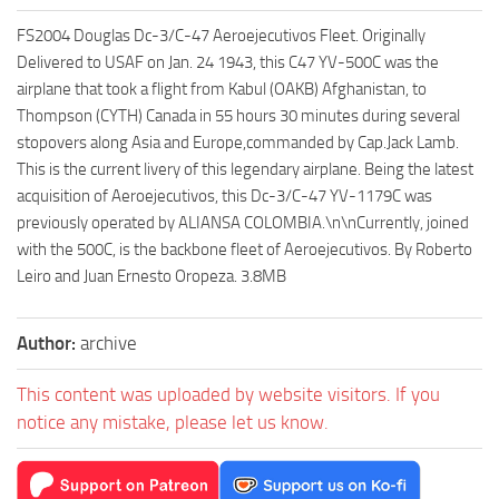
FS2004 Douglas Dc-3/C-47 Aeroejecutivos Fleet. Originally
Delivered to USAF on Jan. 24 1943, this C47 YV-500C was the
airplane that took a flight from Kabul (OAKB) Afghanistan, to
Thompson (CYTH) Canada in 55 hours 30 minutes during several
stopovers along Asia and Europe,commanded by Cap.Jack Lamb.
This is the current livery of this legendary airplane. Being the latest
acquisition of Aeroejecutivos, this Dc-3/C-47 YV-1179C was
previously operated by ALIANSA COLOMBIA.\n\nCurrently, joined
with the 500C, is the backbone fleet of Aeroejecutivos. By Roberto
Leiro and Juan Ernesto Oropeza. 3.8MB
Author:
archive
This content was uploaded by website visitors. If you
notice any mistake, please let us know.