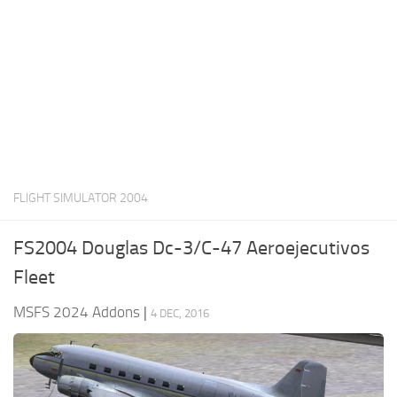
FLIGHT SIMULATOR 2004
FS2004 Douglas Dc-3/C-47 Aeroejecutivos
Fleet
MSFS 2024 Addons
|
4 DEC, 2016