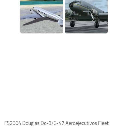
FS2004 Douglas Dc-3/C-47 Aeroejecutivos Fleet