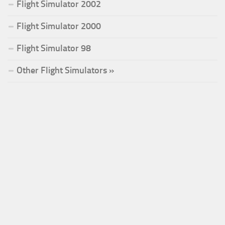
Flight Simulator 2002
Flight Simulator 2000
Flight Simulator 98
Other Flight Simulators »