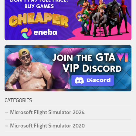
CATEGORIES
Microsoft Flight Simulator 2024
Microsoft Flight Simulator 2020