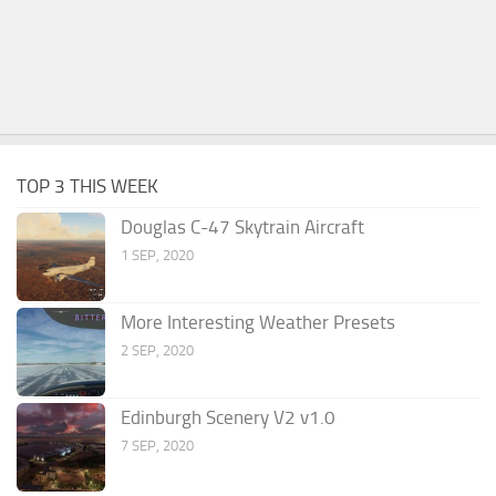
TOP 3 THIS WEEK
Douglas C-47 Skytrain Aircraft
1 SEP, 2020
More Interesting Weather Presets
2 SEP, 2020
Edinburgh Scenery V2 v1.0
7 SEP, 2020