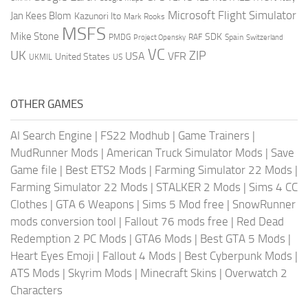
Microsoft Flight Simulator
Jan Kees Blom
Kazunori Ito
Mark Rooks
MSFS
Mike Stone
SDK
PMDG
RAF
Spain
Project Opensky
Switzerland
VC
UK
ZIP
USA
VFR
United States
UKMIL
US
OTHER GAMES
AI Search Engine
|
FS22 Modhub
|
Game Trainers
|
MudRunner Mods
|
American Truck Simulator Mods
|
Save
Game file
|
Best ETS2 Mods
|
Farming Simulator 22 Mods
|
Farming Simulator 22 Mods
|
STALKER 2 Mods
|
Sims 4 CC
Clothes
|
GTA 6 Weapons
|
Sims 5 Mod free
|
SnowRunner
mods conversion tool
|
Fallout 76 mods free
|
Red Dead
Redemption 2 PC Mods
|
GTA6 Mods
|
Best GTA 5 Mods
|
Heart Eyes Emoji
|
Fallout 4 Mods
|
Best Cyberpunk Mods
|
ATS Mods
|
Skyrim Mods
|
Minecraft Skins
|
Overwatch 2
Characters