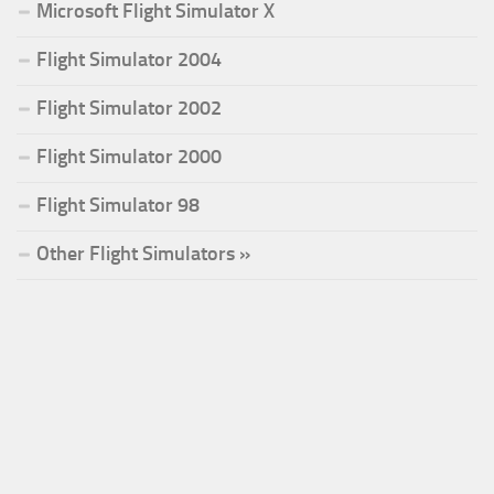
Microsoft Flight Simulator X
Flight Simulator 2004
Flight Simulator 2002
Flight Simulator 2000
Flight Simulator 98
Other Flight Simulators »