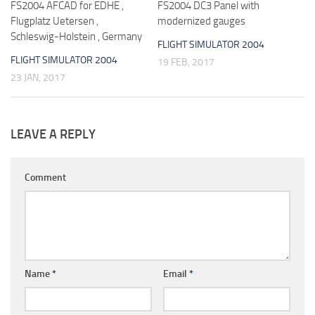
FS2004 AFCAD for EDHE ,
FS2004 DC3 Panel with
Flugplatz Uetersen ,
modernized gauges
Schleswig-Holstein , Germany
FLIGHT SIMULATOR 2004
FLIGHT SIMULATOR 2004
19 FEB, 2017
23 JAN, 2017
LEAVE A REPLY
Comment
Name
*
Email
*