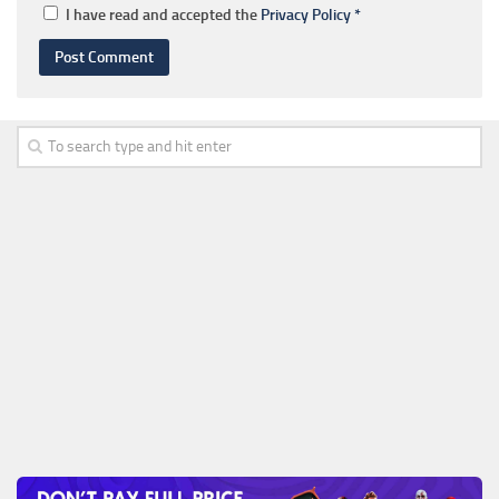
I have read and accepted the
Privacy Policy
*