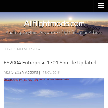
Upload Mod
Installing MSFS 2020 Mods
MSFS 2020 FAQ
Download MSFS 2020
FLIGHT SIMULATOR 2004
MSFS 2020 System Requirements
MSFS 2020 Multiplayer
FS2004 Enterprise 1701 Shuttle Updated.
MSFS 2020 VR
MSFS 2024 Addons
|
17 NOV, 2016
MSFS 2020 Price
MSFS 2020 Release Date
Contacts