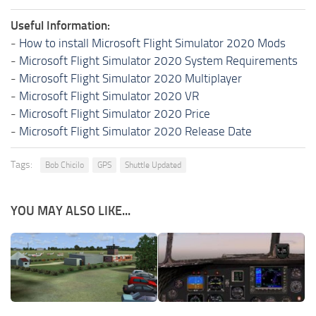
Useful Information:
-
How to install Microsoft Flight Simulator 2020 Mods
-
Microsoft Flight Simulator 2020 System Requirements
-
Microsoft Flight Simulator 2020 Multiplayer
-
Microsoft Flight Simulator 2020 VR
-
Microsoft Flight Simulator 2020 Price
-
Microsoft Flight Simulator 2020 Release Date
Tags:
Bob Chicilo
GPS
Shuttle Updated
YOU MAY ALSO LIKE...