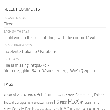
RECENT COMMENTS
FS GAMER SAYS:
Fixed
ZACH SMITH SAYS:
could you do this kind of thing with the concord? with...
JIVAGO BRAGA SAYS:
Excelente trabalho ! Parabéns !
FRED SAYS:
File is missing: https://dl-
file.com/gqhkrp641cj0/soesterberg_Wn9xQ.zip.html
TAGS
AI
Bob Chicilo
Community Folder
ATC
Canada
Australia
AFCAD
Brazil
FSX
FS
Europe
Germany
England
france
FSDS
GA
Flight Simulator
ICAO
Google Earth
GPS
ILS
INSTALLATION
Italy
GMAX
Google Maps