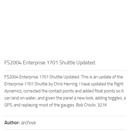
FS2004 Enterprise 1701 Shuttle Updated.
FS2004 Enterprise 1701 Shuttle Updated. This is an update of the
Enterprise 1701 Shuttle by Chris Herring. I have updated the flight
dynamics, corrected the contact points and added float points so it
can land on water, and given the panel a new look, adding toggles, a
GPS, and replacing most of the gauges. Bob Chicilo. 321K
Author:
archive