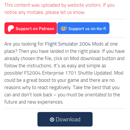
This content was uploaded by website visitors. If you
notice any mistake, please let us know.
Are you looking for
Flight Simulator 2004
Mods at one
place? Then you have landed in the right place. If you have
already chosen the file, click on Mod download button and
follow the instructions. It’s as easy and simple as
possible! FS2004 Enterprise 1701 Shuttle Updated. Mod
could be a great boost to your game and there are no
reasons why to react negatively. Take the best that you
can and don’t look back – you must be orientated to the
future and new experiences.
Download