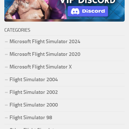
CATEGORIES
Microsoft Flight Simulator 2024
Microsoft Flight Simulator 2020
Microsoft Flight Simulator X
Flight Simulator 2004
Flight Simulator 2002
Flight Simulator 2000
Flight Simulator 98