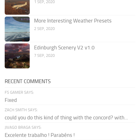
1 SEP, 2020
More Interesting Weather Presets
2 SEP, 2020
Edinburgh Scenery V2 v1.0
7 SEP, 2020
RECENT COMMENTS
FS GAMER SAYS:
Fixed
ZACH SMITH SAYS:
could you do this kind of thing with the concord? with...
JIVAGO BRAGA SAYS:
Excelente trabalho ! Parabéns !