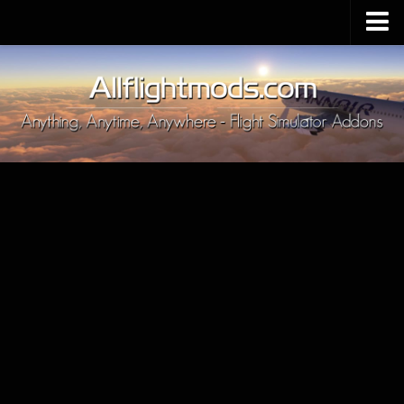
Upload Mod
Installing MSFS 2020 Mods
MSFS 2020 FAQ
Download MSFS 2020
MSFS 2020 System Requirements
MSFS 2020 Multiplayer
MSFS 2020 VR
MSFS 2020 Price
MSFS 2020 Release Date
Contacts