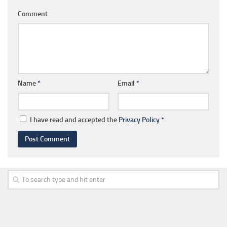
Comment
Name
*
Email
*
I have read and accepted the
Privacy Policy
*