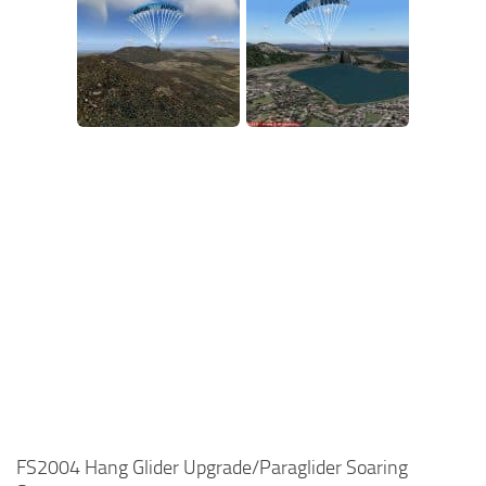
FS2004 Hang Glider Upgrade/Paraglider Soaring