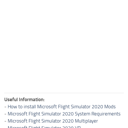
Useful Information:
-
How to install Microsoft Flight Simulator 2020 Mods
-
Microsoft Flight Simulator 2020 System Requirements
-
Microsoft Flight Simulator 2020 Multiplayer
-
Microsoft Flight Simulator 2020 VR