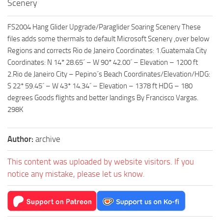
Scenery
FS2004 Hang Glider Upgrade/Paraglider Soaring Scenery These
files adds some thermals to default Microsoft Scenery ,over below
Regions and corrects Rio de Janeiro Coordinates: 1.Guatemala City
Coordinates: N 14* 28.65´ – W 90* 42.00´ – Elevation – 1200 ft
2.Rio de Janeiro City – Pepino´s Beach Coordinates/Elevation/HDG:
S 22* 59.45´ – W 43* 14.34´ – Elevation – 1378 ft HDG – 180
degrees Goods flights and better landings By Francisco Vargas.
298K
Author:
archive
This content was uploaded by website visitors. If you
notice any mistake, please let us know.