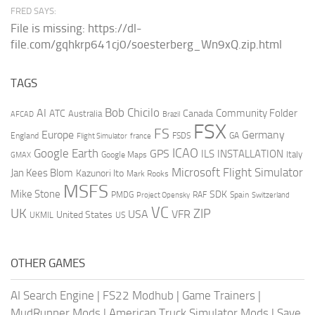
FRED SAYS:
File is missing: https://dl-
file.com/gqhkrp641cj0/soesterberg_Wn9xQ.zip.html
TAGS
AI
Bob Chicilo
Community Folder
ATC
Canada
Australia
AFCAD
Brazil
FSX
FS
Europe
Germany
England
france
FSDS
GA
Flight Simulator
ICAO
Google Earth
GPS
ILS
INSTALLATION
Italy
GMAX
Google Maps
Microsoft Flight Simulator
Jan Kees Blom
Kazunori Ito
Mark Rooks
MSFS
Mike Stone
SDK
PMDG
RAF
Spain
Project Opensky
Switzerland
VC
UK
ZIP
USA
VFR
United States
UKMIL
US
OTHER GAMES
AI Search Engine
|
FS22 Modhub
|
Game Trainers
|
MudRunner Mods
|
American Truck Simulator Mods
|
Save