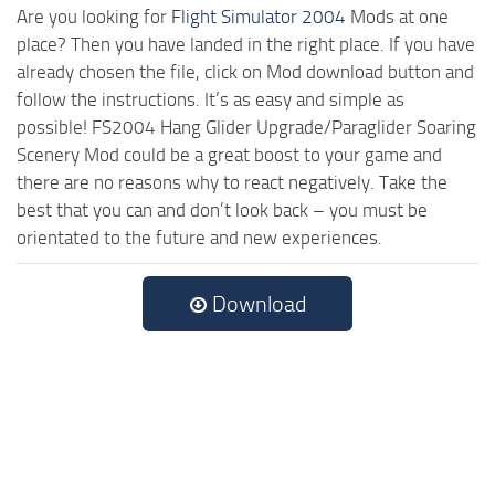
Are you looking for
Flight Simulator 2004
Mods at one
place? Then you have landed in the right place. If you have
already chosen the file, click on Mod download button and
follow the instructions. It’s as easy and simple as
possible! FS2004 Hang Glider Upgrade/Paraglider Soaring
Scenery Mod could be a great boost to your game and
there are no reasons why to react negatively. Take the
best that you can and don’t look back – you must be
orientated to the future and new experiences.
Download