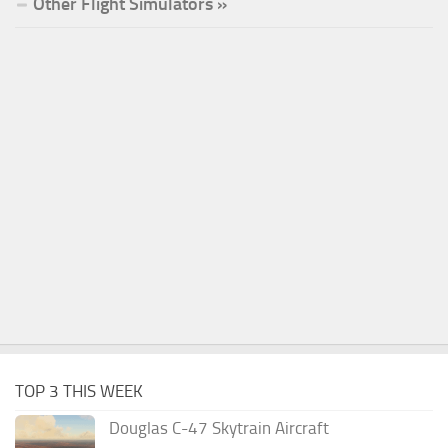
Other Flight Simulators »
TOP 3 THIS WEEK
Douglas C-47 Skytrain Aircraft