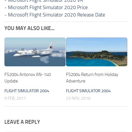
-
Microsoft Flight Simulator 2020 Price
-
Microsoft Flight Simulator 2020 Release Date
YOU MAY ALSO LIKE...
FS2004 Antonov AN-140
FS2004 Return from Holiday
Update
Adventure
FLIGHT SIMULATOR 2004
FLIGHT SIMULATOR 2004
9 FEB, 2017
23 NOV, 2016
LEAVE A REPLY