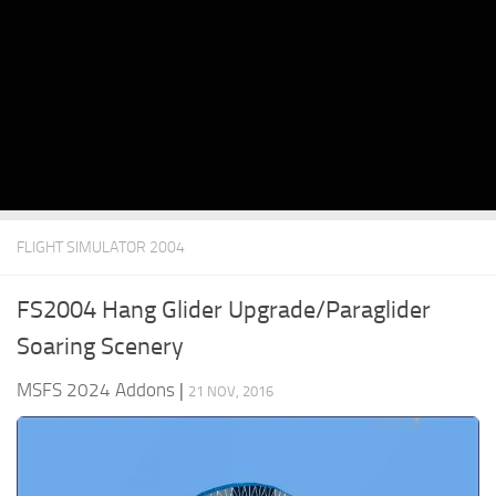
FLIGHT SIMULATOR 2004
FS2004 Hang Glider Upgrade/Paraglider
Soaring Scenery
MSFS 2024 Addons
|
21 NOV, 2016