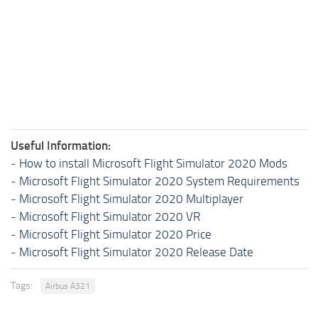
Useful Information:
-
How to install Microsoft Flight Simulator 2020 Mods
-
Microsoft Flight Simulator 2020 System Requirements
-
Microsoft Flight Simulator 2020 Multiplayer
-
Microsoft Flight Simulator 2020 VR
-
Microsoft Flight Simulator 2020 Price
-
Microsoft Flight Simulator 2020 Release Date
Tags:
Airbus A321