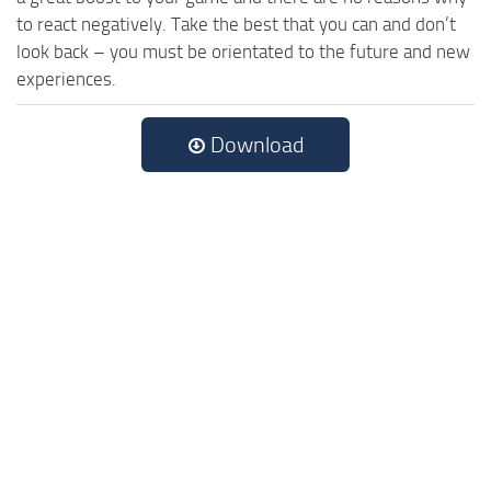
to react negatively. Take the best that you can and don’t
look back – you must be orientated to the future and new
experiences.
Download