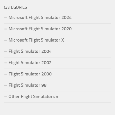
CATEGORIES
Microsoft Flight Simulator 2024
Microsoft Flight Simulator 2020
Microsoft Flight Simulator X
Flight Simulator 2004
Flight Simulator 2002
Flight Simulator 2000
Flight Simulator 98
Other Flight Simulators »