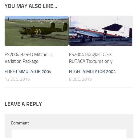
YOU MAY ALSO LIKE...
FS2004 B25-D Mitchell 2
FS2004 Douglas DC-3
Variation Package
RUTACA Textures only
FLIGHT SIMULATOR 2004
FLIGHT SIMULATOR 2004
13 DEC, 2016
8 DEC, 2016
LEAVE A REPLY
Comment