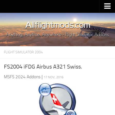
Upload Mod
Installing MSFS 2020 Mods
MSFS 2020 FAQ
Download MSFS 2020
FLIGHT SIMULATOR 2004
MSFS 2020 System Requirements
MSFS 2020 Multiplayer
FS2004 iFDG Airbus A321 Swiss.
MSFS 2020 VR
MSFS 2024 Addons
|
17 NOV, 2016
MSFS 2020 Price
MSFS 2020 Release Date
Contacts