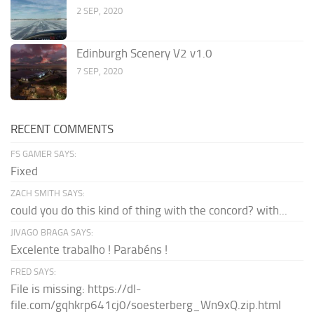
2 SEP, 2020
Edinburgh Scenery V2 v1.0
7 SEP, 2020
RECENT COMMENTS
FS GAMER SAYS:
Fixed
ZACH SMITH SAYS:
could you do this kind of thing with the concord? with...
JIVAGO BRAGA SAYS:
Excelente trabalho ! Parabéns !
FRED SAYS:
File is missing: https://dl-
file.com/gqhkrp641cj0/soesterberg_Wn9xQ.zip.html