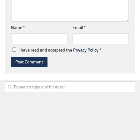
Name
*
Email
*
I have read and accepted the
Privacy Policy
*