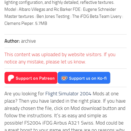
lighting configuration, and highly detailed, reflective textures.
Model : Albaro Villegas and Ric Barker FDE : Eugene Schneider
Master textures : Ben Jones Testing : The iFDG Beta Team Livery :
Clemens Pieper. 5.7MB
Author:
archive
This content was uploaded by website visitors. If you
notice any mistake, please let us know.
Are you looking for
Flight Simulator 2004
Mods at one
place? Then you have landed in the right place. If you have
already chosen the file, click on Mod download button and
follow the instructions. It’s as easy and simple as
possible! FS2004 iFDG Airbus A321 Swiss. Mod could be
a great boost to your game and there are no reasons why