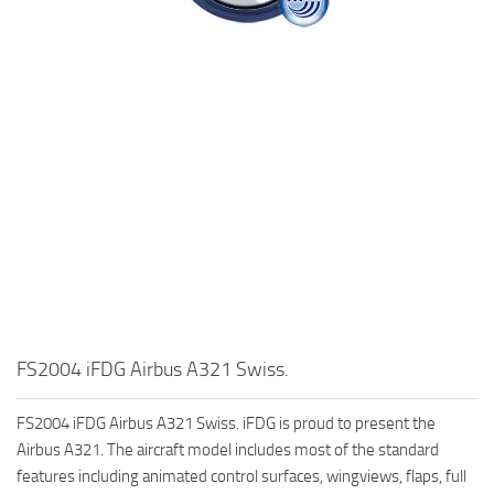
FS2004 iFDG Airbus A321 Swiss.
FS2004 iFDG Airbus A321 Swiss. iFDG is proud to present the
Airbus A321. The aircraft model includes most of the standard
features including animated control surfaces, wingviews, flaps, full