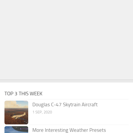
TOP 3 THIS WEEK
Douglas C-47 Skytrain Aircraft
1 SEP, 2020
More Interesting Weather Presets