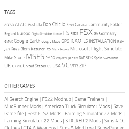
TAGS
AI
Bob Chicilo
Community Folder
ATC
Canada
Australia
AFCAD
Brazil
FSX
FS
Europe
Germany
England
france
FSDS
GA
Flight Simulator
ICAO
Google Earth
GPS
ILS
INSTALLATION
Italy
GMAX
Google Maps
Microsoft Flight Simulator
Jan Kees Blom
Kazunori Ito
Mark Rooks
MSFS
Mike Stone
SDK
PMDG
RAF
Spain
Project Opensky
Switzerland
VC
UK
ZIP
USA
VFR
United States
UKMIL
US
OTHER GAMES
AI Search Engine
|
FS22 Modhub
|
Game Trainers
|
MudRunner Mods
|
American Truck Simulator Mods
|
Save
Game file
|
Best ETS2 Mods
|
Farming Simulator 22 Mods
|
Farming Simulator 22 Mods
|
STALKER 2 Mods
|
Sims 4 CC
Clothes
|
GTA 6 Weapons
|
Sims 5 Mod free
|
SnowRunner