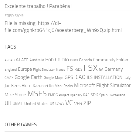
Excelente trabalho ! Parabéns !
FRED SAYS:
File is missing: https://dl-
file.com/gqhkrp641cj0/soesterberg_Wn9xQ.zip.html
TAGS
AI
Bob Chicilo
Community Folder
ATC
Canada
Australia
AFCAD
Brazil
FSX
FS
Europe
Germany
England
france
FSDS
GA
Flight Simulator
ICAO
Google Earth
GPS
ILS
INSTALLATION
Italy
GMAX
Google Maps
Microsoft Flight Simulator
Jan Kees Blom
Kazunori Ito
Mark Rooks
MSFS
Mike Stone
SDK
PMDG
RAF
Spain
Project Opensky
Switzerland
VC
UK
ZIP
USA
VFR
United States
UKMIL
US
OTHER GAMES