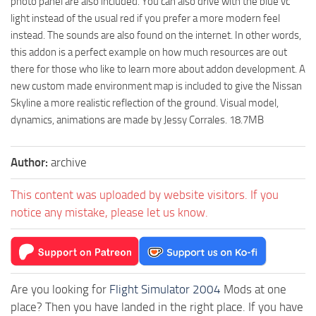
photo panel are also included. You can also drive with the blue vc
light instead of the usual red if you prefer a more modern feel
instead. The sounds are also found on the internet. In other words,
this addon is a perfect example on how much resources are out
there for those who like to learn more about addon development. A
new custom made environment map is included to give the Nissan
Skyline a more realistic reflection of the ground. Visual model,
dynamics, animations are made by Jessy Corrales. 18.7MB
Author:
archive
This content was uploaded by website visitors. If you
notice any mistake, please let us know.
Are you looking for
Flight Simulator 2004
Mods at one
place? Then you have landed in the right place. If you have