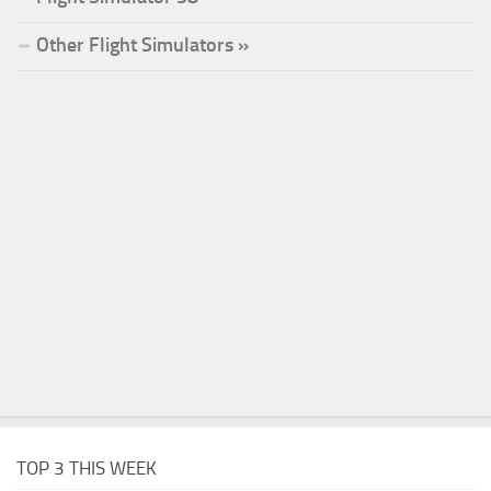
Other Flight Simulators »
TOP 3 THIS WEEK