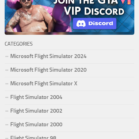
CATEGORIES
Microsoft Flight Simulator 2024
Microsoft Flight Simulator 2020
Microsoft Flight Simulator X
Flight Simulator 2004
Flight Simulator 2002
Flight Simulator 2000
Flight Simulator 98