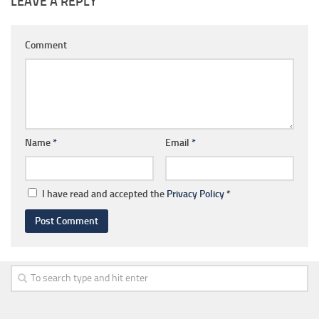
LEAVE A REPLY
Comment
Name
*
Email
*
I have read and accepted the
Privacy Policy
*