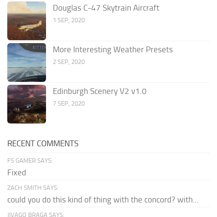
Douglas C-47 Skytrain Aircraft
1 SEP, 2020
More Interesting Weather Presets
2 SEP, 2020
Edinburgh Scenery V2 v1.0
7 SEP, 2020
RECENT COMMENTS
FS GAMER SAYS:
Fixed
ZACH SMITH SAYS:
could you do this kind of thing with the concord? with...
JIVAGO BRAGA SAYS: