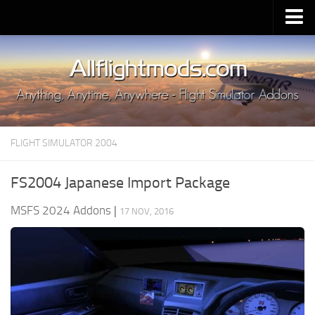
Upload Mod
Installing MSFS 2020 Mods
MSFS 2020 FAQ
Download MSFS 2020
FLIGHT SIMULATOR 2004
MSFS 2020 System Requirements
MSFS 2020 Multiplayer
FS2004 Japanese Import Package
MSFS 2020 VR
MSFS 2024 Addons
|
17 NOV, 2016
MSFS 2020 Price
MSFS 2020 Release Date
Contacts