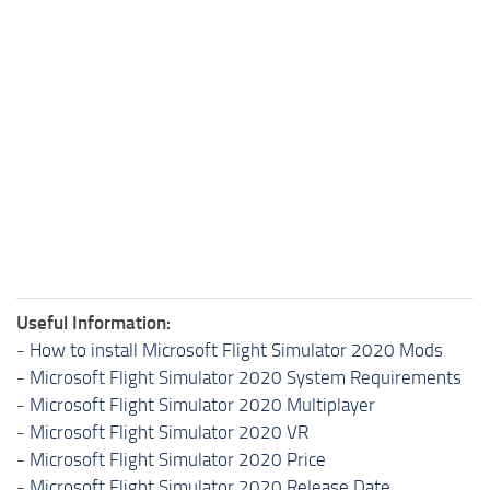
Useful Information:
-
How to install Microsoft Flight Simulator 2020 Mods
-
Microsoft Flight Simulator 2020 System Requirements
-
Microsoft Flight Simulator 2020 Multiplayer
-
Microsoft Flight Simulator 2020 VR
-
Microsoft Flight Simulator 2020 Price
-
Microsoft Flight Simulator 2020 Release Date