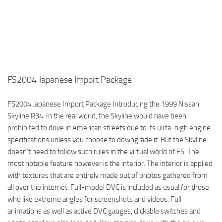
FS2004 Japanese Import Package
FS2004 Japanese Import Package Introducing the 1999 Nissan
Skyline R34. In the real world, the Skyline would have been
prohibited to drive in American streets due to its ulrta-high engine
specifications unless you choose to downgrade it. But the Skyline
doesn’t need to follow such rules in the virtual world of FS. The
most notable feature however is the interior. The interior is applied
with textures that are entirely made out of photos gathered from
all over the internet. Full-model DVC is included as usual for those
who like extreme angles for screenshots and videos. Full
animations as well as active DVC gauges, clickable switches and