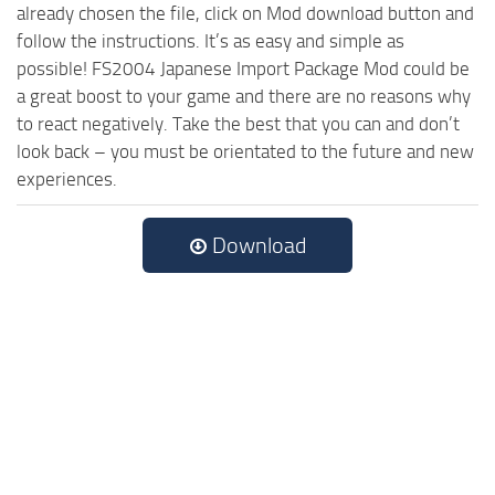
already chosen the file, click on Mod download button and
follow the instructions. It’s as easy and simple as
possible! FS2004 Japanese Import Package Mod could be
a great boost to your game and there are no reasons why
to react negatively. Take the best that you can and don’t
look back – you must be orientated to the future and new
experiences.
Download