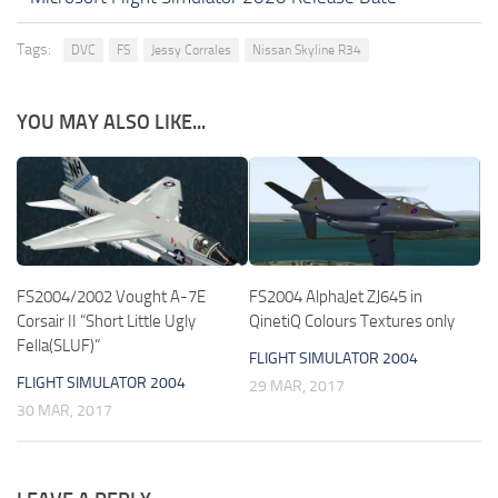
Tags:
DVC
FS
Jessy Corrales
Nissan Skyline R34
YOU MAY ALSO LIKE...
FS2004/2002 Vought A-7E
FS2004 AlphaJet ZJ645 in
Corsair II “Short Little Ugly
QinetiQ Colours Textures only
Fella(SLUF)”
FLIGHT SIMULATOR 2004
FLIGHT SIMULATOR 2004
29 MAR, 2017
30 MAR, 2017