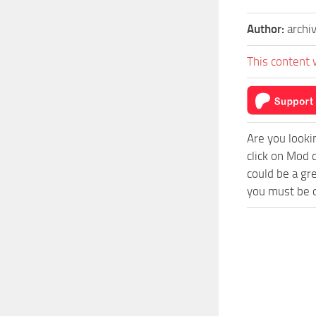
Author:
archi
This content 
Are you looki
click on Mod 
could be a gr
you must be o