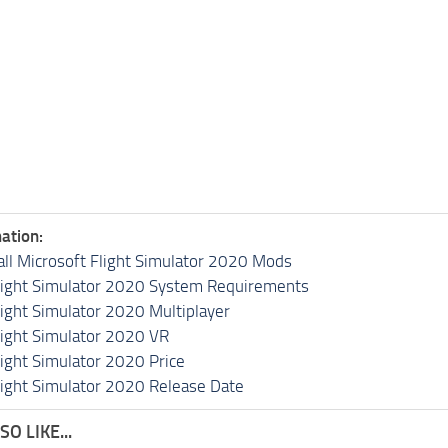
ation:
all Microsoft Flight Simulator 2020 Mods
light Simulator 2020 System Requirements
light Simulator 2020 Multiplayer
light Simulator 2020 VR
light Simulator 2020 Price
light Simulator 2020 Release Date
O LIKE...