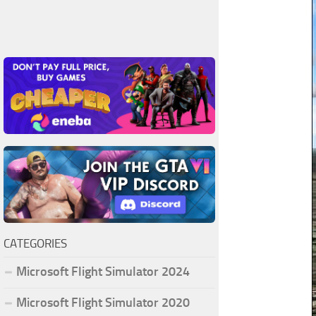
CATEGORIES
Microsoft Flight Simulator 2024
Microsoft Flight Simulator 2020