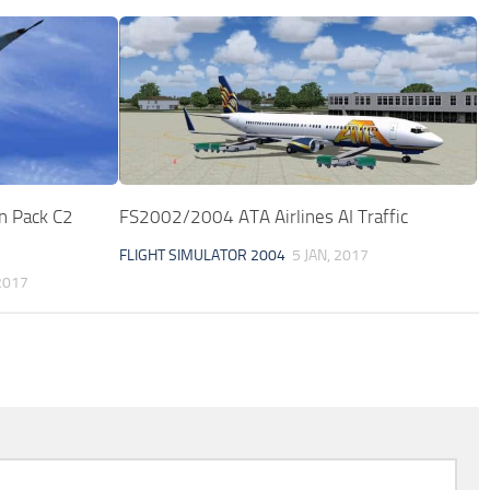
n Pack C2
FS2002/2004 ATA Airlines AI Traffic
FLIGHT SIMULATOR 2004
5 JAN, 2017
2017