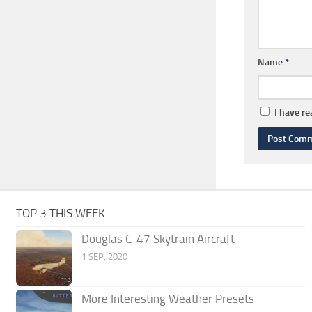
Name
*
I have r
TOP 3 THIS WEEK
Douglas C-47 Skytrain Aircraft
1 SEP, 2020
More Interesting Weather Presets