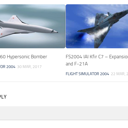
60 Hypersonic Bomber
FS2004 IAI Kfir C7 – Expansio
and F-21A
TOR 2004
30 MAR, 2017
FLIGHT SIMULATOR 2004
22 MAR, 
PLY