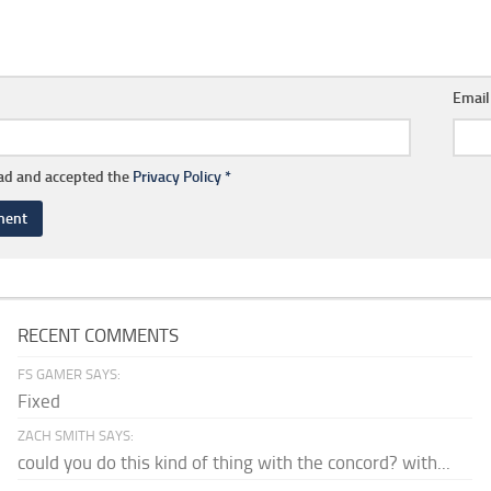
Emai
ead and accepted the
Privacy Policy
*
RECENT COMMENTS
FS GAMER SAYS:
Fixed
ZACH SMITH SAYS:
could you do this kind of thing with the concord? with...