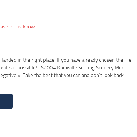
ease let us know.
anded in the right place. If you have already chosen the file,
simple as possible! FS2004 Knoxville Soaring Scenery Mod
egatively. Take the best that you can and don’t look back –