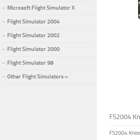
Microsoft Flight Simulator X
Flight Simulator 2004
Flight Simulator 2002
Flight Simulator 2000
Flight Simulator 98
Other Flight Simulators »
FS2004 Kno
FS2004 Knoxvi