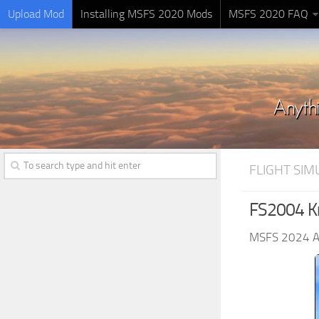
Upload Mod
Installing MSFS 2020 Mods
MSFS 2020 FAQ
FLIGHT SI
FS2004 Kn
MSFS 2024 