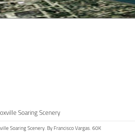
xville Soaring Scenery
lle Soaring Scenery. By Francisco Vargas. 60K