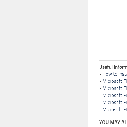
Useful Inform
-
How to inst
-
Microsoft F
-
Microsoft F
-
Microsoft F
-
Microsoft F
-
Microsoft F
YOU MAY ALS