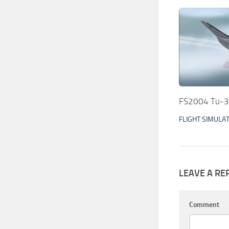
FS2004 Tu-3
FLIGHT SIMULA
LEAVE A RE
Comment