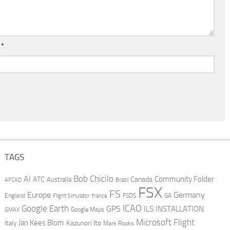
l
*
TAGS
AI
Bob Chicilo
Community Folder
ATC
Canada
Australia
AFCAD
Brazil
FSX
FS
Europe
Germany
England
france
FSDS
GA
Flight Simulator
ICAO
Google Earth
GPS
ILS
INSTALLATION
GMAX
Google Maps
Microsoft Flight
Jan Kees Blom
Kazunori Ito
Italy
Mark Rooks