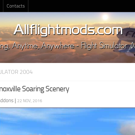
Contacts
MULATOR 2004
oxville Soaring Scenery
Addons
|
22 NOV, 2016