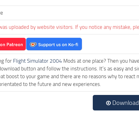
ve
was uploaded by website visitors. If you notice any mistake, pl
ng for
Flight Simulator 2004
Mods at one place? Then you have l
download button and follow the instructions. It’s as easy and 
eat boost to your game and there are no reasons why to react n
rientated to the future and new experiences.
Download