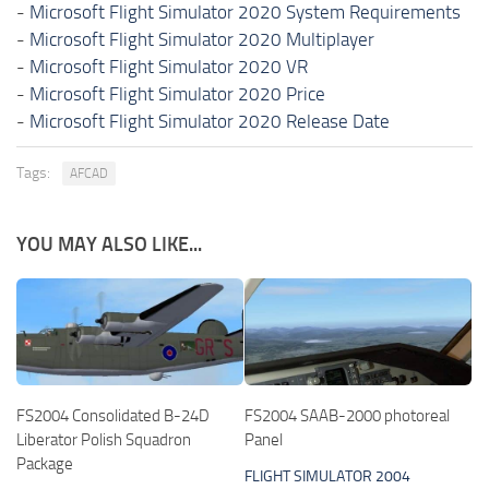
-
Microsoft Flight Simulator 2020 System Requirements
-
Microsoft Flight Simulator 2020 Multiplayer
-
Microsoft Flight Simulator 2020 VR
-
Microsoft Flight Simulator 2020 Price
-
Microsoft Flight Simulator 2020 Release Date
Tags:
AFCAD
YOU MAY ALSO LIKE...
FS2004 Consolidated B-24D
FS2004 SAAB-2000 photoreal
Liberator Polish Squadron
Panel
Package
FLIGHT SIMULATOR 2004