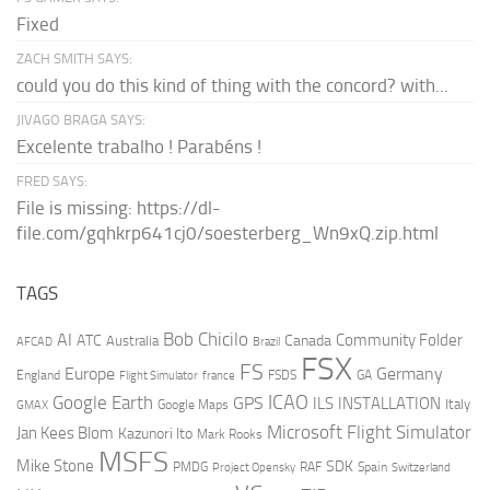
Fixed
ZACH SMITH SAYS:
could you do this kind of thing with the concord? with...
JIVAGO BRAGA SAYS:
Excelente trabalho ! Parabéns !
FRED SAYS:
File is missing: https://dl-
file.com/gqhkrp641cj0/soesterberg_Wn9xQ.zip.html
TAGS
AI
Bob Chicilo
Community Folder
ATC
Canada
Australia
AFCAD
Brazil
FSX
FS
Europe
Germany
England
france
FSDS
GA
Flight Simulator
ICAO
Google Earth
GPS
ILS
INSTALLATION
Italy
GMAX
Google Maps
Microsoft Flight Simulator
Jan Kees Blom
Kazunori Ito
Mark Rooks
MSFS
Mike Stone
SDK
PMDG
RAF
Spain
Project Opensky
Switzerland