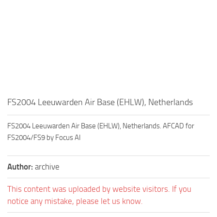
FS2004 Leeuwarden Air Base (EHLW), Netherlands
FS2004 Leeuwarden Air Base (EHLW), Netherlands. AFCAD for
FS2004/FS9 by Focus AI
Author:
archive
This content was uploaded by website visitors. If you
notice any mistake, please let us know.