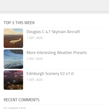
TOP 3 THIS WEEK
Douglas C-47 Skytrain Aircraft
1 SEP, 2020
More Interesting Weather Presets
2 SEP, 2020
Edinburgh Scenery V2 v1.0
7 SEP, 2020
RECENT COMMENTS
FS GAMER SAYS: