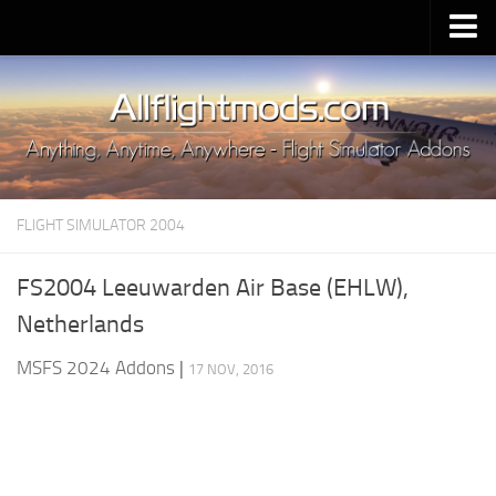
Upload Mod
Installing MSFS 2020 Mods
MSFS 2020 FAQ
Download MSFS 2020
FLIGHT SIMULATOR 2004
MSFS 2020 System Requirements
MSFS 2020 Multiplayer
FS2004 Leeuwarden Air Base (EHLW),
MSFS 2020 VR
Netherlands
MSFS 2020 Price
MSFS 2024 Addons
|
17 NOV, 2016
MSFS 2020 Release Date
Contacts