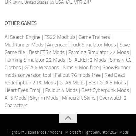
VC
UK
ZIP
USA
VFR
United States
UKMIL
US
OTHER GAMES
AI Search Engine
|
FS22 Modhub
|
Game Trainers
|
MudRunner Mods
|
American Truck Simulator Mods
|
Save
Game file
|
Best ETS2 Mods
|
Farming Simulator 22 Mods
|
Farming Simulator 22 Mods
|
STALKER 2 Mods
|
Sims 4 CC
Clothes
|
GTA 6 Weapons
|
Sims 5 Mod free
|
SnowRunner
mods conversion tool
|
Fallout 76 mods free
|
Red Dead
Redemption 2 PC Mods
|
GTA6 Mods
|
Best GTA 5 Mods
|
Heart Eyes Emoji
|
Fallout 4 Mods
|
Best Cyberpunk Mods
|
ATS Mods
|
Skyrim Mods
|
Minecraft Skins
|
Overwatch 2
Characters
Flight Simulators Mods / Addons
|
Microsoft Flight Simulator 2024 Mods