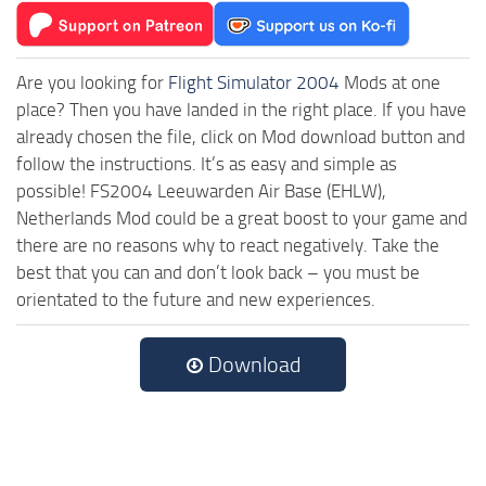
Are you looking for
Flight Simulator 2004
Mods at one
place? Then you have landed in the right place. If you have
already chosen the file, click on Mod download button and
follow the instructions. It’s as easy and simple as
possible! FS2004 Leeuwarden Air Base (EHLW),
Netherlands Mod could be a great boost to your game and
there are no reasons why to react negatively. Take the
best that you can and don’t look back – you must be
orientated to the future and new experiences.
Download