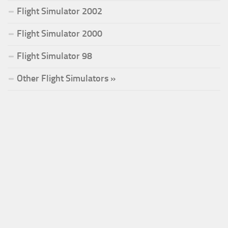
Flight Simulator 2002
Flight Simulator 2000
Flight Simulator 98
Other Flight Simulators »