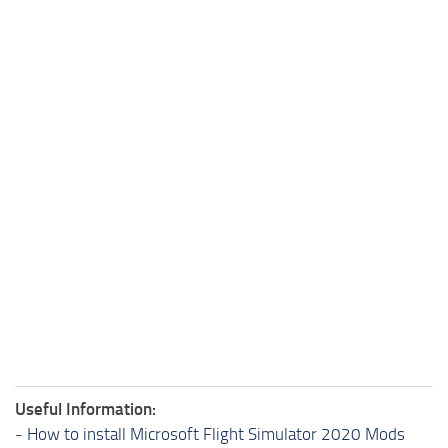
Useful Information:
-
How to install Microsoft Flight Simulator 2020 Mods