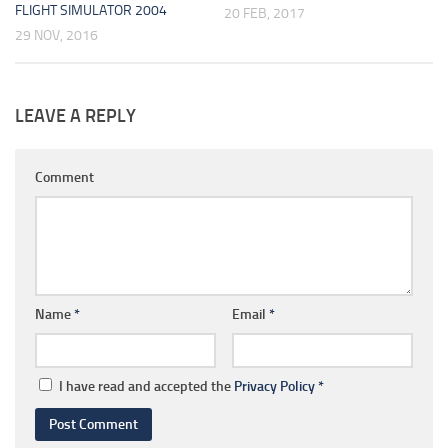
FLIGHT SIMULATOR 2004
20 FEB, 2017
29 NOV, 2016
LEAVE A REPLY
Comment
Name
*
Email
*
I have read and accepted the
Privacy Policy
*