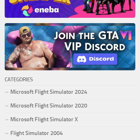
CATEGORIES
Microsoft Flight Simulator 2024
Microsoft Flight Simulator 2020
Microsoft Flight Simulator X
Flight Simulator 2004