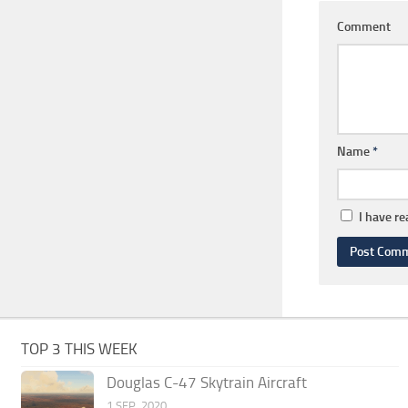
Comment
Name
*
I have r
TOP 3 THIS WEEK
Douglas C-47 Skytrain Aircraft
1 SEP, 2020