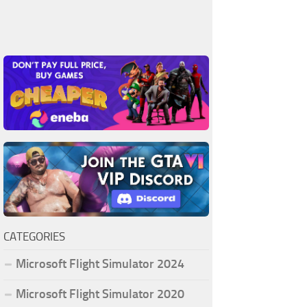
CATEGORIES
Microsoft Flight Simulator 2024
Microsoft Flight Simulator 2020