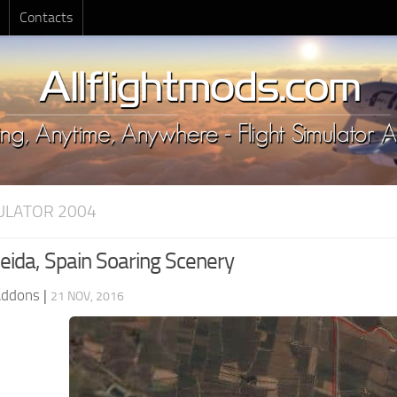
Contacts
MULATOR 2004
eida, Spain Soaring Scenery
Addons
|
21 NOV, 2016