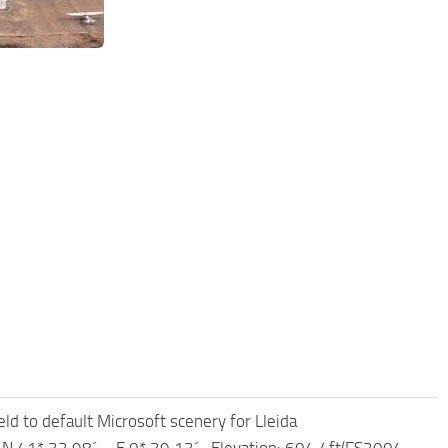
ld to default Microsoft scenery for Lleida
 – N 41* 32.98´ – E 0* 39.13´ -Elevation: 604.4ft(FS2004