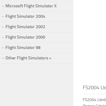
Microsoft Flight Simulator X
Flight Simulator 2004
Flight Simulator 2002
Flight Simulator 2000
Flight Simulator 98
Other Flight Simulators »
FS2004 Lle
FS2004 Lleida
Region,Catalo