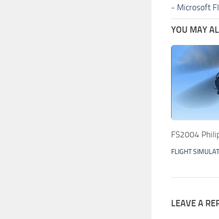
-
Microsoft F
YOU MAY ALS
FS2004 Phili
FLIGHT SIMULA
LEAVE A RE