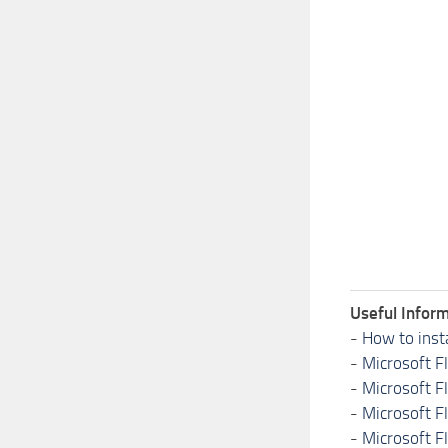
Useful Inform
-
How to inst
-
Microsoft F
-
Microsoft F
-
Microsoft F
-
Microsoft F