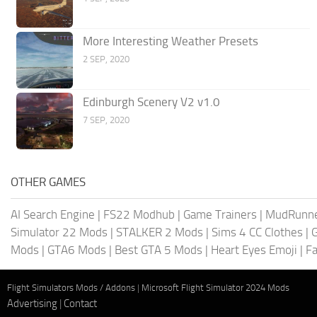
More Interesting Weather Presets
2 SEP, 2020
Edinburgh Scenery V2 v1.0
7 SEP, 2020
OTHER GAMES
AI Search Engine
|
FS22 Modhub
|
Game Trainers
|
MudRunn
Simulator 22 Mods
|
STALKER 2 Mods
|
Sims 4 CC Clothes
|
Mods
|
GTA6 Mods
|
Best GTA 5 Mods
|
Heart Eyes Emoji
|
Fa
Flight Simulators Mods / Addons
|
Microsoft Flight Simulator 2024 Mods
Advertising
|
Contact