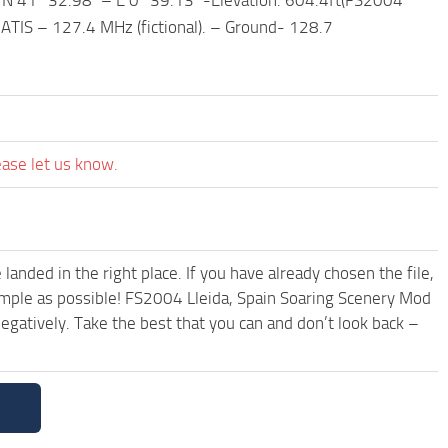
– ATIS – 127.4 MHz (fictional). – Ground- 128.7
ease let us know.
anded in the right place. If you have already chosen the file,
simple as possible! FS2004 Lleida, Spain Soaring Scenery Mod
egatively. Take the best that you can and don’t look back –