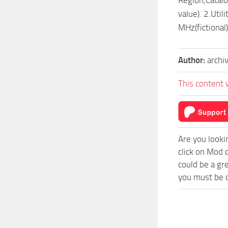
value). 2.Uti
MHz(fictional)
Author:
archi
This content 
Are you looki
click on Mod 
could be a gr
you must be o