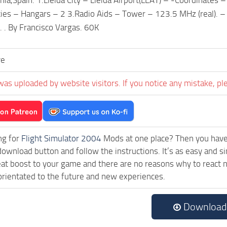
lities – Hangars – 2 3.Radio Aids – Tower – 123.5 MHz (real). 
. . By Francisco Vargas. 60K
ve
was uploaded by website visitors. If you notice any mistake, pl
ng for
Flight Simulator 2004
Mods at one place? Then you have l
download button and follow the instructions. It’s as easy and 
eat boost to your game and there are no reasons why to react n
rientated to the future and new experiences.
Download