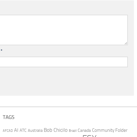
l
*
TAGS
AI
Bob Chicilo
Community Folder
ATC
Canada
Australia
AFCAD
Brazil