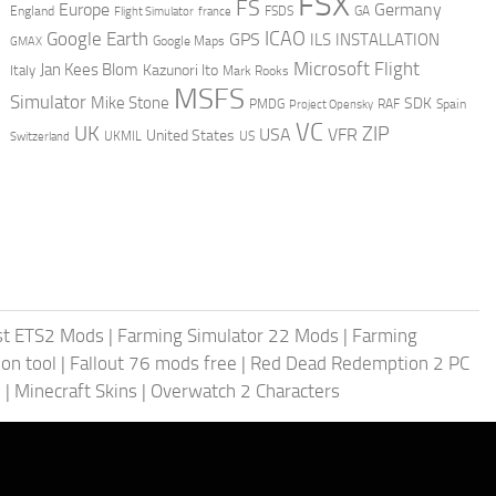
FSX
FS
Europe
Germany
England
france
FSDS
GA
Flight Simulator
ICAO
Google Earth
GPS
ILS
INSTALLATION
GMAX
Google Maps
Microsoft Flight
Jan Kees Blom
Kazunori Ito
Italy
Mark Rooks
MSFS
Simulator
Mike Stone
SDK
PMDG
RAF
Spain
Project Opensky
VC
UK
ZIP
USA
VFR
United States
UKMIL
US
Switzerland
st ETS2 Mods
|
Farming Simulator 22 Mods
|
Farming
on tool
|
Fallout 76 mods free
|
Red Dead Redemption 2 PC
s
|
Minecraft Skins
|
Overwatch 2 Characters