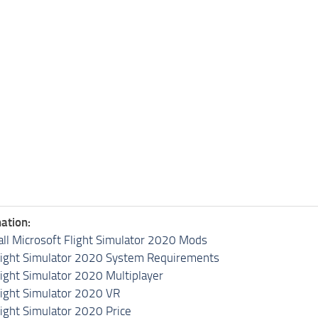
ation:
all Microsoft Flight Simulator 2020 Mods
light Simulator 2020 System Requirements
light Simulator 2020 Multiplayer
light Simulator 2020 VR
light Simulator 2020 Price