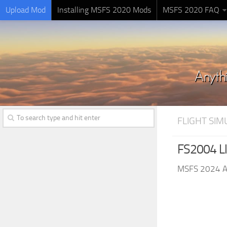
Upload Mod
Installing MSFS 2020 Mods
MSFS 2020 FAQ
FLIGHT SI
FS2004 Ll
MSFS 2024 