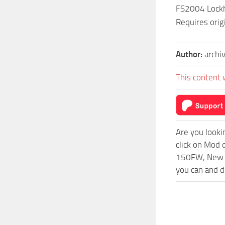
FS2004 Lockhe
Requires orig
Author:
archi
This content 
Are you looki
click on Mod 
150FW, New Me
you can and d