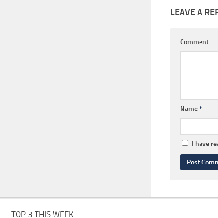
LEAVE A RE
Comment
Name
*
I have r
TOP 3 THIS WEEK