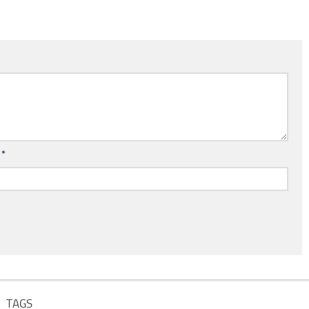
l
*
TAGS