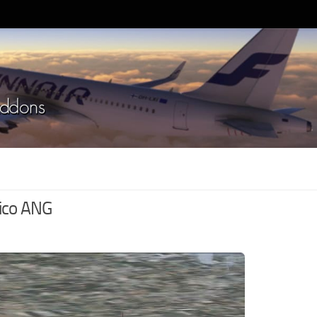
ico ANG