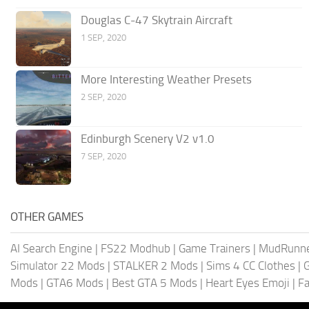
Douglas C-47 Skytrain Aircraft
1 SEP, 2020
More Interesting Weather Presets
2 SEP, 2020
Edinburgh Scenery V2 v1.0
7 SEP, 2020
OTHER GAMES
AI Search Engine
|
FS22 Modhub
|
Game Trainers
|
MudRunn
Simulator 22 Mods
|
STALKER 2 Mods
|
Sims 4 CC Clothes
|
Mods
|
GTA6 Mods
|
Best GTA 5 Mods
|
Heart Eyes Emoji
|
Fa