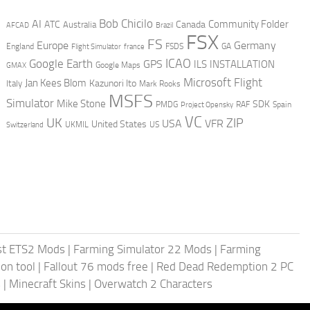
AI
Bob Chicilo
Community Folder
ATC
Canada
Australia
AFCAD
Brazil
FSX
FS
Europe
Germany
England
france
FSDS
GA
Flight Simulator
ICAO
Google Earth
GPS
ILS
INSTALLATION
GMAX
Google Maps
Microsoft Flight
Jan Kees Blom
Kazunori Ito
Italy
Mark Rooks
MSFS
Simulator
Mike Stone
SDK
PMDG
RAF
Spain
Project Opensky
VC
UK
ZIP
USA
VFR
United States
UKMIL
US
Switzerland
st ETS2 Mods
|
Farming Simulator 22 Mods
|
Farming
on tool
|
Fallout 76 mods free
|
Red Dead Redemption 2 PC
s
|
Minecraft Skins
|
Overwatch 2 Characters