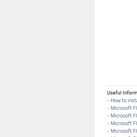
Useful Inform
-
How to inst
-
Microsoft F
-
Microsoft F
-
Microsoft F
-
Microsoft F