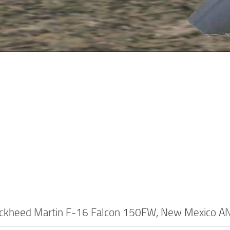
ckheed Martin F-16 Falcon 150FW, New Mexico A