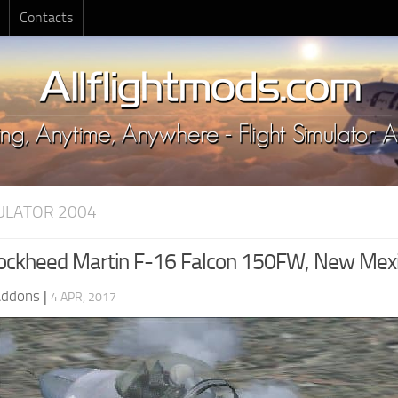
Contacts
MULATOR 2004
ockheed Martin F-16 Falcon 150FW, New Mex
Addons
|
4 APR, 2017