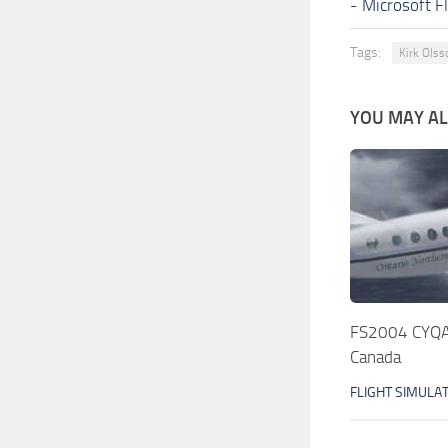
-
Microsoft F
Tags:
Kirk Olss
YOU MAY ALS
FS2004 CYQA 
Canada
FLIGHT SIMULA