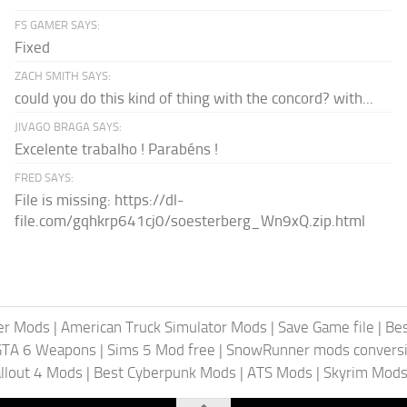
FS GAMER SAYS:
Fixed
ZACH SMITH SAYS:
could you do this kind of thing with the concord? with...
JIVAGO BRAGA SAYS:
Excelente trabalho ! Parabéns !
FRED SAYS:
File is missing: https://dl-
file.com/gqhkrp641cj0/soesterberg_Wn9xQ.zip.html
er Mods
|
American Truck Simulator Mods
|
Save Game file
|
Be
GTA 6 Weapons
|
Sims 5 Mod free
|
SnowRunner mods conversi
llout 4 Mods
|
Best Cyberpunk Mods
|
ATS Mods
|
Skyrim Mod