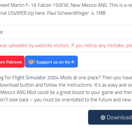
ed Martin F-16 Falcon 150FW, New Mexico ANG. This is a repain
inal USVIPER.zip here. Paul Schwerdtfeger. 4.1MB
ve
was uploaded by website visitors. If you notice any mistake, pl
ng for
Flight Simulator 2004
Mods at one place? Then you have l
download button and follow the instructions. It’s as easy and
xico ANG Mod could be a great boost to your game and there 
on’t look back – you must be orientated to the future and new
Download