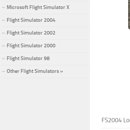
Microsoft Flight Simulator X
Flight Simulator 2004
Flight Simulator 2002
Flight Simulator 2000
Flight Simulator 98
Other Flight Simulators »
FS2004 Lo