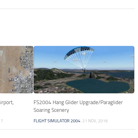
rport,
FS2004 Hang Glider Upgrade/Paraglider
Soaring Scenery
17
FLIGHT SIMULATOR 2004
21 NOV, 2016