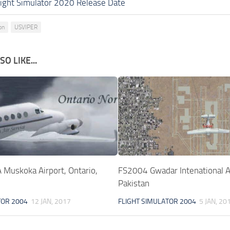
light Simulator 2020 Release Date
on
USVIPER
O LIKE...
Muskoka Airport, Ontario,
FS2004 Gwadar Intenational Ai
Pakistan
TOR 2004
12 JAN, 2017
FLIGHT SIMULATOR 2004
5 JAN, 20