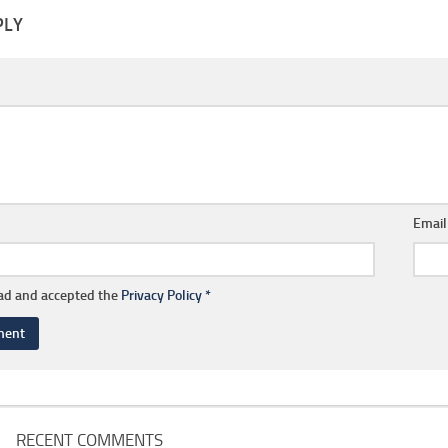
PLY
Emai
ead and accepted the
Privacy Policy
*
RECENT COMMENTS