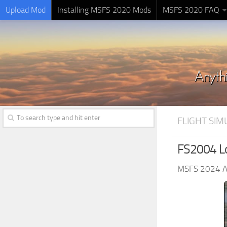
Upload Mod
Installing MSFS 2020 Mods
MSFS 2020 FAQ
FLIGHT SI
FS2004 L
MSFS 2024 