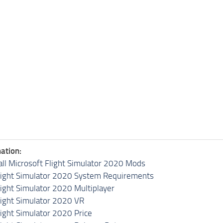
ation:
all Microsoft Flight Simulator 2020 Mods
light Simulator 2020 System Requirements
light Simulator 2020 Multiplayer
light Simulator 2020 VR
light Simulator 2020 Price