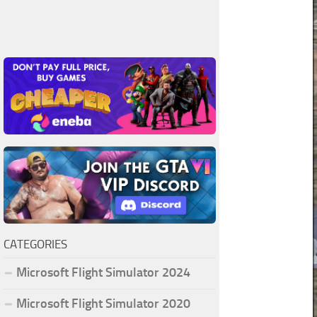
CATEGORIES
Microsoft Flight Simulator 2024
Microsoft Flight Simulator 2020