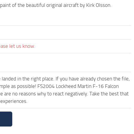
t of the beautiful original aircraft by Kirk Olsson.
ease let us know.
anded in the right place. If you have already chosen the file,
 simple as possible! FS2004 Lockheed Martin F-16 Falcon
are no reasons why to react negatively. Take the best that
 experiences.