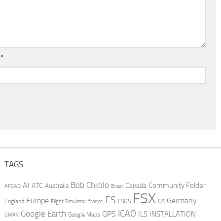
l
*
TAGS
AI
Bob Chicilo
Community Folder
ATC
Canada
Australia
AFCAD
Brazil
FSX
FS
Europe
Germany
England
france
FSDS
GA
Flight Simulator
ICAO
Google Earth
GPS
ILS
INSTALLATION
GMAX
Google Maps