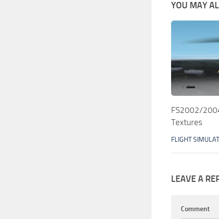
YOU MAY ALS
FS2002/2004 
Textures
FLIGHT SIMULA
LEAVE A RE
Comment