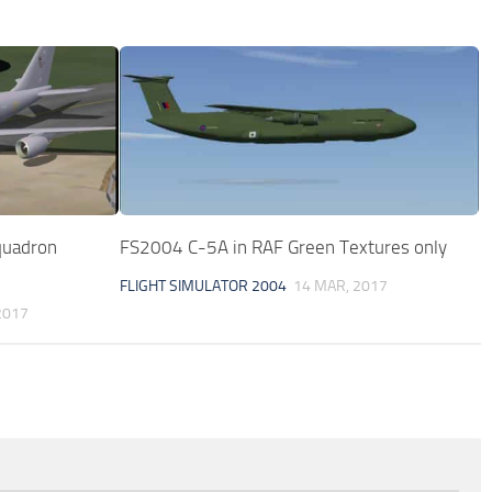
quadron
FS2004 C-5A in RAF Green Textures only
FLIGHT SIMULATOR 2004
14 MAR, 2017
2017