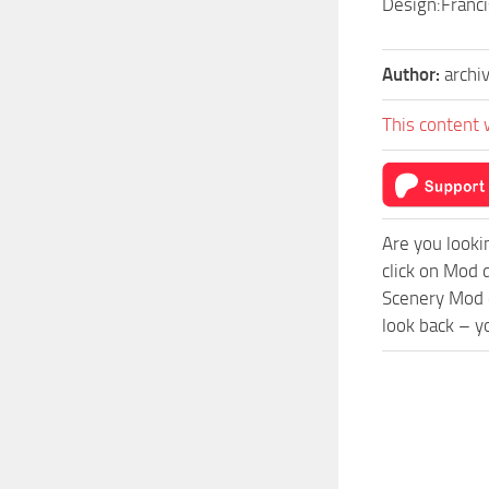
Design:Franc
Author:
archi
This content 
Are you looki
click on Mod 
Scenery Mod c
look back – y