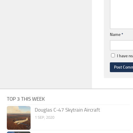
Name
*
I have r
TOP 3 THIS WEEK
Douglas C-47 Skytrain Aircraft
1 SEP, 2020