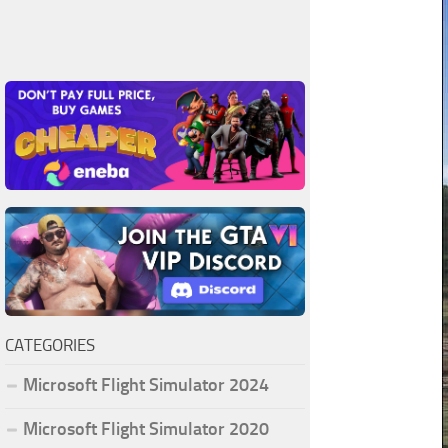
CATEGORIES
Microsoft Flight Simulator 2024
Microsoft Flight Simulator 2020