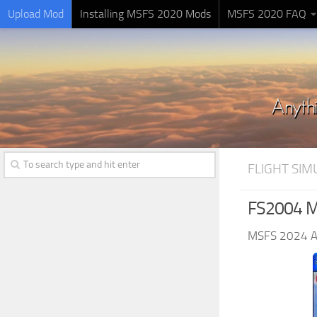
Upload Mod
Installing MSFS 2020 Mods
MSFS 2020 FAQ
FLIGHT SI
FS2004 Mo
MSFS 2024 