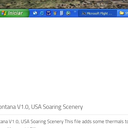
tana V1.0, USA Soaring Scenery
na V1.0, USA Soaring Scenery This file adds some thermals to