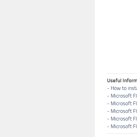
Useful Inform
-
How to inst
-
Microsoft F
-
Microsoft F
-
Microsoft F
-
Microsoft F
-
Microsoft F