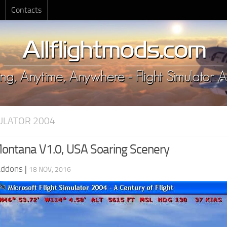
Contacts
MULATOR 2004
ntana V1.0, USA Soaring Scenery
Addons
|
18 NOV, 2016