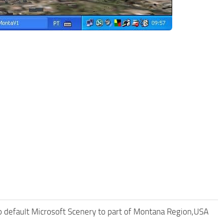
 default Microsoft Scenery to part of Montana Region,USA