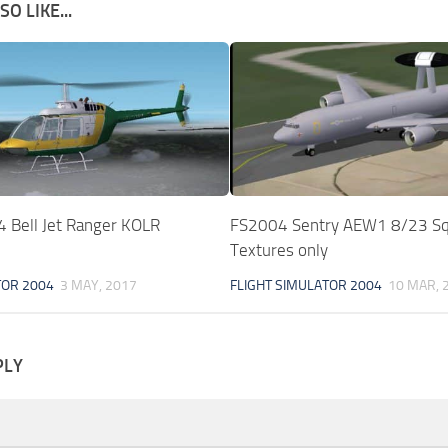
O LIKE...
Bell Jet Ranger KOLR
FS2004 Sentry AEW1 8/23 S
Textures only
TOR 2004
3 MAY, 2017
FLIGHT SIMULATOR 2004
10 MAR, 
PLY