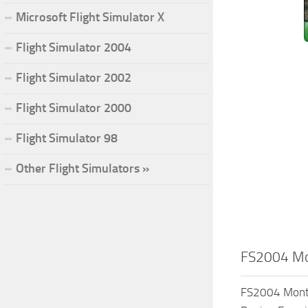
Microsoft Flight Simulator X
Flight Simulator 2004
Flight Simulator 2002
Flight Simulator 2000
Flight Simulator 98
Other Flight Simulators »
FS2004 Mon
FS2004 Monta