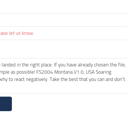
ease let us know.
anded in the right place. If you have already chosen the file,
 simple as possible! FS2004 Montana V1.0, USA Soaring
hy to react negatively. Take the best that you can and don’t