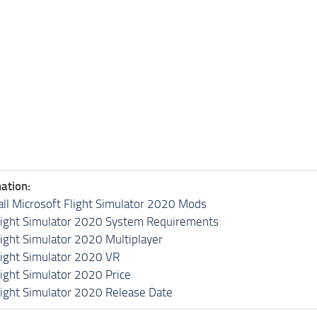
ation:
all Microsoft Flight Simulator 2020 Mods
light Simulator 2020 System Requirements
light Simulator 2020 Multiplayer
light Simulator 2020 VR
light Simulator 2020 Price
light Simulator 2020 Release Date