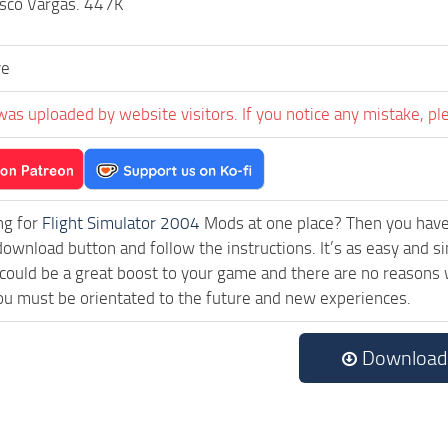
isco Vargas. 447K
ve
was uploaded by website visitors. If you notice any mistake, pl
ng for
Flight Simulator 2004
Mods at one place? Then you have l
download button and follow the instructions. It’s as easy and
ould be a great boost to your game and there are no reasons w
ou must be orientated to the future and new experiences.
Download