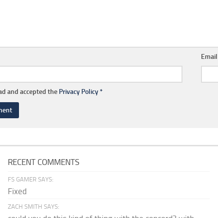
Emai
ead and accepted the
Privacy Policy
*
RECENT COMMENTS
FS GAMER SAYS:
Fixed
ZACH SMITH SAYS: