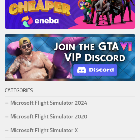
CATEGORIES
Microsoft Flight Simulator 2024
Microsoft Flight Simulator 2020
Microsoft Flight Simulator X