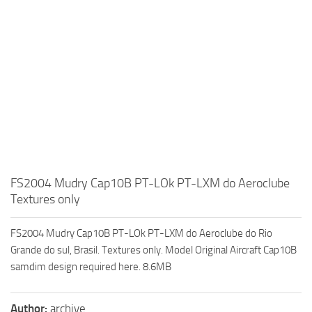
FS2004 Mudry Cap10B PT-LOk PT-LXM do Aeroclube
Textures only
FS2004 Mudry Cap10B PT-LOk PT-LXM do Aeroclube do Rio
Grande do sul, Brasil. Textures only. Model Original Aircraft Cap10B
samdim design required here. 8.6MB
Author:
archive