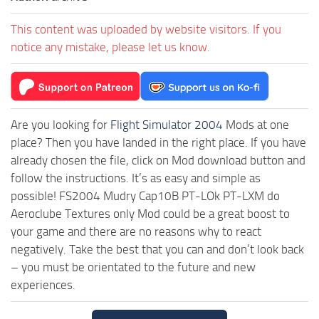
This content was uploaded by website visitors. If you
notice any mistake, please let us know.
Are you looking for
Flight Simulator 2004
Mods at one
place? Then you have landed in the right place. If you have
already chosen the file, click on Mod download button and
follow the instructions. It’s as easy and simple as
possible! FS2004 Mudry Cap10B PT-LOk PT-LXM do
Aeroclube Textures only Mod could be a great boost to
your game and there are no reasons why to react
negatively. Take the best that you can and don’t look back
– you must be orientated to the future and new
experiences.