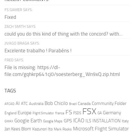
FS GAMER SAYS:
Fixed
ZACH SMITH SAYS:
could you do this kind of thing with the concord? with...
JIVAGO BRAGA SAYS:
Excelente trabalho ! Parabéns !
FRED SAYS:
File is missing: https://dl-
file.com/gqhkrp641cj0/soesterberg_Wn9xQ.zip.html
TAGS
AI
Bob Chicilo
Community Folder
ATC
Canada
Australia
AFCAD
Brazil
FSX
FS
Europe
Germany
England
france
FSDS
GA
Flight Simulator
ICAO
Google Earth
GPS
ILS
INSTALLATION
Italy
GMAX
Google Maps
Microsoft Flight Simulator
Jan Kees Blom
Kazunori Ito
Mark Rooks