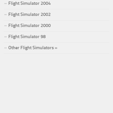
Flight Simulator 2004
Flight Simulator 2002
Flight Simulator 2000
Flight Simulator 98
Other Flight Simulators »