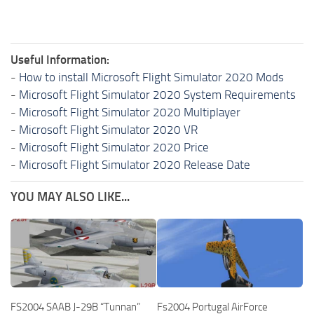
Useful Information:
-
How to install Microsoft Flight Simulator 2020 Mods
-
Microsoft Flight Simulator 2020 System Requirements
-
Microsoft Flight Simulator 2020 Multiplayer
-
Microsoft Flight Simulator 2020 VR
-
Microsoft Flight Simulator 2020 Price
-
Microsoft Flight Simulator 2020 Release Date
YOU MAY ALSO LIKE...
FS2004 SAAB J-29B “Tunnan”
Fs2004 Portugal AirForce