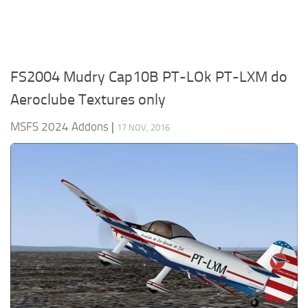
FS2004 Mudry Cap10B PT-LOk PT-LXM do
Aeroclube Textures only
MSFS 2024 Addons
|
17 NOV, 2016