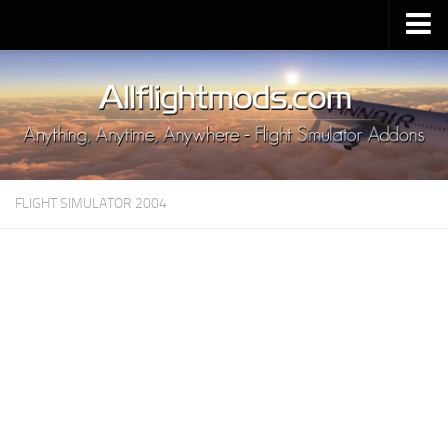
Upload Mod
Installing MSFS 2020 Mods
MSFS 2020 FAQ
Download MSFS 2020
FLIGHT SIMULATOR 2004
MSFS 2020 System Requirements
MSFS 2020 Multiplayer
MSFS 2020 VR
MSFS 2020 Price
MSFS 2020 Release Date
Contacts