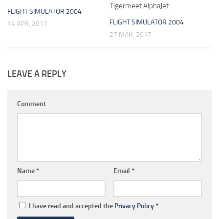
Tigermeet AlphaJet
FLIGHT SIMULATOR 2004
FLIGHT SIMULATOR 2004
14 APR, 2017
27 MAR, 2017
LEAVE A REPLY
Comment
Name
*
Email
*
I have read and accepted the
Privacy Policy
*