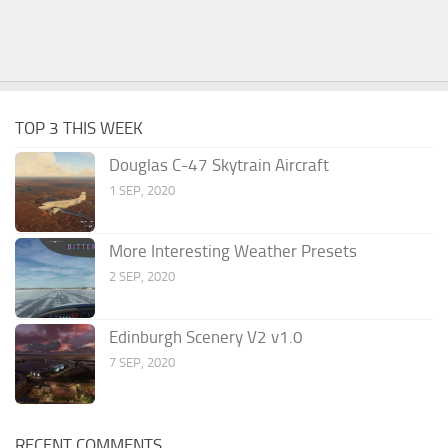
TOP 3 THIS WEEK
Douglas C-47 Skytrain Aircraft
1 SEP, 2020
More Interesting Weather Presets
2 SEP, 2020
Edinburgh Scenery V2 v1.0
7 SEP, 2020
RECENT COMMENTS