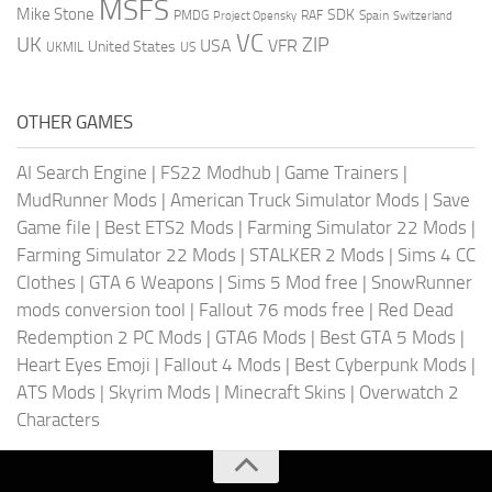
MSFS
Mike Stone
SDK
PMDG
RAF
Spain
Project Opensky
Switzerland
VC
UK
ZIP
USA
VFR
United States
UKMIL
US
OTHER GAMES
AI Search Engine
|
FS22 Modhub
|
Game Trainers
|
MudRunner Mods
|
American Truck Simulator Mods
|
Save
Game file
|
Best ETS2 Mods
|
Farming Simulator 22 Mods
|
Farming Simulator 22 Mods
|
STALKER 2 Mods
|
Sims 4 CC
Clothes
|
GTA 6 Weapons
|
Sims 5 Mod free
|
SnowRunner
mods conversion tool
|
Fallout 76 mods free
|
Red Dead
Redemption 2 PC Mods
|
GTA6 Mods
|
Best GTA 5 Mods
|
Heart Eyes Emoji
|
Fallout 4 Mods
|
Best Cyberpunk Mods
|
ATS Mods
|
Skyrim Mods
|
Minecraft Skins
|
Overwatch 2
Characters