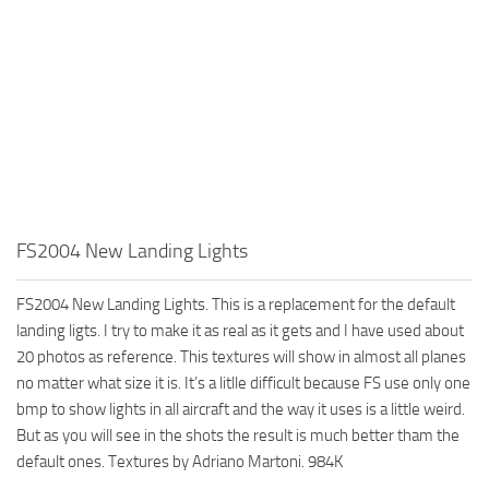
FS2004 New Landing Lights
FS2004 New Landing Lights. This is a replacement for the default
landing ligts. I try to make it as real as it gets and I have used about
20 photos as reference. This textures will show in almost all planes
no matter what size it is. It’s a litlle difficult because FS use only one
bmp to show lights in all aircraft and the way it uses is a little weird.
But as you will see in the shots the result is much better tham the
default ones. Textures by Adriano Martoni. 984K