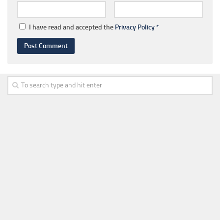
I have read and accepted the
Privacy Policy
*