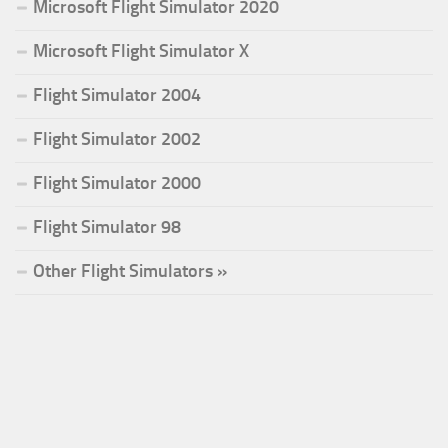
Microsoft Flight Simulator 2020
Microsoft Flight Simulator X
Flight Simulator 2004
Flight Simulator 2002
Flight Simulator 2000
Flight Simulator 98
Other Flight Simulators »