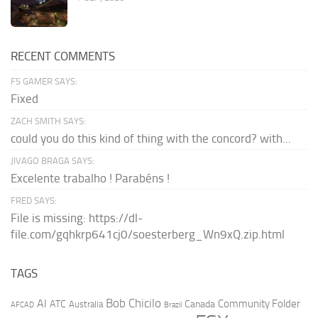
RECENT COMMENTS
FS GAMER SAYS:
Fixed
ZACH SMITH SAYS:
could you do this kind of thing with the concord? with...
JIVAGO BRAGA SAYS:
Excelente trabalho ! Parabéns !
FRED SAYS:
File is missing: https://dl-
file.com/gqhkrp641cj0/soesterberg_Wn9xQ.zip.html
TAGS
AI
Bob Chicilo
Community Folder
ATC
Canada
Australia
AFCAD
Brazil