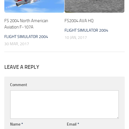
FS 2004 North American
FS2004 AVA HQ
Aviation F-107A
FLIGHT SIMULATOR 2004
FLIGHT SIMULATOR 2004
10 JAN, 2017
30 MAR, 2017
LEAVE A REPLY
Comment
Name
*
Email
*