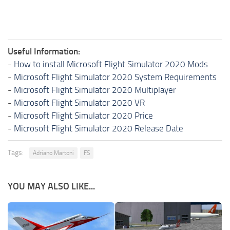
Useful Information:
-
How to install Microsoft Flight Simulator 2020 Mods
-
Microsoft Flight Simulator 2020 System Requirements
-
Microsoft Flight Simulator 2020 Multiplayer
-
Microsoft Flight Simulator 2020 VR
-
Microsoft Flight Simulator 2020 Price
-
Microsoft Flight Simulator 2020 Release Date
Tags:
Adriano Martoni
FS
YOU MAY ALSO LIKE...