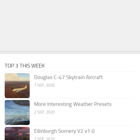
TOP 3 THIS WEEK
Douglas C-47 Skytrain Aircraft
1 SEP, 2020
More Interesting Weather Presets
2 SEP, 2020
Edinburgh Scenery V2 v1.0
7 SEP, 2020