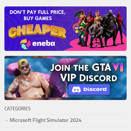
CATEGORIES
Microsoft Flight Simulator 2024