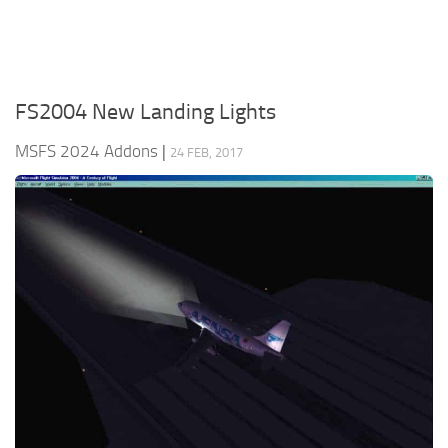
FS2004 New Landing Lights
MSFS 2024 Addons
|
24 FEB, 2017