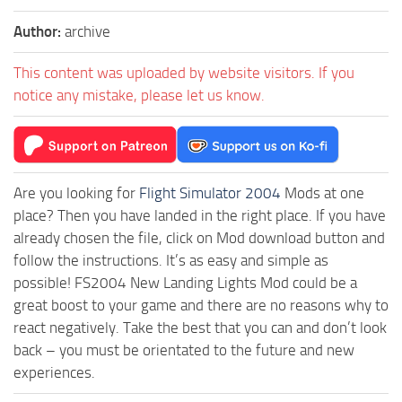
Author:
archive
This content was uploaded by website visitors. If you
notice any mistake, please let us know.
Are you looking for
Flight Simulator 2004
Mods at one
place? Then you have landed in the right place. If you have
already chosen the file, click on Mod download button and
follow the instructions. It’s as easy and simple as
possible! FS2004 New Landing Lights Mod could be a
great boost to your game and there are no reasons why to
react negatively. Take the best that you can and don’t look
back – you must be orientated to the future and new
experiences.