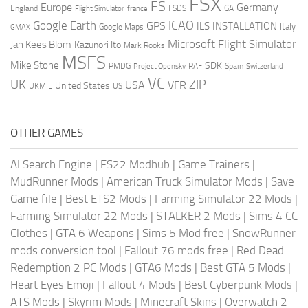
FSX
FS
Europe
Germany
England
france
FSDS
GA
Flight Simulator
ICAO
Google Earth
GPS
ILS
INSTALLATION
Italy
GMAX
Google Maps
Microsoft Flight Simulator
Jan Kees Blom
Kazunori Ito
Mark Rooks
MSFS
Mike Stone
SDK
PMDG
RAF
Spain
Project Opensky
Switzerland
VC
UK
ZIP
USA
VFR
United States
UKMIL
US
OTHER GAMES
AI Search Engine
|
FS22 Modhub
|
Game Trainers
|
MudRunner Mods
|
American Truck Simulator Mods
|
Save
Game file
|
Best ETS2 Mods
|
Farming Simulator 22 Mods
|
Farming Simulator 22 Mods
|
STALKER 2 Mods
|
Sims 4 CC
Clothes
|
GTA 6 Weapons
|
Sims 5 Mod free
|
SnowRunner
mods conversion tool
|
Fallout 76 mods free
|
Red Dead
Redemption 2 PC Mods
|
GTA6 Mods
|
Best GTA 5 Mods
|
Heart Eyes Emoji
|
Fallout 4 Mods
|
Best Cyberpunk Mods
|
ATS Mods
|
Skyrim Mods
|
Minecraft Skins
|
Overwatch 2