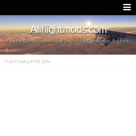
Upload Mod
Installing MSFS 2020 Mods
MSFS 2020 FAQ
Download MSFS 2020
FLIGHT SIMULATOR 2004
MSFS 2020 System Requirements
MSFS 2020 Multiplayer
MSFS 2020 VR
MSFS 2020 Price
MSFS 2020 Release Date
Contacts