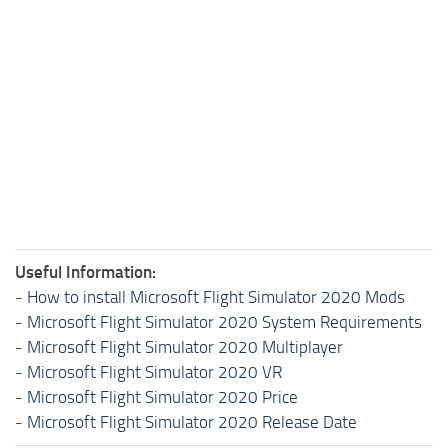
Useful Information:
-
How to install Microsoft Flight Simulator 2020 Mods
-
Microsoft Flight Simulator 2020 System Requirements
-
Microsoft Flight Simulator 2020 Multiplayer
-
Microsoft Flight Simulator 2020 VR
-
Microsoft Flight Simulator 2020 Price
-
Microsoft Flight Simulator 2020 Release Date