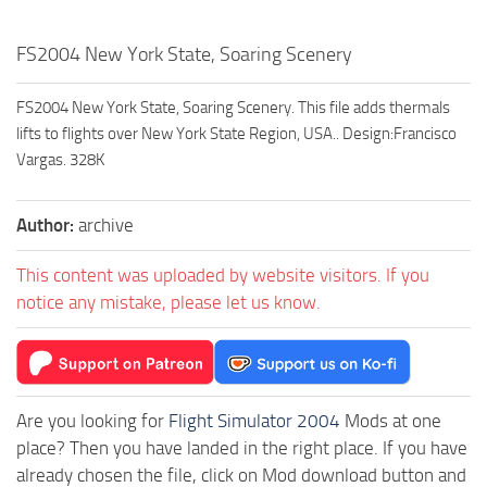
FS2004 New York State, Soaring Scenery
FS2004 New York State, Soaring Scenery. This file adds thermals
lifts to flights over New York State Region, USA.. Design:Francisco
Vargas. 328K
Author:
archive
This content was uploaded by website visitors. If you
notice any mistake, please let us know.
Are you looking for
Flight Simulator 2004
Mods at one
place? Then you have landed in the right place. If you have
already chosen the file, click on Mod download button and