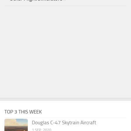
TOP 3 THIS WEEK
Douglas C-47 Skytrain Aircraft
1 SEP, 2020