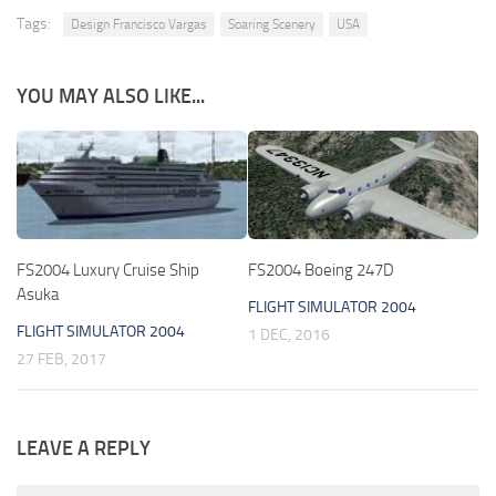
Tags:
Design Francisco Vargas
Soaring Scenery
USA
YOU MAY ALSO LIKE...
FS2004 Luxury Cruise Ship
FS2004 Boeing 247D
Asuka
FLIGHT SIMULATOR 2004
FLIGHT SIMULATOR 2004
1 DEC, 2016
27 FEB, 2017
LEAVE A REPLY