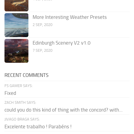
More Interesting Weather Presets
2 SEP, 2020
Edinburgh Scenery V2 v1.0
7 SEP, 2020
RECENT COMMENTS
FS GAMER SAYS:
Fixed
ZACH SMITH SAYS:
could you do this kind of thing with the concord? with...
JIVAGO BRAGA SAYS:
Excelente trabalho ! Parabéns !