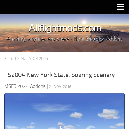
Upload Mod
Installing MSFS 2020 Mods
MSFS 2020 FAQ
Download MSFS 2020
FLIGHT SIMULATOR 2004
MSFS 2020 System Requirements
MSFS 2020 Multiplayer
FS2004 New York State, Soaring Scenery
MSFS 2020 VR
MSFS 2024 Addons
|
21 NOV, 2016
MSFS 2020 Price
MSFS 2020 Release Date
Contacts