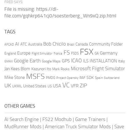
FRED SAYS:
File is missing: https://dl-
file.com/gqhkrp641cj0/soesterberg_Wn9xQ.zip.html
TAGS
AI
Bob Chicilo
Community Folder
ATC
Canada
Australia
AFCAD
Brazil
FSX
FS
Europe
Germany
England
france
FSDS
GA
Flight Simulator
ICAO
Google Earth
GPS
ILS
INSTALLATION
Italy
GMAX
Google Maps
Microsoft Flight Simulator
Jan Kees Blom
Kazunori Ito
Mark Rooks
MSFS
Mike Stone
SDK
PMDG
RAF
Spain
Project Opensky
Switzerland
VC
UK
ZIP
USA
VFR
United States
UKMIL
US
OTHER GAMES
AI Search Engine
|
FS22 Modhub
|
Game Trainers
|
MudRunner Mods
|
American Truck Simulator Mods
|
Save