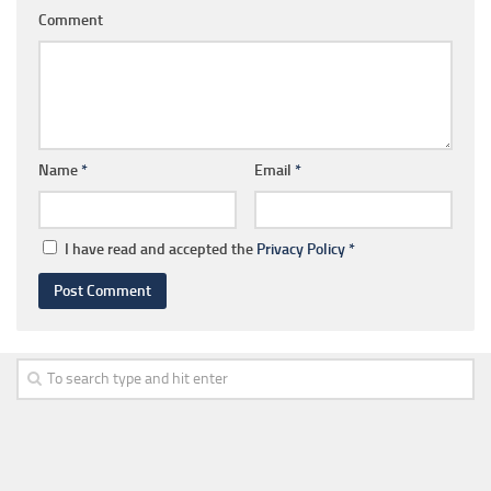
Comment
Name
*
Email
*
I have read and accepted the
Privacy Policy
*