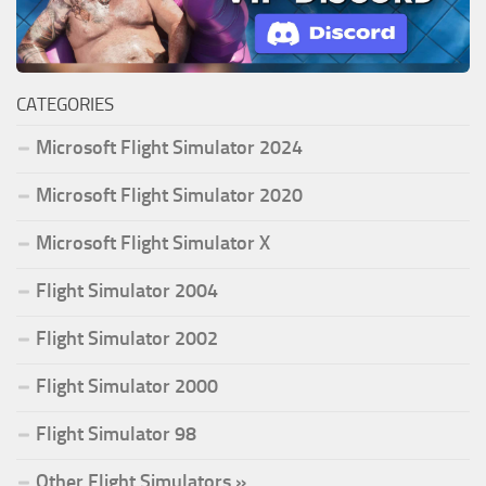
CATEGORIES
Microsoft Flight Simulator 2024
Microsoft Flight Simulator 2020
Microsoft Flight Simulator X
Flight Simulator 2004
Flight Simulator 2002
Flight Simulator 2000
Flight Simulator 98
Other Flight Simulators »