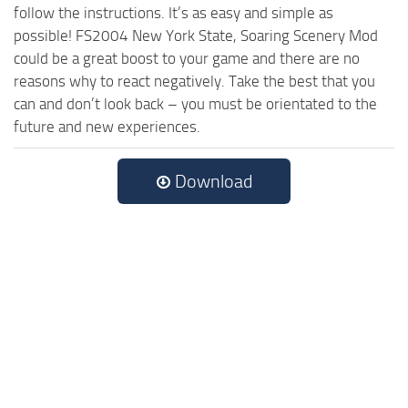
follow the instructions. It’s as easy and simple as
possible! FS2004 New York State, Soaring Scenery Mod
could be a great boost to your game and there are no
reasons why to react negatively. Take the best that you
can and don’t look back – you must be orientated to the
future and new experiences.
Download