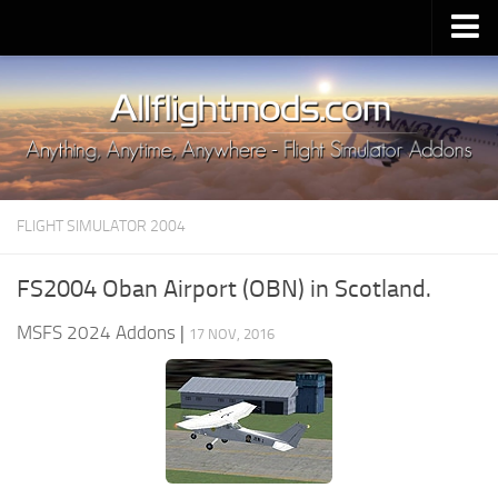
Upload Mod
Installing MSFS 2020 Mods
MSFS 2020 FAQ
Download MSFS 2020
FLIGHT SIMULATOR 2004
MSFS 2020 System Requirements
MSFS 2020 Multiplayer
FS2004 Oban Airport (OBN) in Scotland.
MSFS 2020 VR
MSFS 2024 Addons
|
17 NOV, 2016
MSFS 2020 Price
MSFS 2020 Release Date
Contacts