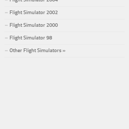
Flight Simulator 2002
Flight Simulator 2000
Flight Simulator 98
Other Flight Simulators »