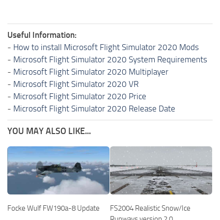
Useful Information:
-
How to install Microsoft Flight Simulator 2020 Mods
-
Microsoft Flight Simulator 2020 System Requirements
-
Microsoft Flight Simulator 2020 Multiplayer
-
Microsoft Flight Simulator 2020 VR
-
Microsoft Flight Simulator 2020 Price
-
Microsoft Flight Simulator 2020 Release Date
YOU MAY ALSO LIKE...
Focke Wulf FW190a-8 Update
FS2004 Realistic Snow/Ice
Runways version 2.0