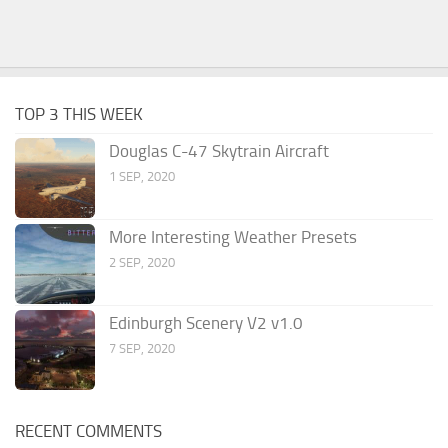
TOP 3 THIS WEEK
Douglas C-47 Skytrain Aircraft
1 SEP, 2020
More Interesting Weather Presets
2 SEP, 2020
Edinburgh Scenery V2 v1.0
7 SEP, 2020
RECENT COMMENTS