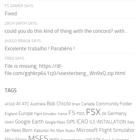
FS GAMER SAYS:
Fixed
ZACH SMITH SAYS:
could you do this kind of thing with the concord? with...
JIVAGO BRAGA SAYS:
Excelente trabalho ! Parabéns !
FRED SAYS:
File is missing: https://dl-
file.com/gqhkrp641cj0/soesterberg_Wn9xQ.zip.html
TAGS
AI
Bob Chicilo
Community Folder
ATC
Canada
Australia
AFCAD
Brazil
FSX
FS
Europe
Germany
England
france
FSDS
GA
Flight Simulator
ICAO
Google Earth
GPS
ILS
INSTALLATION
Italy
GMAX
Google Maps
Microsoft Flight Simulator
Jan Kees Blom
Kazunori Ito
Mark Rooks
MSFS
Mike Stone
SDK
PMDG
RAF
Spain