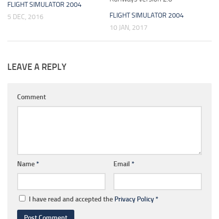
FLIGHT SIMULATOR 2004
FLIGHT SIMULATOR 2004
5 DEC, 2016
10 JAN, 2017
LEAVE A REPLY
Comment
Name
*
Email
*
I have read and accepted the
Privacy Policy
*