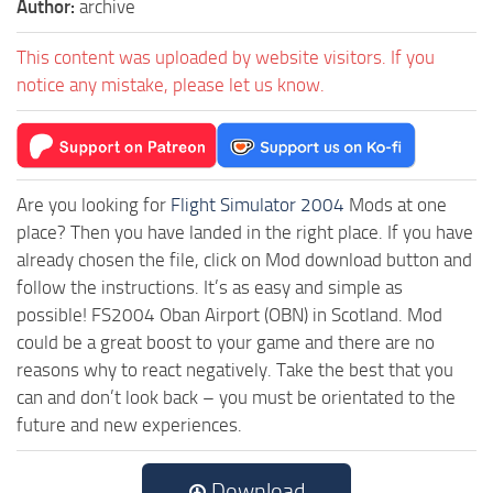
Author:
archive
This content was uploaded by website visitors. If you
notice any mistake, please let us know.
Are you looking for
Flight Simulator 2004
Mods at one
place? Then you have landed in the right place. If you have
already chosen the file, click on Mod download button and
follow the instructions. It’s as easy and simple as
possible! FS2004 Oban Airport (OBN) in Scotland. Mod
could be a great boost to your game and there are no
reasons why to react negatively. Take the best that you
can and don’t look back – you must be orientated to the
future and new experiences.
Download