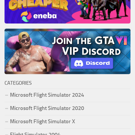
CATEGORIES
Microsoft Flight Simulator 2024
Microsoft Flight Simulator 2020
Microsoft Flight Simulator X
Flight Simulator 2004