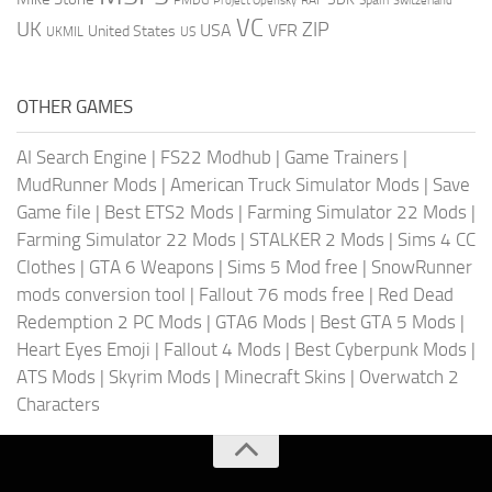
Project Opensky
Switzerland
VC
UK
ZIP
USA
VFR
United States
UKMIL
US
OTHER GAMES
AI Search Engine
|
FS22 Modhub
|
Game Trainers
|
MudRunner Mods
|
American Truck Simulator Mods
|
Save
Game file
|
Best ETS2 Mods
|
Farming Simulator 22 Mods
|
Farming Simulator 22 Mods
|
STALKER 2 Mods
|
Sims 4 CC
Clothes
|
GTA 6 Weapons
|
Sims 5 Mod free
|
SnowRunner
mods conversion tool
|
Fallout 76 mods free
|
Red Dead
Redemption 2 PC Mods
|
GTA6 Mods
|
Best GTA 5 Mods
|
Heart Eyes Emoji
|
Fallout 4 Mods
|
Best Cyberpunk Mods
|
ATS Mods
|
Skyrim Mods
|
Minecraft Skins
|
Overwatch 2
Characters