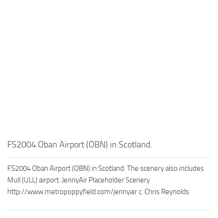
FS2004 Oban Airport (OBN) in Scotland.
FS2004 Oban Airport (OBN) in Scotland. The scenery also includes
Mull (ULL) airport. JennyAir Placeholder Scenery
http://www.metropoppyfield.com/jennyair c. Chris Reynolds