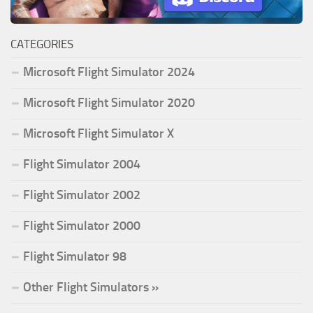
CATEGORIES
Microsoft Flight Simulator 2024
Microsoft Flight Simulator 2020
Microsoft Flight Simulator X
Flight Simulator 2004
Flight Simulator 2002
Flight Simulator 2000
Flight Simulator 98
Other Flight Simulators »