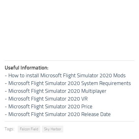
Useful Information:
-
How to install Microsoft Flight Simulator 2020 Mods
-
Microsoft Flight Simulator 2020 System Requirements
-
Microsoft Flight Simulator 2020 Multiplayer
-
Microsoft Flight Simulator 2020 VR
-
Microsoft Flight Simulator 2020 Price
-
Microsoft Flight Simulator 2020 Release Date
Tags:
Falcon Field
Sky Harbor