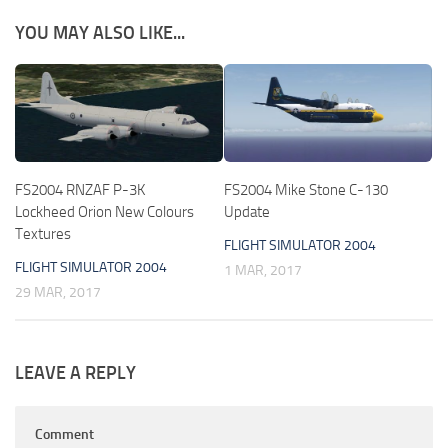
YOU MAY ALSO LIKE...
FS2004 RNZAF P-3K
FS2004 Mike Stone C-130
Lockheed Orion New Colours
Update
Textures
FLIGHT SIMULATOR 2004
FLIGHT SIMULATOR 2004
1 MAR, 2017
29 MAR, 2017
LEAVE A REPLY
Comment