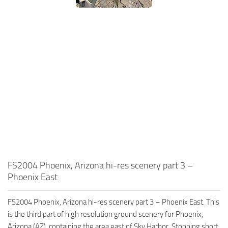
FS2004 Phoenix, Arizona hi-res scenery part 3 –
Phoenix East
FS2004 Phoenix, Arizona hi-res scenery part 3 – Phoenix East. This
is the third part of high resolution ground scenery for Phoenix,
Arizona (AZ), containing the area east of Sky Harbor. Stopping short