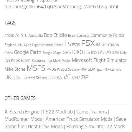
file.com/gqhkrp641cj0/soesterberg_Wn9xQ.zip.html
TAGS
AI
Bob Chicilo
Community Folder
ATC
Canada
Australia
AFCAD
Brazil
FSX
FS
Europe
Germany
England
france
FSDS
GA
Flight Simulator
ICAO
Google Earth
GPS
ILS
INSTALLATION
Italy
GMAX
Google Maps
Microsoft Flight Simulator
Jan Kees Blom
Kazunori Ito
Mark Rooks
MSFS
Mike Stone
SDK
PMDG
RAF
Spain
Project Opensky
Switzerland
VC
UK
ZIP
USA
VFR
United States
UKMIL
US
OTHER GAMES
AI Search Engine
|
FS22 Modhub
|
Game Trainers
|
MudRunner Mods
|
American Truck Simulator Mods
|
Save
Game file
|
Best ETS2 Mods
|
Farming Simulator 22 Mods
|