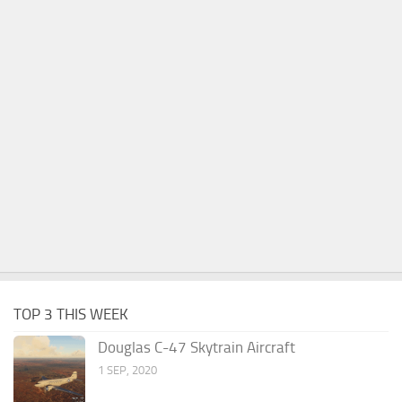
TOP 3 THIS WEEK
Douglas C-47 Skytrain Aircraft
1 SEP, 2020