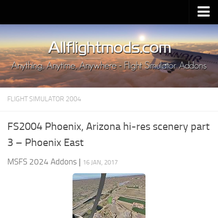
Upload Mod
Installing MSFS 2020 Mods
MSFS 2020 FAQ
Download MSFS 2020
FLIGHT SIMULATOR 2004
MSFS 2020 System Requirements
MSFS 2020 Multiplayer
FS2004 Phoenix, Arizona hi-res scenery part
MSFS 2020 VR
3 – Phoenix East
MSFS 2020 Price
MSFS 2024 Addons
|
16 JAN, 2017
MSFS 2020 Release Date
Contacts