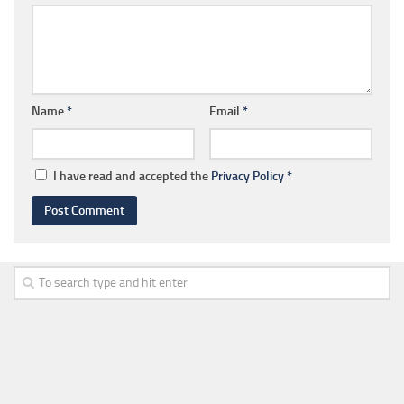
Name
*
Email
*
I have read and accepted the
Privacy Policy
*