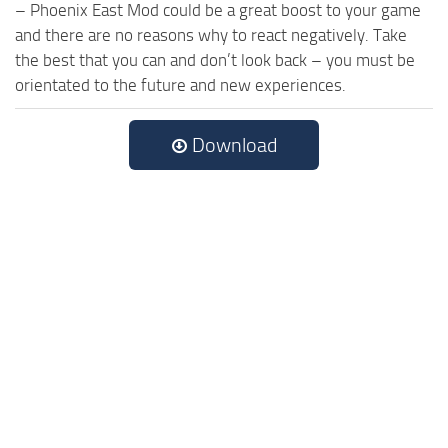
– Phoenix East Mod could be a great boost to your game
and there are no reasons why to react negatively. Take
the best that you can and don’t look back – you must be
orientated to the future and new experiences.
Download