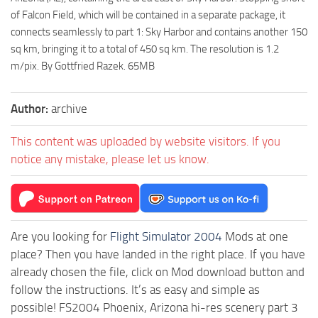
of Falcon Field, which will be contained in a separate package, it
connects seamlessly to part 1: Sky Harbor and contains another 150
sq km, bringing it to a total of 450 sq km. The resolution is 1.2
m/pix. By Gottfried Razek. 65MB
Author:
archive
This content was uploaded by website visitors. If you
notice any mistake, please let us know.
Are you looking for
Flight Simulator 2004
Mods at one
place? Then you have landed in the right place. If you have
already chosen the file, click on Mod download button and
follow the instructions. It’s as easy and simple as
possible! FS2004 Phoenix, Arizona hi-res scenery part 3