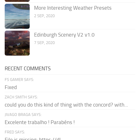
More Interesting Weather Presets
2 SEP, 2020
Edinburgh Scenery V2 v1.0
7 SEP, 2020
RECENT COMMENTS
FS GAMER SAYS:
Fixed
ZACH SMITH SAYS:
could you do this kind of thing with the concord? with...
JIVAGO BRAGA SAYS:
Excelente trabalho ! Parabéns !
FRED SAYS:
File is missing: https://dl-