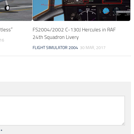
tless”
FS2004/2002 C-130J Hercules in RAF
24th Squadron Livery
016
FLIGHT SIMULATOR 2004
30 MAR, 2017
l
*