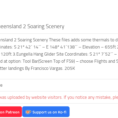
ensland 2 Soaring Scenery
sland 2 Soaring Scenery These files adds some thermals to de
dinates: S 21* 42´ 14´´ – E 148* 41´138´´ – Elevation – 655ft 2
 120ft 3.Eungella Hang Glider Site Coordinates: S 21* 7´52´´ –
d at option: Tool Bar(Screen Top of FS9) – choose Flights and Se
etter landings By Francisco Vargas. 205K
ve
was uploaded by website visitors. If you notice any mistake, pl