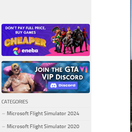
CATEGORIES
Microsoft Flight Simulator 2024
Microsoft Flight Simulator 2020