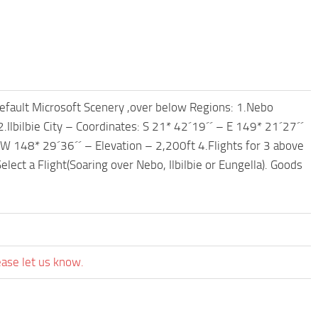
fault Microsoft Scenery ,over below Regions: 1.Nebo
.Ilbilbie City – Coordinates: S 21* 42´19´´ – E 149* 21´27´´
 W 148* 29´36´´ – Elevation – 2,200ft 4.Flights for 3 above
lect a Flight(Soaring over Nebo, Ilbilbie or Eungella). Goods
ease let us know.