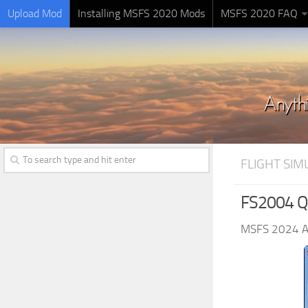
Upload Mod
Installing MSFS 2020 Mods
MSFS 2020 FAQ
FLIGHT SI
FS2004 Qu
MSFS 2024 