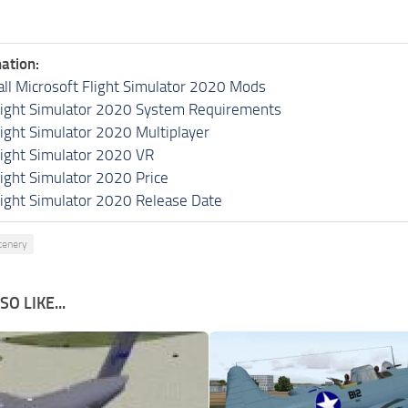
ation:
all Microsoft Flight Simulator 2020 Mods
light Simulator 2020 System Requirements
light Simulator 2020 Multiplayer
light Simulator 2020 VR
light Simulator 2020 Price
light Simulator 2020 Release Date
cenery
O LIKE...