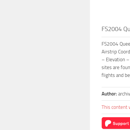
FS2004 Que
FS2004 Queen
Airstrip Coor
– Elevation –
sites are foun
flights and b
Author:
archi
This content 