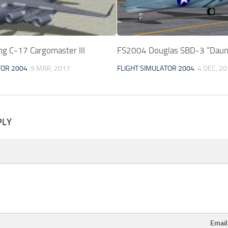
g C-17 Cargomaster III
FS2004 Douglas SBD-3 “Daun
TOR 2004
9 MAR, 2017
FLIGHT SIMULATOR 2004
4 DEC, 2
PLY
Emai