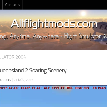
Contacts
MULATOR 2004
eensland 2 Soaring Scenery
Addons
|
21 NOV, 2016