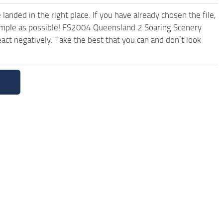
anded in the right place. If you have already chosen the file,
 simple as possible! FS2004 Queensland 2 Soaring Scenery
ct negatively. Take the best that you can and don’t look