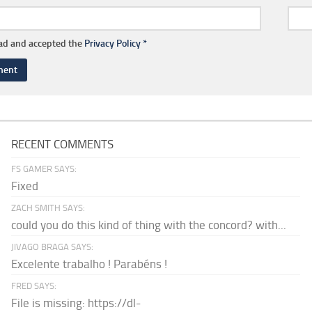
ead and accepted the
Privacy Policy
*
RECENT COMMENTS
FS GAMER SAYS:
Fixed
ZACH SMITH SAYS:
could you do this kind of thing with the concord? with...
JIVAGO BRAGA SAYS:
Excelente trabalho ! Parabéns !
FRED SAYS:
File is missing: https://dl-