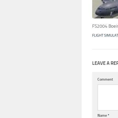
FS2004 Boein
FLIGHT SIMULA
LEAVE A RE
Comment
Name
*