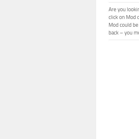
Are you looki
click on Mod 
Mod could be 
back – you mu