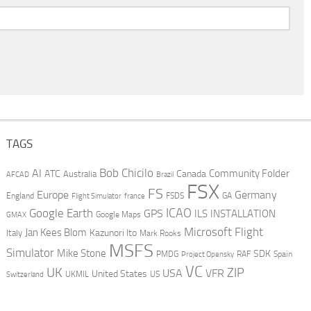
TAGS
AI
Bob Chicilo
Community Folder
ATC
Canada
Australia
AFCAD
Brazil
FSX
FS
Europe
Germany
England
france
FSDS
GA
Flight Simulator
ICAO
Google Earth
GPS
ILS
INSTALLATION
GMAX
Google Maps
Microsoft Flight
Jan Kees Blom
Kazunori Ito
Italy
Mark Rooks
MSFS
Simulator
Mike Stone
SDK
PMDG
RAF
Spain
Project Opensky
VC
UK
ZIP
USA
VFR
United States
UKMIL
US
Switzerland