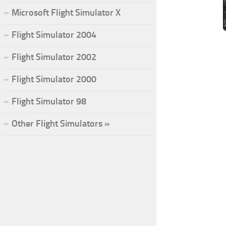
Microsoft Flight Simulator X
Flight Simulator 2004
Flight Simulator 2002
Flight Simulator 2000
Flight Simulator 98
Other Flight Simulators »