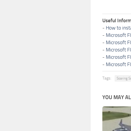
Useful Inform
-
How to inst
-
Microsoft F
-
Microsoft F
-
Microsoft F
-
Microsoft F
-
Microsoft F
Tags:
Soaring S
YOU MAY ALS