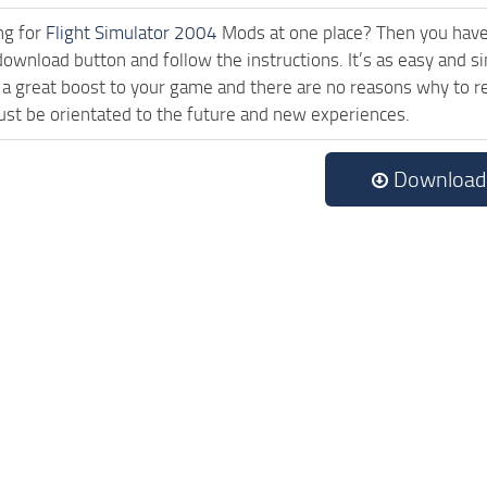
ng for
Flight Simulator 2004
Mods at one place? Then you have l
download button and follow the instructions. It’s as easy and
a great boost to your game and there are no reasons why to rea
st be orientated to the future and new experiences.
Download