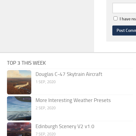
I have r
TOP 3 THIS WEEK
Douglas C-47 Skytrain Aircraft
1 SEP, 2020
More Interesting Weather Presets
2 SEP, 2020
Edinburgh Scenery V2 v1.0
7 SEP, 2020