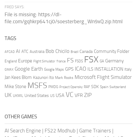
FRED SAYS:
File is missing: https://dl-
file.com/gqhkrp641cj0/soesterberg_Wn9xQ.zip.html
TAGS
AI
Bob Chicilo
Community Folder
ATC
Canada
Australia
AFCAD
Brazil
FSX
FS
Europe
Germany
England
france
FSDS
GA
Flight Simulator
ICAO
Google Earth
GPS
ILS
INSTALLATION
Italy
GMAX
Google Maps
Microsoft Flight Simulator
Jan Kees Blom
Kazunori Ito
Mark Rooks
MSFS
Mike Stone
SDK
PMDG
RAF
Spain
Project Opensky
Switzerland
VC
UK
ZIP
USA
VFR
United States
UKMIL
US
OTHER GAMES
AI Search Engine
|
FS22 Modhub
|
Game Trainers
|