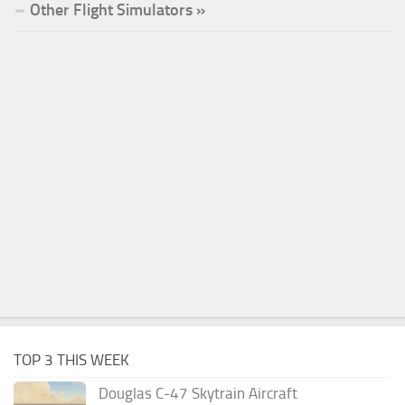
Other Flight Simulators »
TOP 3 THIS WEEK
Douglas C-47 Skytrain Aircraft