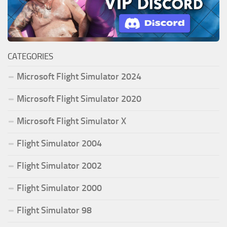
CATEGORIES
Microsoft Flight Simulator 2024
Microsoft Flight Simulator 2020
Microsoft Flight Simulator X
Flight Simulator 2004
Flight Simulator 2002
Flight Simulator 2000
Flight Simulator 98