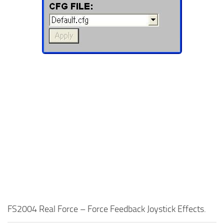
FS2004 Real Force – Force Feedback Joystick Effects.