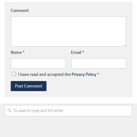
Comment
Name
*
Email
*
I have read and accepted the
Privacy Policy
*