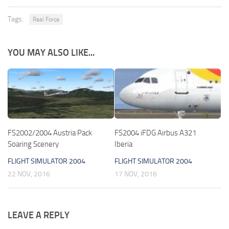
Tags:
Real Force
YOU MAY ALSO LIKE...
FS2002/2004 Austria Pack
FS2004 iFDG Airbus A321
Soaring Scenery
Iberia
FLIGHT SIMULATOR 2004
FLIGHT SIMULATOR 2004
22 NOV, 2016
17 NOV, 2016
LEAVE A REPLY