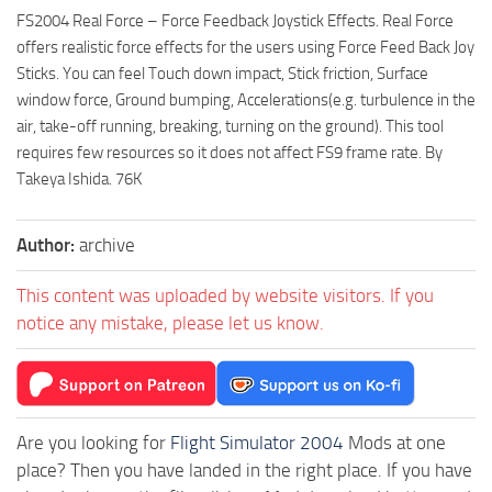
FS2004 Real Force – Force Feedback Joystick Effects. Real Force
offers realistic force effects for the users using Force Feed Back Joy
Sticks. You can feel Touch down impact, Stick friction, Surface
window force, Ground bumping, Accelerations(e.g. turbulence in the
air, take-off running, breaking, turning on the ground). This tool
requires few resources so it does not affect FS9 frame rate. By
Takeya Ishida. 76K
Author:
archive
This content was uploaded by website visitors. If you
notice any mistake, please let us know.
Are you looking for
Flight Simulator 2004
Mods at one
place? Then you have landed in the right place. If you have