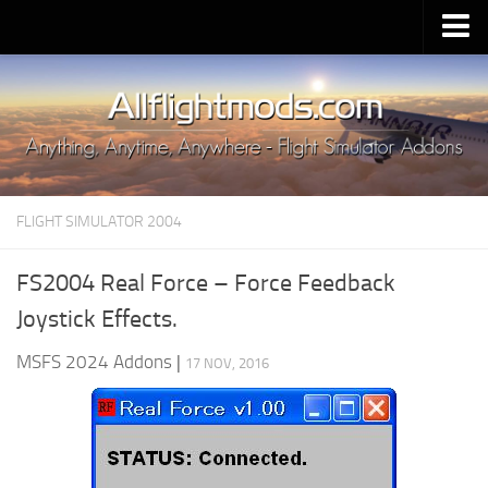
Upload Mod
Installing MSFS 2020 Mods
MSFS 2020 FAQ
Download MSFS 2020
FLIGHT SIMULATOR 2004
MSFS 2020 System Requirements
MSFS 2020 Multiplayer
FS2004 Real Force – Force Feedback
MSFS 2020 VR
Joystick Effects.
MSFS 2020 Price
MSFS 2024 Addons
|
17 NOV, 2016
MSFS 2020 Release Date
Contacts