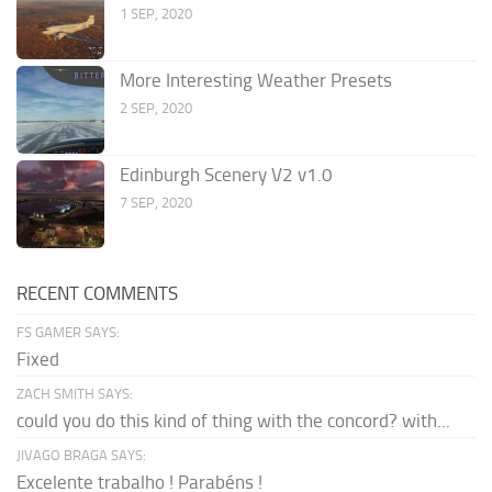
1 SEP, 2020
More Interesting Weather Presets
2 SEP, 2020
Edinburgh Scenery V2 v1.0
7 SEP, 2020
RECENT COMMENTS
FS GAMER SAYS:
Fixed
ZACH SMITH SAYS:
could you do this kind of thing with the concord? with...
JIVAGO BRAGA SAYS:
Excelente trabalho ! Parabéns !