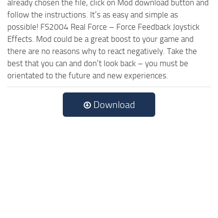
already chosen the file, click on Mod download button and
follow the instructions. It’s as easy and simple as
possible! FS2004 Real Force – Force Feedback Joystick
Effects. Mod could be a great boost to your game and
there are no reasons why to react negatively. Take the
best that you can and don’t look back – you must be
orientated to the future and new experiences.
Download