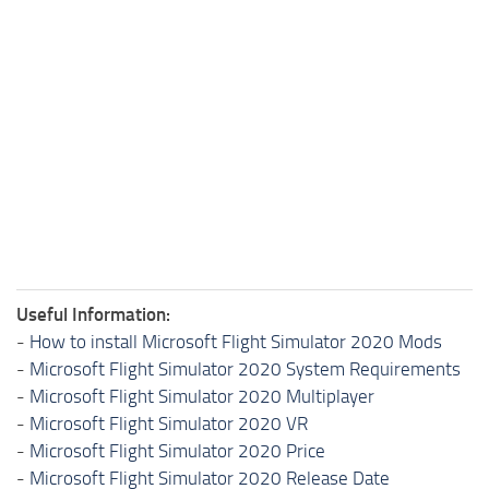
Useful Information:
-
How to install Microsoft Flight Simulator 2020 Mods
-
Microsoft Flight Simulator 2020 System Requirements
-
Microsoft Flight Simulator 2020 Multiplayer
-
Microsoft Flight Simulator 2020 VR
-
Microsoft Flight Simulator 2020 Price
-
Microsoft Flight Simulator 2020 Release Date