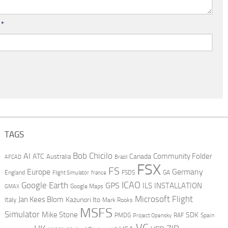
l
*
TAGS
AI
Bob Chicilo
Community Folder
ATC
Canada
Australia
AFCAD
Brazil
FSX
FS
Europe
Germany
England
france
FSDS
GA
Flight Simulator
ICAO
Google Earth
GPS
ILS
INSTALLATION
GMAX
Google Maps
Microsoft Flight
Jan Kees Blom
Kazunori Ito
Italy
Mark Rooks
MSFS
Simulator
Mike Stone
SDK
PMDG
RAF
Spain
Project Opensky