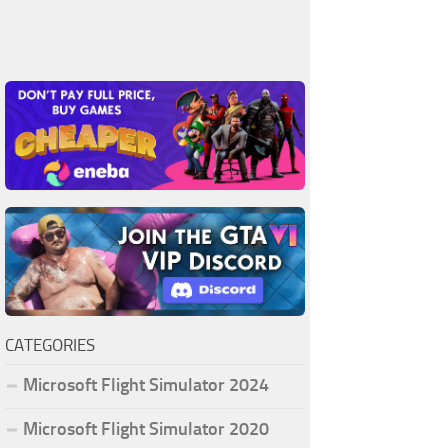
CATEGORIES
Microsoft Flight Simulator 2024
Microsoft Flight Simulator 2020