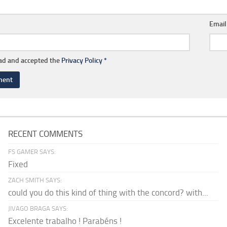
Emai
ead and accepted the
Privacy Policy
*
RECENT COMMENTS
FS GAMER SAYS:
Fixed
ZACH SMITH SAYS:
could you do this kind of thing with the concord? with...
JIVAGO BRAGA SAYS:
Excelente trabalho ! Parabéns !