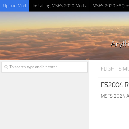
Upload Mod
Installing MSFS 2020 Mods
MSFS 2020 FAQ
FLIGHT SI
FS2004 Re
MSFS 2024 