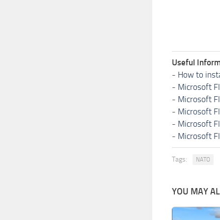
Useful Inform
-
How to inst
-
Microsoft F
-
Microsoft F
-
Microsoft F
-
Microsoft F
-
Microsoft F
Tags:
NATO
YOU MAY ALS