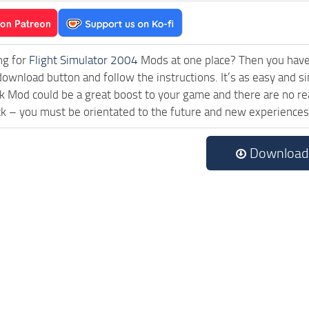
ng for
Flight Simulator 2004
Mods at one place? Then you have l
download button and follow the instructions. It’s as easy and
 Mod could be a great boost to your game and there are no rea
ck – you must be orientated to the future and new experiences
Download