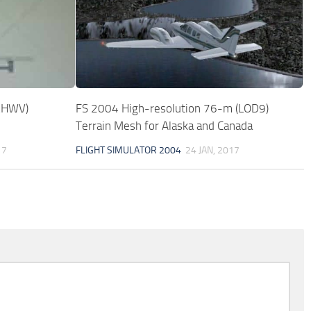
(KHWV)
FS 2004 High-resolution 76-m (LOD9)
Terrain Mesh for Alaska and Canada
17
FLIGHT SIMULATOR 2004
24 JAN, 2017