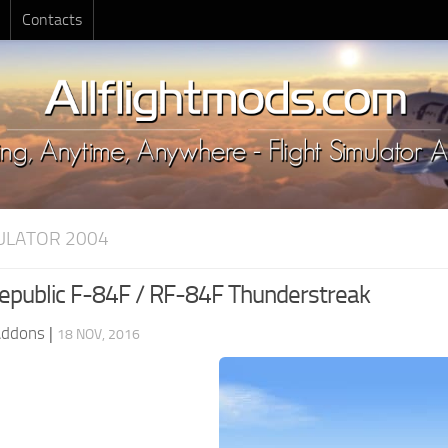
Contacts
MULATOR 2004
public F-84F / RF-84F Thunderstreak
Addons
|
18 NOV, 2016