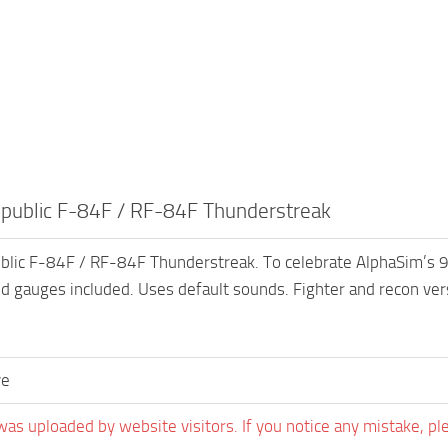
ublic F-84F / RF-84F Thunderstreak
ic F-84F / RF-84F Thunderstreak. To celebrate AlphaSim’s 9th b
nd gauges included. Uses default sounds. Fighter and recon ver
ve
was uploaded by website visitors. If you notice any mistake, pl