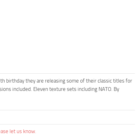
irthday they are releasing some of their classic titles for
sions included. Eleven texture sets including NATO. By
ease let us know.