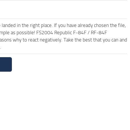
anded in the right place. If you have already chosen the file,
 simple as possible! FS2004 Republic F-84F / RF-84F
sons why to react negatively. Take the best that you can and
.