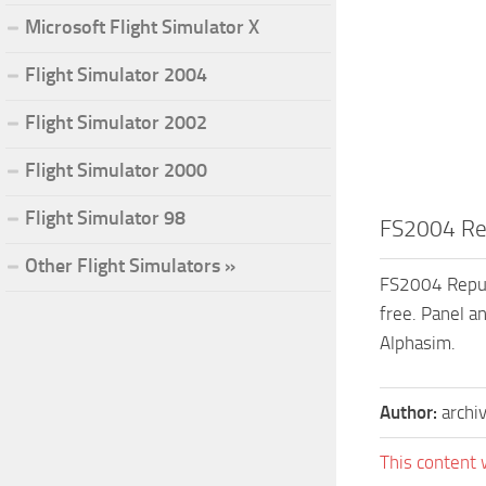
Microsoft Flight Simulator X
Flight Simulator 2004
Flight Simulator 2002
Flight Simulator 2000
Flight Simulator 98
FS2004 Rep
Other Flight Simulators »
FS2004 Republ
free. Panel a
Alphasim.
Author:
archi
This content 