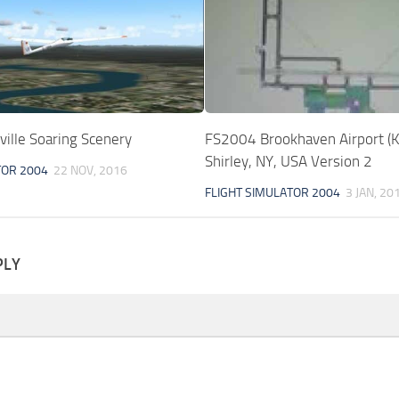
ille Soaring Scenery
FS2004 Brookhaven Airport 
Shirley, NY, USA Version 2
TOR 2004
22 NOV, 2016
FLIGHT SIMULATOR 2004
3 JAN, 20
PLY