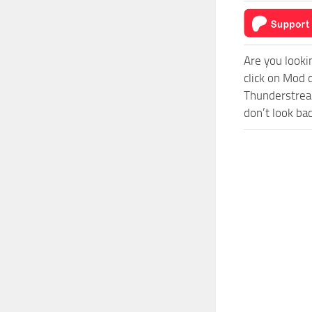
Are you looki
click on Mod 
Thunderstreak
don’t look ba