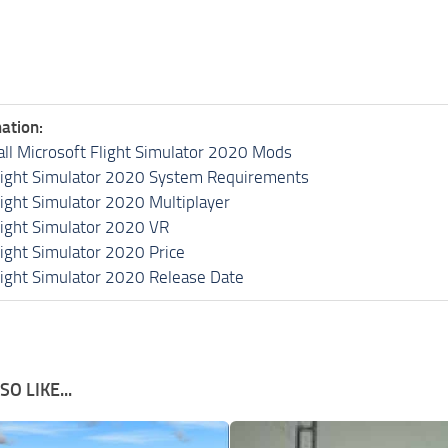
ation:
all Microsoft Flight Simulator 2020 Mods
light Simulator 2020 System Requirements
light Simulator 2020 Multiplayer
light Simulator 2020 VR
light Simulator 2020 Price
light Simulator 2020 Release Date
O LIKE...