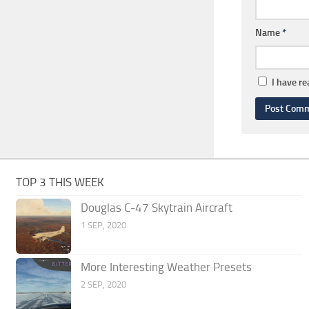
Name
*
I have r
TOP 3 THIS WEEK
Douglas C-47 Skytrain Aircraft
1 SEP, 2020
More Interesting Weather Presets
2 SEP, 2020