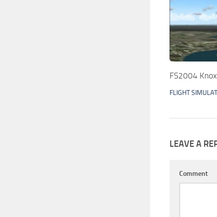
FS2004 Knoxv
FLIGHT SIMULA
LEAVE A RE
Comment