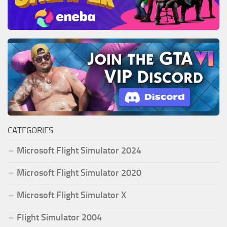
CATEGORIES
Microsoft Flight Simulator 2024
Microsoft Flight Simulator 2020
Microsoft Flight Simulator X
Flight Simulator 2004