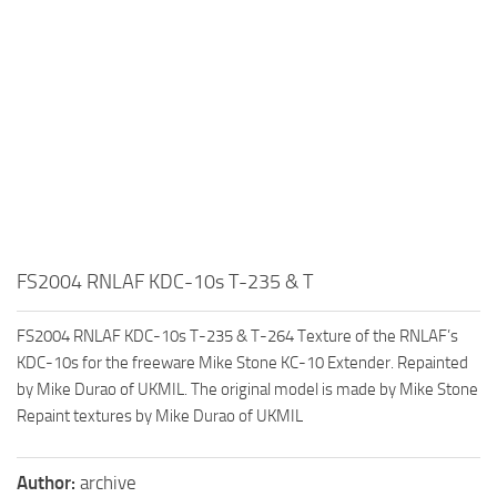
FS2004 RNLAF KDC-10s T-235 & T
FS2004 RNLAF KDC-10s T-235 & T-264 Texture of the RNLAF’s
KDC-10s for the freeware Mike Stone KC-10 Extender. Repainted
by Mike Durao of UKMIL. The original model is made by Mike Stone
Repaint textures by Mike Durao of UKMIL
Author:
archive