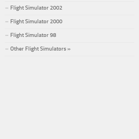
Flight Simulator 2002
Flight Simulator 2000
Flight Simulator 98
Other Flight Simulators »