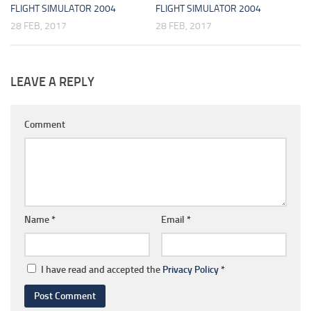
FLIGHT SIMULATOR 2004
FLIGHT SIMULATOR 2004
28 FEB, 2017
28 FEB, 2017
LEAVE A REPLY
Comment
Name
*
Email
*
I have read and accepted the
Privacy Policy
*