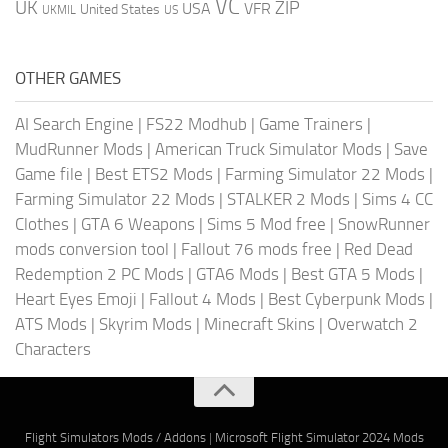
VC
UK
ZIP
USA
VFR
United States
UKMIL
US
OTHER GAMES
AI Search Engine
|
FS22 Modhub
|
Game Trainers
|
MudRunner Mods
|
American Truck Simulator Mods
|
Save
Game file
|
Best ETS2 Mods
|
Farming Simulator 22 Mods
|
Farming Simulator 22 Mods
|
STALKER 2 Mods
|
Sims 4 CC
Clothes
|
GTA 6 Weapons
|
Sims 5 Mod free
|
SnowRunner
mods conversion tool
|
Fallout 76 mods free
|
Red Dead
Redemption 2 PC Mods
|
GTA6 Mods
|
Best GTA 5 Mods
|
Heart Eyes Emoji
|
Fallout 4 Mods
|
Best Cyberpunk Mods
|
ATS Mods
|
Skyrim Mods
|
Minecraft Skins
|
Overwatch 2
Characters
Flight Simulators Mods / Addons
|
Microsoft Flight Simulator 2024 Mods