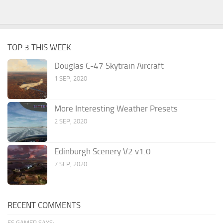
TOP 3 THIS WEEK
Douglas C-47 Skytrain Aircraft
1 SEP, 2020
More Interesting Weather Presets
2 SEP, 2020
Edinburgh Scenery V2 v1.0
7 SEP, 2020
RECENT COMMENTS
FS GAMER SAYS: