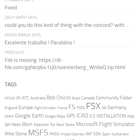
Fixed
ZACH SMITH SAYS:
could you do this kind of thing with the concord? with...
JIVAGO BRAGA SAYS:
Excelente trabalho ! Parabéns !
FRED SAYS:
File is missing: https://dl-
file.com/gqhkrp641cj0/soesterberg_Wn9xQ.zip.html
TAGS
AI
Bob Chicilo
Community Folder
ATC
Canada
Australia
AFCAD
Brazil
FSX
FS
Europe
Germany
England
france
FSDS
GA
Flight Simulator
ICAO
Google Earth
GPS
ILS
INSTALLATION
Italy
GMAX
Google Maps
Microsoft Flight Simulator
Jan Kees Blom
Kazunori Ito
Mark Rooks
MSFS
Mike Stone
SDK
PMDG
RAF
Spain
Project Opensky
Switzerland