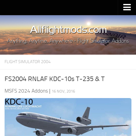
Upload Mod
Installing MSFS 2020 Mods
MSFS 2020 FAQ
Download MSFS 2020
FLIGHT SIMULATOR 2004
MSFS 2020 System Requirements
MSFS 2020 Multiplayer
FS2004 RNLAF KDC-10s T-235 & T
MSFS 2020 VR
MSFS 2024 Addons
|
16 NOV, 2016
MSFS 2020 Price
MSFS 2020 Release Date
Contacts