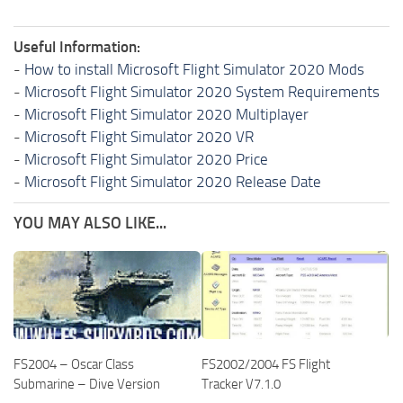
Useful Information:
-
How to install Microsoft Flight Simulator 2020 Mods
-
Microsoft Flight Simulator 2020 System Requirements
-
Microsoft Flight Simulator 2020 Multiplayer
-
Microsoft Flight Simulator 2020 VR
-
Microsoft Flight Simulator 2020 Price
-
Microsoft Flight Simulator 2020 Release Date
YOU MAY ALSO LIKE...
FS2004 – Oscar Class
FS2002/2004 FS Flight
Submarine – Dive Version
Tracker V7.1.0