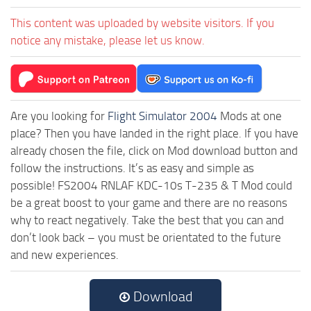
This content was uploaded by website visitors. If you
notice any mistake, please let us know.
Are you looking for
Flight Simulator 2004
Mods at one
place? Then you have landed in the right place. If you have
already chosen the file, click on Mod download button and
follow the instructions. It’s as easy and simple as
possible! FS2004 RNLAF KDC-10s T-235 & T Mod could
be a great boost to your game and there are no reasons
why to react negatively. Take the best that you can and
don’t look back – you must be orientated to the future
and new experiences.
Download