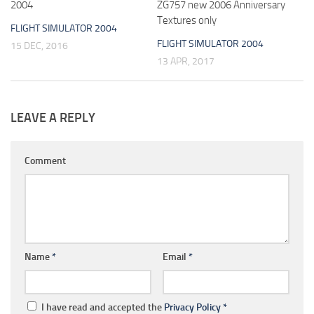
2004
ZG757 new 2006 Anniversary
Textures only
FLIGHT SIMULATOR 2004
FLIGHT SIMULATOR 2004
15 DEC, 2016
13 APR, 2017
LEAVE A REPLY
Comment
Name
*
Email
*
I have read and accepted the
Privacy Policy
*