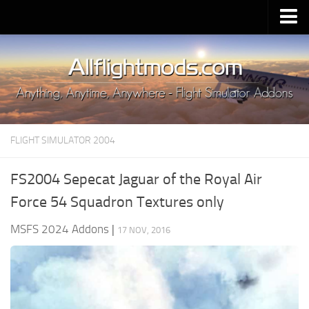
Upload Mod
Installing MSFS 2020 Mods
MSFS 2020 FAQ
Download MSFS 2020
FLIGHT SIMULATOR 2004
MSFS 2020 System Requirements
MSFS 2020 Multiplayer
FS2004 Sepecat Jaguar of the Royal Air
MSFS 2020 VR
Force 54 Squadron Textures only
MSFS 2020 Price
MSFS 2024 Addons
|
17 NOV, 2016
MSFS 2020 Release Date
Contacts