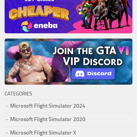
CATEGORIES
Microsoft Flight Simulator 2024
Microsoft Flight Simulator 2020
Microsoft Flight Simulator X