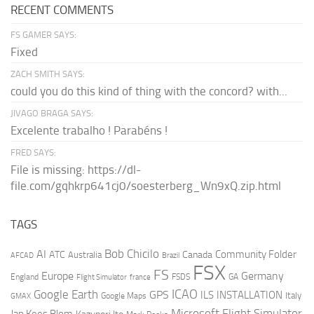
RECENT COMMENTS
FS GAMER SAYS:
Fixed
ZACH SMITH SAYS:
could you do this kind of thing with the concord? with...
JIVAGO BRAGA SAYS:
Excelente trabalho ! Parabéns !
FRED SAYS:
File is missing: https://dl-
file.com/gqhkrp641cj0/soesterberg_Wn9xQ.zip.html
TAGS
AI
Bob Chicilo
Community Folder
ATC
Canada
Australia
AFCAD
Brazil
FSX
FS
Europe
Germany
England
france
FSDS
GA
Flight Simulator
ICAO
Google Earth
GPS
ILS
INSTALLATION
Italy
GMAX
Google Maps
Microsoft Flight Simulator
Jan Kees Blom