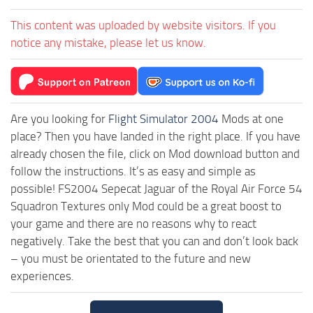
This content was uploaded by website visitors. If you
notice any mistake, please let us know.
Are you looking for
Flight Simulator 2004
Mods at one
place? Then you have landed in the right place. If you have
already chosen the file, click on Mod download button and
follow the instructions. It’s as easy and simple as
possible! FS2004 Sepecat Jaguar of the Royal Air Force 54
Squadron Textures only Mod could be a great boost to
your game and there are no reasons why to react
negatively. Take the best that you can and don’t look back
– you must be orientated to the future and new
experiences.