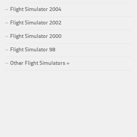
Flight Simulator 2004
Flight Simulator 2002
Flight Simulator 2000
Flight Simulator 98
Other Flight Simulators »