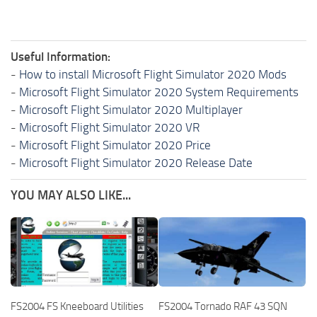
Useful Information:
-
How to install Microsoft Flight Simulator 2020 Mods
-
Microsoft Flight Simulator 2020 System Requirements
-
Microsoft Flight Simulator 2020 Multiplayer
-
Microsoft Flight Simulator 2020 VR
-
Microsoft Flight Simulator 2020 Price
-
Microsoft Flight Simulator 2020 Release Date
YOU MAY ALSO LIKE...
FS2004 FS Kneeboard Utilities
FS2004 Tornado RAF 43 SQN