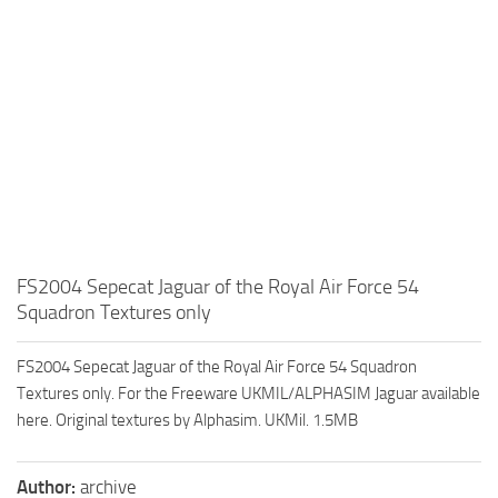
FS2004 Sepecat Jaguar of the Royal Air Force 54
Squadron Textures only
FS2004 Sepecat Jaguar of the Royal Air Force 54 Squadron
Textures only. For the Freeware UKMIL/ALPHASIM Jaguar available
here. Original textures by Alphasim. UKMil. 1.5MB
Author:
archive