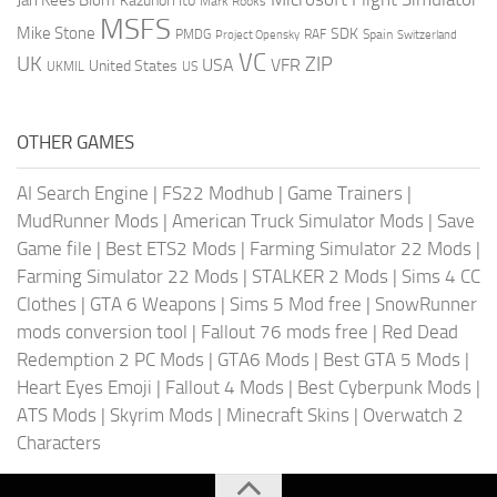
Kazunori Ito
Mark Rooks
MSFS
Mike Stone
SDK
PMDG
RAF
Spain
Project Opensky
Switzerland
VC
UK
ZIP
USA
VFR
United States
UKMIL
US
OTHER GAMES
AI Search Engine
|
FS22 Modhub
|
Game Trainers
|
MudRunner Mods
|
American Truck Simulator Mods
|
Save
Game file
|
Best ETS2 Mods
|
Farming Simulator 22 Mods
|
Farming Simulator 22 Mods
|
STALKER 2 Mods
|
Sims 4 CC
Clothes
|
GTA 6 Weapons
|
Sims 5 Mod free
|
SnowRunner
mods conversion tool
|
Fallout 76 mods free
|
Red Dead
Redemption 2 PC Mods
|
GTA6 Mods
|
Best GTA 5 Mods
|
Heart Eyes Emoji
|
Fallout 4 Mods
|
Best Cyberpunk Mods
|
ATS Mods
|
Skyrim Mods
|
Minecraft Skins
|
Overwatch 2
Characters