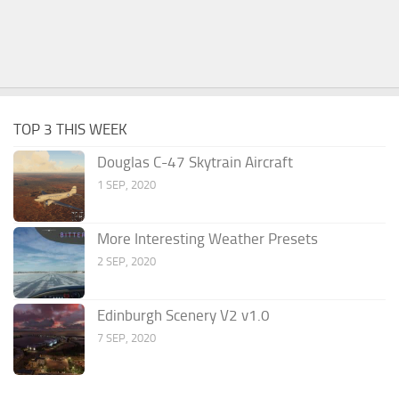
TOP 3 THIS WEEK
Douglas C-47 Skytrain Aircraft
1 SEP, 2020
More Interesting Weather Presets
2 SEP, 2020
Edinburgh Scenery V2 v1.0
7 SEP, 2020