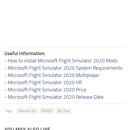
Useful Information:
-
How to install Microsoft Flight Simulator 2020 Mods
-
Microsoft Flight Simulator 2020 System Requirements
-
Microsoft Flight Simulator 2020 Multiplayer
-
Microsoft Flight Simulator 2020 VR
-
Microsoft Flight Simulator 2020 Price
-
Microsoft Flight Simulator 2020 Release Date
Tags:
Kazunori Ito
SHADO
Sky One
YOU MAY ALSO LIKE...