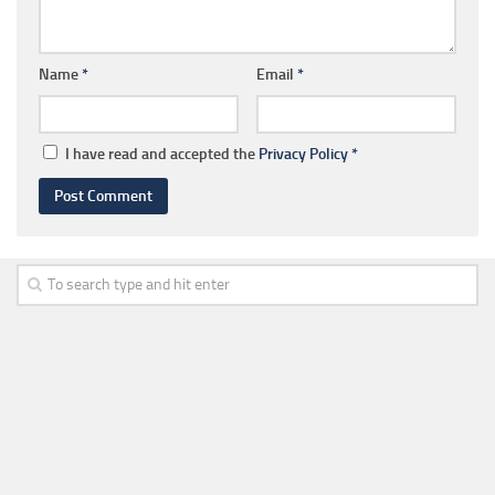
Name
*
Email
*
I have read and accepted the
Privacy Policy
*