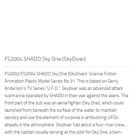
FS2004 SHADO Sky One (SkyDiver).
FS2002/FS2004 SHADO Sky One (SkyDiver). Science Fiction
Animation Plastic Model Series No.31. This is based on Gerry
Anderson’s TV Series “U.F.O.”. Skydiver was an advanced attack
submarine operated by SHADO in their war against the aliens. The
front part of the sub was an aerial fighter (Sky One), which could
launched from beneath the surface of the water to maintain
secrecy and use the element of surprise in ambushing UFOs
already in the atmosphere. Skydiver had about a four-man crew,
with the captain usually serving as the pilot for Sky One, a twin-