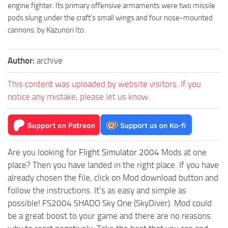
engine fighter. Its primary offensive armaments were two missile
pods slung under the craft’s small wings and four nose-mounted
cannons. by Kazunori Ito.
Author:
archive
This content was uploaded by website visitors. If you
notice any mistake, please let us know.
Are you looking for
Flight Simulator 2004
Mods at one
place? Then you have landed in the right place. If you have
already chosen the file, click on Mod download button and
follow the instructions. It’s as easy and simple as
possible! FS2004 SHADO Sky One (SkyDiver). Mod could
be a great boost to your game and there are no reasons