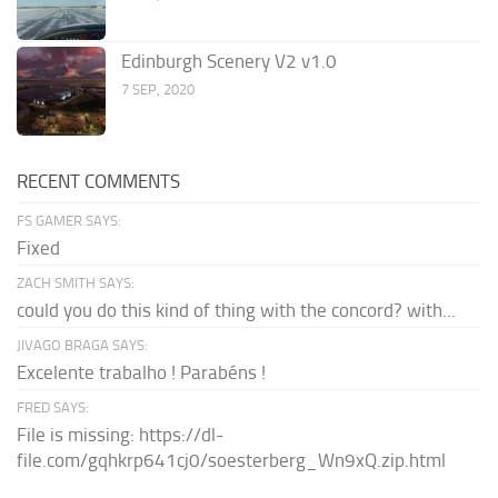
Edinburgh Scenery V2 v1.0
7 SEP, 2020
RECENT COMMENTS
FS GAMER SAYS:
Fixed
ZACH SMITH SAYS:
could you do this kind of thing with the concord? with...
JIVAGO BRAGA SAYS:
Excelente trabalho ! Parabéns !
FRED SAYS:
File is missing: https://dl-
file.com/gqhkrp641cj0/soesterberg_Wn9xQ.zip.html