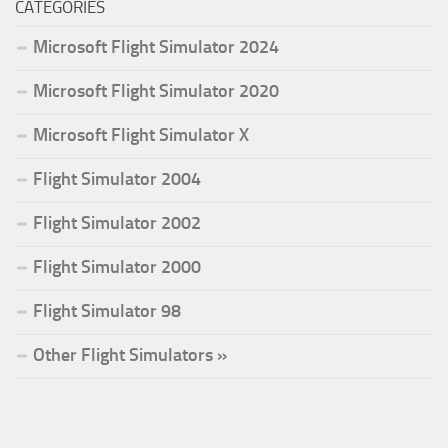
CATEGORIES
Microsoft Flight Simulator 2024
Microsoft Flight Simulator 2020
Microsoft Flight Simulator X
Flight Simulator 2004
Flight Simulator 2002
Flight Simulator 2000
Flight Simulator 98
Other Flight Simulators »