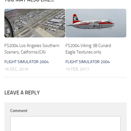
FS2004 Los Angeles Southern
FS2004 Viking 3B Cunard
Scenery, California (CA)
Eagle Textures only
FLIGHT SIMULATOR 2004
FLIGHT SIMULATOR 2004
16 DEC, 2016
10 FEB, 2017
LEAVE A REPLY
Comment