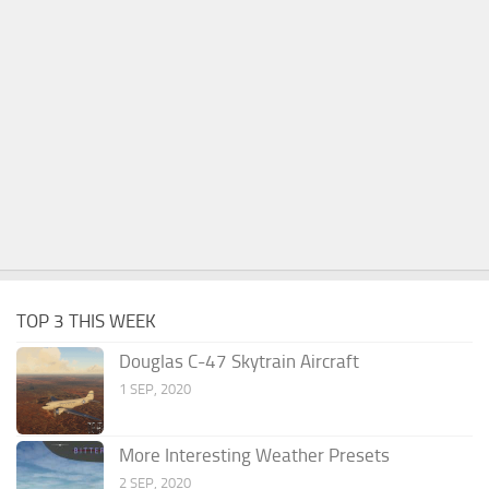
TOP 3 THIS WEEK
Douglas C-47 Skytrain Aircraft
1 SEP, 2020
More Interesting Weather Presets
2 SEP, 2020