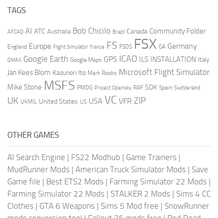
TAGS
AI
Bob Chicilo
Community Folder
ATC
Canada
Australia
AFCAD
Brazil
FSX
FS
Europe
Germany
England
france
FSDS
GA
Flight Simulator
ICAO
Google Earth
GPS
ILS
INSTALLATION
Italy
GMAX
Google Maps
Microsoft Flight Simulator
Jan Kees Blom
Kazunori Ito
Mark Rooks
MSFS
Mike Stone
SDK
PMDG
RAF
Spain
Project Opensky
Switzerland
VC
UK
ZIP
USA
VFR
United States
UKMIL
US
OTHER GAMES
AI Search Engine
|
FS22 Modhub
|
Game Trainers
|
MudRunner Mods
|
American Truck Simulator Mods
|
Save
Game file
|
Best ETS2 Mods
|
Farming Simulator 22 Mods
|
Farming Simulator 22 Mods
|
STALKER 2 Mods
|
Sims 4 CC
Clothes
|
GTA 6 Weapons
|
Sims 5 Mod free
|
SnowRunner
mods conversion tool
|
Fallout 76 mods free
|
Red Dead