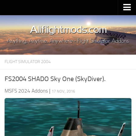
Upload Mod
Installing MSFS 2020 Mods
MSFS 2020 FAQ
Download MSFS 2020
FLIGHT SIMULATOR 2004
MSFS 2020 System Requirements
MSFS 2020 Multiplayer
FS2004 SHADO Sky One (SkyDiver).
MSFS 2020 VR
MSFS 2024 Addons
|
17 NOV, 2016
MSFS 2020 Price
MSFS 2020 Release Date
Contacts