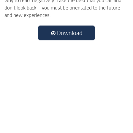
why to react negatively. Take the best that you can and
don’t look back – you must be orientated to the future
and new experiences.
Download