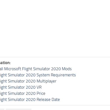
ation:
all Microsoft Flight Simulator 2020 Mods
light Simulator 2020 System Requirements
light Simulator 2020 Multiplayer
light Simulator 2020 VR
light Simulator 2020 Price
light Simulator 2020 Release Date