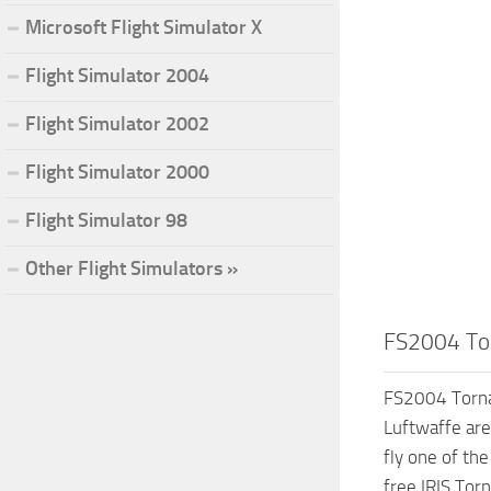
Microsoft Flight Simulator X
Flight Simulator 2004
Flight Simulator 2002
Flight Simulator 2000
Flight Simulator 98
Other Flight Simulators »
FS2004 Tor
FS2004 Torna
Luftwaffe are
fly one of th
free IRIS Tor