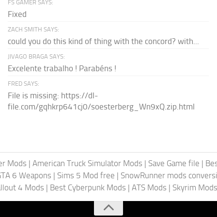
FS GAMER SAYS:
Fixed
ZACH SMITH SAYS:
could you do this kind of thing with the concord? with...
JIVAGO BRAGA SAYS:
Excelente trabalho ! Parabéns !
FRED SAYS:
File is missing: https://dl-
file.com/gqhkrp641cj0/soesterberg_Wn9xQ.zip.html
er Mods
|
American Truck Simulator Mods
|
Save Game file
|
Be
GTA 6 Weapons
|
Sims 5 Mod free
|
SnowRunner mods conversi
llout 4 Mods
|
Best Cyberpunk Mods
|
ATS Mods
|
Skyrim Mod