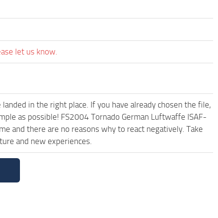
ease let us know.
anded in the right place. If you have already chosen the file,
 simple as possible! FS2004 Tornado German Luftwaffe ISAF-
me and there are no reasons why to react negatively. Take
uture and new experiences.