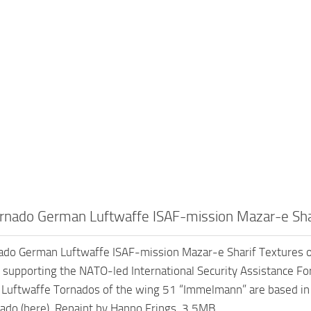
nado German Luftwaffe ISAF-mission Mazar-e Shar
do German Luftwaffe ISAF-mission Mazar-e Sharif Textures o
 supporting the NATO-led International Security Assistance Forc
e Luftwaffe Tornados of the wing 51 “Immelmann” are based in 
nado (here). Repaint by Hanno Frings. 3.5MB