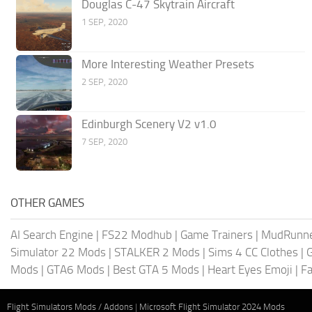
Douglas C-47 Skytrain Aircraft
1 SEP, 2020
More Interesting Weather Presets
2 SEP, 2020
Edinburgh Scenery V2 v1.0
7 SEP, 2020
OTHER GAMES
AI Search Engine
|
FS22 Modhub
|
Game Trainers
|
MudRunn
Simulator 22 Mods
|
STALKER 2 Mods
|
Sims 4 CC Clothes
|
Mods
|
GTA6 Mods
|
Best GTA 5 Mods
|
Heart Eyes Emoji
|
Fa
Flight Simulators Mods / Addons
|
Microsoft Flight Simulator 2024 Mods