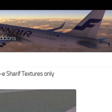
 Sharif Textures only