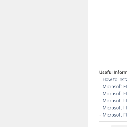
Useful Inform
-
How to inst
-
Microsoft F
-
Microsoft F
-
Microsoft F
-
Microsoft F
-
Microsoft F