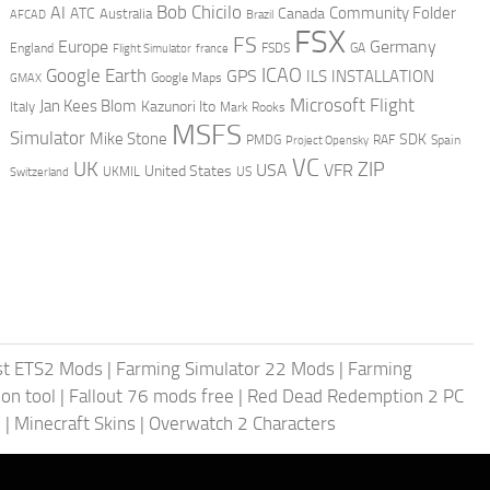
AI
Bob Chicilo
Community Folder
ATC
Canada
Australia
AFCAD
Brazil
FSX
FS
Europe
Germany
England
france
FSDS
GA
Flight Simulator
ICAO
Google Earth
GPS
ILS
INSTALLATION
GMAX
Google Maps
Microsoft Flight
Jan Kees Blom
Kazunori Ito
Italy
Mark Rooks
MSFS
Simulator
Mike Stone
SDK
PMDG
RAF
Spain
Project Opensky
VC
UK
ZIP
USA
VFR
United States
UKMIL
US
Switzerland
st ETS2 Mods
|
Farming Simulator 22 Mods
|
Farming
on tool
|
Fallout 76 mods free
|
Red Dead Redemption 2 PC
s
|
Minecraft Skins
|
Overwatch 2 Characters