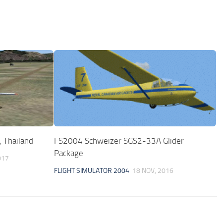
 Thailand
FS2004 Schweizer SGS2-33A Glider
Package
017
FLIGHT SIMULATOR 2004
18 NOV, 2016