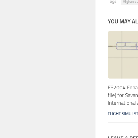
Tags:
Afghanis
YOU MAY ALS
FS2004 Enhan
file) for Sav
International 
FLIGHT SIMULA