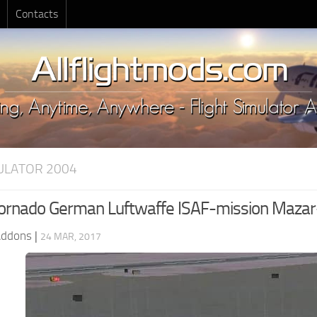
Contacts
MULATOR 2004
rnado German Luftwaffe ISAF-mission Mazar-e
Addons
|
24 MAR, 2017