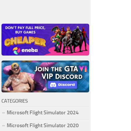
CATEGORIES
Microsoft Flight Simulator 2024
Microsoft Flight Simulator 2020