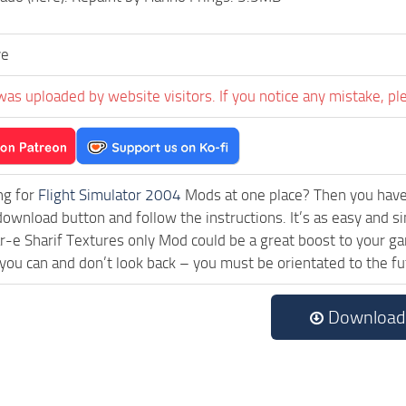
ve
was uploaded by website visitors. If you notice any mistake, pl
ng for
Flight Simulator 2004
Mods at one place? Then you have l
download button and follow the instructions. It’s as easy and
-e Sharif Textures only Mod could be a great boost to your ga
 you can and don’t look back – you must be orientated to the f
Download