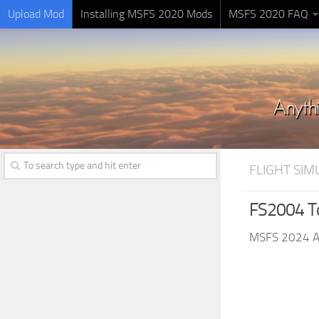
Upload Mod
Installing MSFS 2020 Mods
MSFS 2020 FAQ
FLIGHT SI
FS2004 To
MSFS 2024 