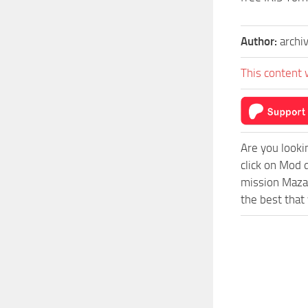
Author:
archi
This content 
Are you looki
click on Mod 
mission Mazar
the best that