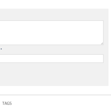
l
*
TAGS