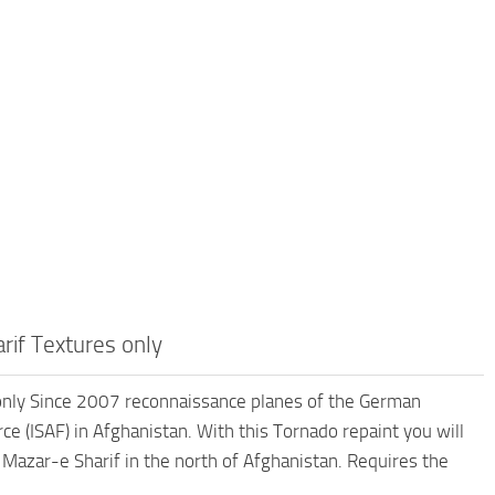
if Textures only
nly Since 2007 reconnaissance planes of the German
e (ISAF) in Afghanistan. With this Tornado repaint you will
Mazar-e Sharif in the north of Afghanistan. Requires the