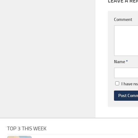
LEAVE A RE
Comment
Name
*
I have r
TOP 3 THIS WEEK