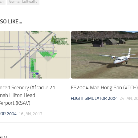
tan
German Luftwaffe
O LIKE...
ced Scenery (Afcad 2.21
FS2004 Mae Hong Son (VTCH),
annah Hilton Head
FLIGHT SIMULATOR 2004
24 JAN, 2
Airport (KSAV)
TOR 2004
16 JAN, 2017