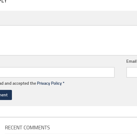
PLY
Emai
ead and accepted the
Privacy Policy
*
RECENT COMMENTS