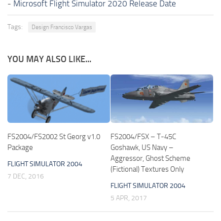
-
Microsoft Flight Simulator 2020 Release Date
Tags:
Design Francisco Vargas
YOU MAY ALSO LIKE...
FS2004/FS2002 St Georg v1.0
FS2004/FSX – T-45C
Package
Goshawk, US Navy –
Aggressor, Ghost Scheme
FLIGHT SIMULATOR 2004
(Fictional) Textures Only
7 DEC, 2016
FLIGHT SIMULATOR 2004
5 APR, 2017