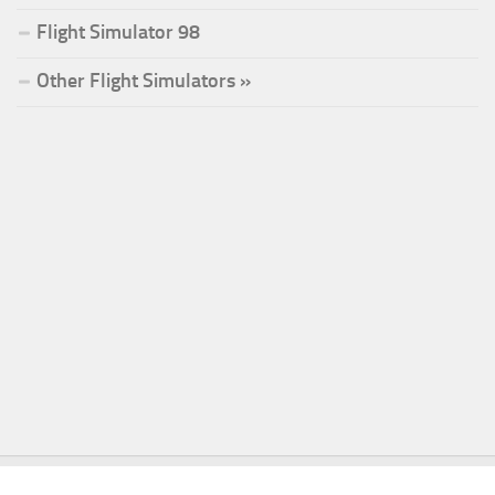
Flight Simulator 98
Other Flight Simulators »