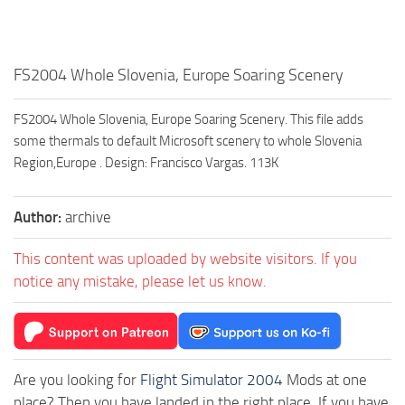
FS2004 Whole Slovenia, Europe Soaring Scenery
FS2004 Whole Slovenia, Europe Soaring Scenery. This file adds
some thermals to default Microsoft scenery to whole Slovenia
Region,Europe . Design: Francisco Vargas. 113K
Author:
archive
This content was uploaded by website visitors. If you
notice any mistake, please let us know.
Are you looking for
Flight Simulator 2004
Mods at one
place? Then you have landed in the right place. If you have