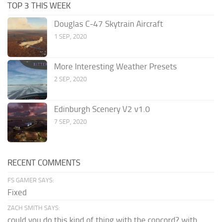
TOP 3 THIS WEEK
Douglas C-47 Skytrain Aircraft
1 SEP, 2020
More Interesting Weather Presets
2 SEP, 2020
Edinburgh Scenery V2 v1.0
7 SEP, 2020
RECENT COMMENTS
FS GAMER SAYS:
Fixed
ZACH SMITH SAYS:
could you do this kind of thing with the concord? with...