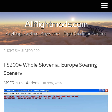
Upload Mod
Installing MSFS 2020 Mods
MSFS 2020 FAQ
Download MSFS 2020
FLIGHT SIMULATOR 2004
MSFS 2020 System Requirements
MSFS 2020 Multiplayer
FS2004 Whole Slovenia, Europe Soaring
MSFS 2020 VR
Scenery
MSFS 2020 Price
MSFS 2024 Addons
|
18 NOV, 2016
MSFS 2020 Release Date
Contacts