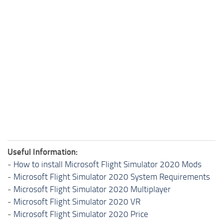
Useful Information:
-
How to install Microsoft Flight Simulator 2020 Mods
-
Microsoft Flight Simulator 2020 System Requirements
-
Microsoft Flight Simulator 2020 Multiplayer
-
Microsoft Flight Simulator 2020 VR
-
Microsoft Flight Simulator 2020 Price