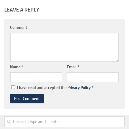
LEAVE A REPLY
Comment
Name
*
Email
*
I have read and accepted the
Privacy Policy
*