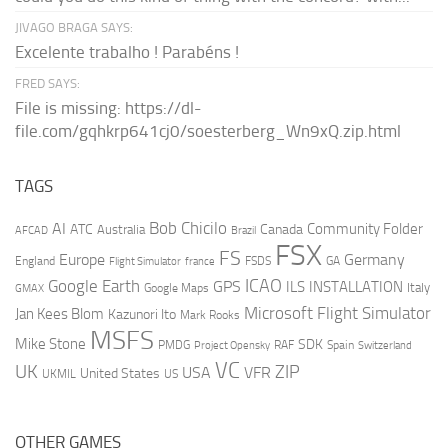
JIVAGO BRAGA SAYS:
Excelente trabalho ! Parabéns !
FRED SAYS:
File is missing: https://dl-
file.com/gqhkrp641cj0/soesterberg_Wn9xQ.zip.html
TAGS
AI
Bob Chicilo
Community Folder
ATC
Canada
Australia
AFCAD
Brazil
FSX
FS
Europe
Germany
England
france
FSDS
GA
Flight Simulator
ICAO
Google Earth
GPS
ILS
INSTALLATION
Italy
GMAX
Google Maps
Microsoft Flight Simulator
Jan Kees Blom
Kazunori Ito
Mark Rooks
MSFS
Mike Stone
SDK
PMDG
RAF
Spain
Project Opensky
Switzerland
VC
UK
ZIP
USA
VFR
United States
UKMIL
US
OTHER GAMES