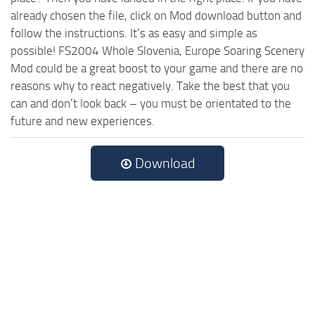
already chosen the file, click on Mod download button and
follow the instructions. It’s as easy and simple as
possible! FS2004 Whole Slovenia, Europe Soaring Scenery
Mod could be a great boost to your game and there are no
reasons why to react negatively. Take the best that you
can and don’t look back – you must be orientated to the
future and new experiences.
Download