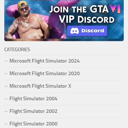
CATEGORIES
Microsoft Flight Simulator 2024
Microsoft Flight Simulator 2020
Microsoft Flight Simulator X
Flight Simulator 2004
Flight Simulator 2002
Flight Simulator 2000