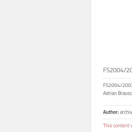
FS2004/200
FS2004/2002 C
Adrian Brausc
Author:
archi
This content 