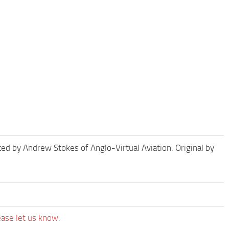
d by Andrew Stokes of Anglo-Virtual Aviation. Original by
ease let us know.