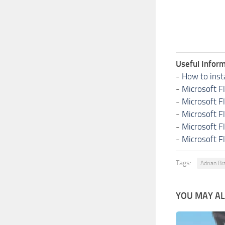
Useful Inform
-
How to inst
-
Microsoft F
-
Microsoft F
-
Microsoft F
-
Microsoft F
-
Microsoft F
Tags:
Adrian Br
YOU MAY ALS