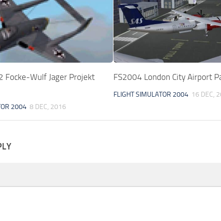
Focke-Wulf Jager Projekt
FS2004 London City Airport P
FLIGHT SIMULATOR 2004
16 DEC, 
TOR 2004
8 DEC, 2016
PLY