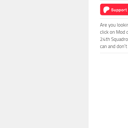
Are you looki
click on Mod 
24th Squadron
can and don’t