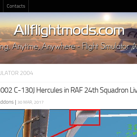
Contacts
MULATOR 2004
02 C-130J Hercules in RAF 24th Squadron Li
Addons
|
30 MAR, 2017