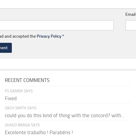
Emai
ead and accepted the
Privacy Policy
*
RECENT COMMENTS
FS GAMER SAYS:
Fixed
ZACH SMITH SAYS:
could you do this kind of thing with the concord? with...
JIVAGO BRAGA SAYS:
Excelente trabalho ! Parabéns !