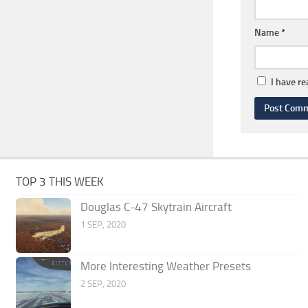
Name
*
I have r
TOP 3 THIS WEEK
Douglas C-47 Skytrain Aircraft
1 SEP, 2020
More Interesting Weather Presets
2 SEP, 2020