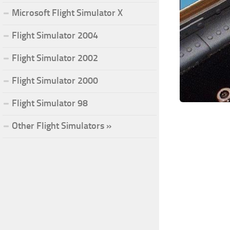
Microsoft Flight Simulator X
Flight Simulator 2004
Flight Simulator 2002
Flight Simulator 2000
Flight Simulator 98
Other Flight Simulators »