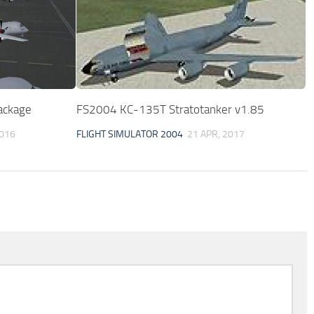
ackage
FS2004 KC-135T Stratotanker v1.85
2016
FLIGHT SIMULATOR 2004
21 APR, 2017