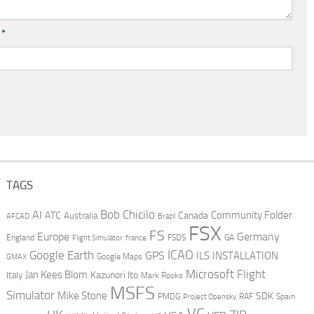
l
*
TAGS
AI
Bob Chicilo
Community Folder
ATC
Canada
Australia
AFCAD
Brazil
FSX
FS
Europe
Germany
England
france
FSDS
GA
Flight Simulator
ICAO
Google Earth
GPS
ILS
INSTALLATION
GMAX
Google Maps
Microsoft Flight
Jan Kees Blom
Kazunori Ito
Italy
Mark Rooks
MSFS
Simulator
Mike Stone
SDK
PMDG
RAF
Spain
Project Opensky