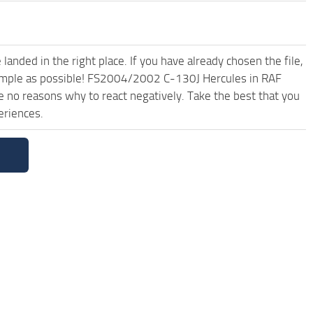
anded in the right place. If you have already chosen the file,
 simple as possible! FS2004/2002 C-130J Hercules in RAF
 no reasons why to react negatively. Take the best that you
eriences.