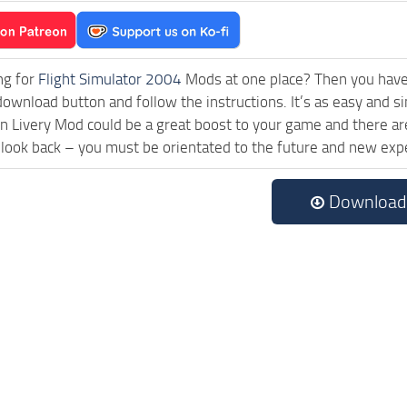
ng for
Flight Simulator 2004
Mods at one place? Then you have l
download button and follow the instructions. It’s as easy and
 Livery Mod could be a great boost to your game and there are
 look back – you must be orientated to the future and new exp
Download