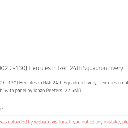
2 C-130J Hercules in RAF 24th Squadron Livery
-130J Hercules in RAF 24th Squadron Livery, Textures create
h, with panel by Johan Peeters. 22.5MB
ve
was uploaded by website visitors. If you notice any mistake, pl