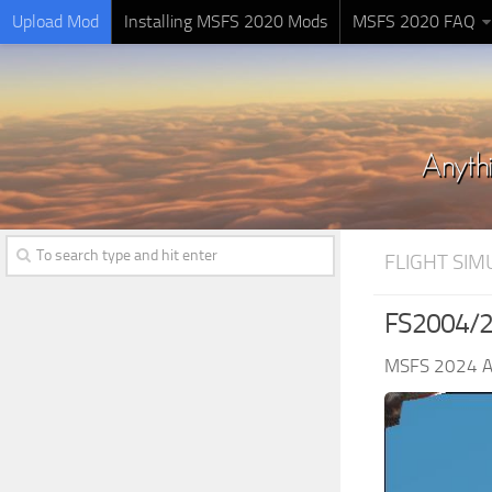
Upload Mod
Installing MSFS 2020 Mods
MSFS 2020 FAQ
FLIGHT SI
FS2004/20
MSFS 2024 