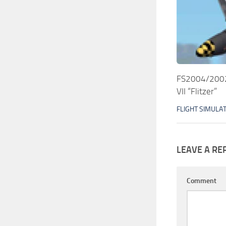
FS2004/2002 
VII “Flitzer”
FLIGHT SIMULA
LEAVE A RE
Comment