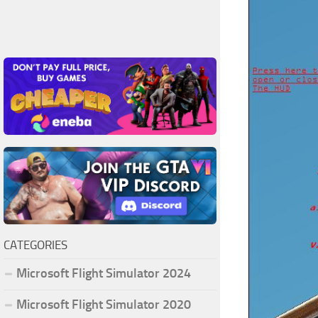
CATEGORIES
Microsoft Flight Simulator 2024
Microsoft Flight Simulator 2020