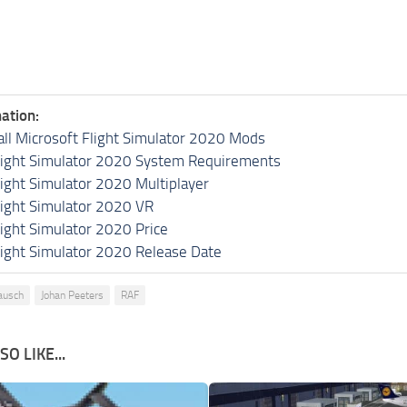
ation:
all Microsoft Flight Simulator 2020 Mods
light Simulator 2020 System Requirements
light Simulator 2020 Multiplayer
light Simulator 2020 VR
light Simulator 2020 Price
light Simulator 2020 Release Date
ausch
Johan Peeters
RAF
O LIKE...