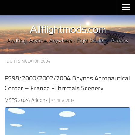
Upload Mod
Installing MSFS 2020 Mods
MSFS 2020 FAQ
Download MSFS 2020
FLIGHT SIMULATOR 2004
MSFS 2020 System Requirements
MSFS 2020 Multiplayer
FS98/2000/2002/2004 Beynes Aeronautical
MSFS 2020 VR
Center – France -Thrrmals Scenery
MSFS 2020 Price
MSFS 2024 Addons
|
21 NOV, 2016
MSFS 2020 Release Date
Contacts