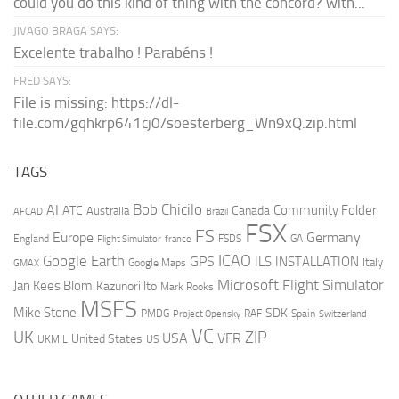
could you do this kind of thing with the concord? with...
JIVAGO BRAGA SAYS:
Excelente trabalho ! Parabéns !
FRED SAYS:
File is missing: https://dl-
file.com/gqhkrp641cj0/soesterberg_Wn9xQ.zip.html
TAGS
AI
Bob Chicilo
Community Folder
ATC
Canada
Australia
AFCAD
Brazil
FSX
FS
Europe
Germany
England
france
FSDS
GA
Flight Simulator
ICAO
Google Earth
GPS
ILS
INSTALLATION
Italy
GMAX
Google Maps
Microsoft Flight Simulator
Jan Kees Blom
Kazunori Ito
Mark Rooks
MSFS
Mike Stone
SDK
PMDG
RAF
Spain
Project Opensky
Switzerland
VC
UK
ZIP
USA
VFR
United States
UKMIL
US