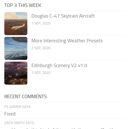
TOP 3 THIS WEEK
Douglas C-47 Skytrain Aircraft
1 SEP, 2020
More Interesting Weather Presets
2 SEP, 2020
Edinburgh Scenery V2 v1.0
7 SEP, 2020
RECENT COMMENTS
FS GAMER SAYS:
Fixed
ZACH SMITH SAYS: