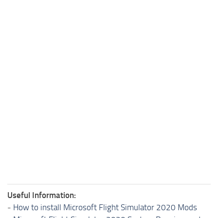
Useful Information:
-
How to install Microsoft Flight Simulator 2020 Mods