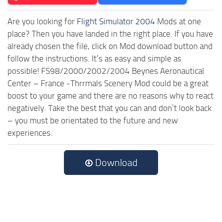
Are you looking for
Flight Simulator 2004
Mods at one
place? Then you have landed in the right place. If you have
already chosen the file, click on Mod download button and
follow the instructions. It’s as easy and simple as
possible! FS98/2000/2002/2004 Beynes Aeronautical
Center – France -Thrrmals Scenery Mod could be a great
boost to your game and there are no reasons why to react
negatively. Take the best that you can and don’t look back
– you must be orientated to the future and new
experiences.
Download