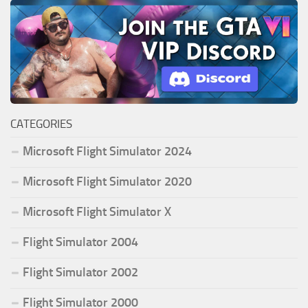
CATEGORIES
Microsoft Flight Simulator 2024
Microsoft Flight Simulator 2020
Microsoft Flight Simulator X
Flight Simulator 2004
Flight Simulator 2002
Flight Simulator 2000