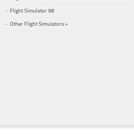
Flight Simulator 98
Other Flight Simulators »