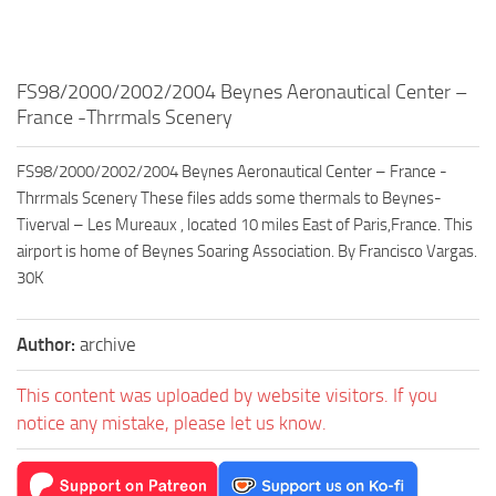
FS98/2000/2002/2004 Beynes Aeronautical Center –
France -Thrrmals Scenery
FS98/2000/2002/2004 Beynes Aeronautical Center – France -
Thrrmals Scenery These files adds some thermals to Beynes-
Tiverval – Les Mureaux , located 10 miles East of Paris,France. This
airport is home of Beynes Soaring Association. By Francisco Vargas.
30K
Author:
archive
This content was uploaded by website visitors. If you
notice any mistake, please let us know.