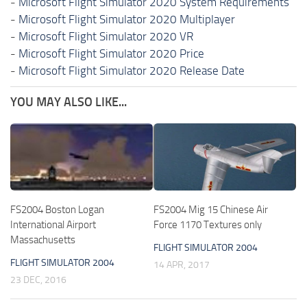
-
Microsoft Flight Simulator 2020 System Requirements
-
Microsoft Flight Simulator 2020 Multiplayer
-
Microsoft Flight Simulator 2020 VR
-
Microsoft Flight Simulator 2020 Price
-
Microsoft Flight Simulator 2020 Release Date
YOU MAY ALSO LIKE...
FS2004 Boston Logan
FS2004 Mig 15 Chinese Air
International Airport
Force 1170 Textures only
Massachusetts
FLIGHT SIMULATOR 2004
FLIGHT SIMULATOR 2004
14 APR, 2017
23 DEC, 2016