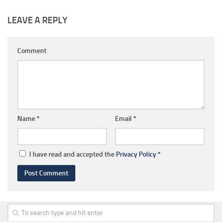
LEAVE A REPLY
Comment
Name
*
Email
*
I have read and accepted the
Privacy Policy
*