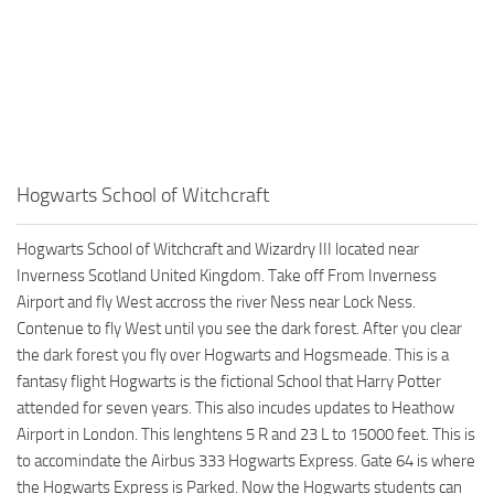
Hogwarts School of Witchcraft
Hogwarts School of Witchcraft and Wizardry III located near
Inverness Scotland United Kingdom. Take off From Inverness
Airport and fly West accross the river Ness near Lock Ness.
Contenue to fly West until you see the dark forest. After you clear
the dark forest you fly over Hogwarts and Hogsmeade. This is a
fantasy flight Hogwarts is the fictional School that Harry Potter
attended for seven years. This also incudes updates to Heathow
Airport in London. This lenghtens 5 R and 23 L to 15000 feet. This is
to accomindate the Airbus 333 Hogwarts Express. Gate 64 is where
the Hogwarts Express is Parked. Now the Hogwarts students can