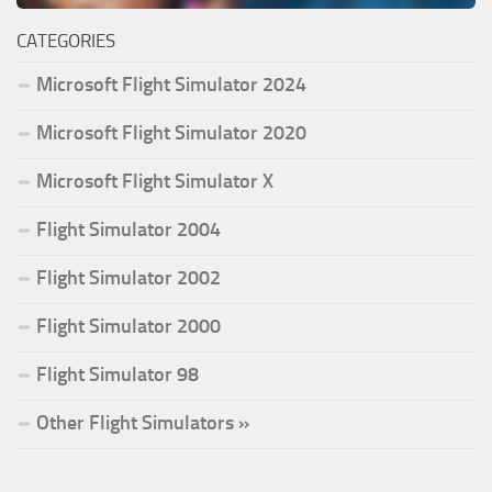
CATEGORIES
Microsoft Flight Simulator 2024
Microsoft Flight Simulator 2020
Microsoft Flight Simulator X
Flight Simulator 2004
Flight Simulator 2002
Flight Simulator 2000
Flight Simulator 98
Other Flight Simulators »