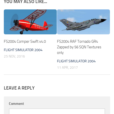
YOU MAY ALSO LIKE...
FS2004 Comper Swift v4.0
FS2004 RAF Tornado GR4
Zapped by 56 SQN Textures
FLIGHT SIMULATOR 2004
only
25 NOV, 2016
FLIGHT SIMULATOR 2004
11 APR, 2017
LEAVE A REPLY
Comment