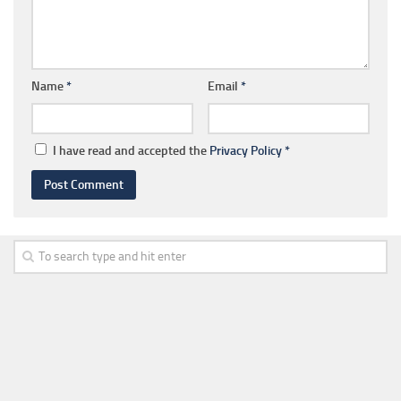
Name
*
Email
*
I have read and accepted the
Privacy Policy
*