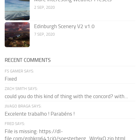
2 SEP, 2020
Edinburgh Scenery V2 v1.0
7 SEP, 2020
RECENT COMMENTS
FS GAMER SAYS:
Fixed
ZACH SMITH SAYS:
could you do this kind of thing with the concord? with...
JIVAGO BRAGA SAYS:
Excelente trabalho ! Parabéns !
FRED SAYS:
File is missing: https://dl-
file.com/gqhkrp641cj0/soesterberg_Wn9xQ.zip.html