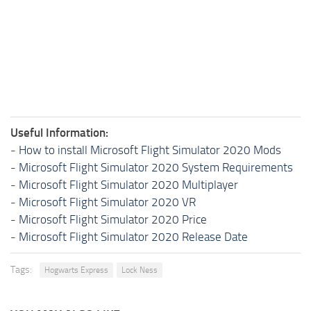
Useful Information:
-
How to install Microsoft Flight Simulator 2020 Mods
-
Microsoft Flight Simulator 2020 System Requirements
-
Microsoft Flight Simulator 2020 Multiplayer
-
Microsoft Flight Simulator 2020 VR
-
Microsoft Flight Simulator 2020 Price
-
Microsoft Flight Simulator 2020 Release Date
Tags:
Hogwarts Express
Lock Ness