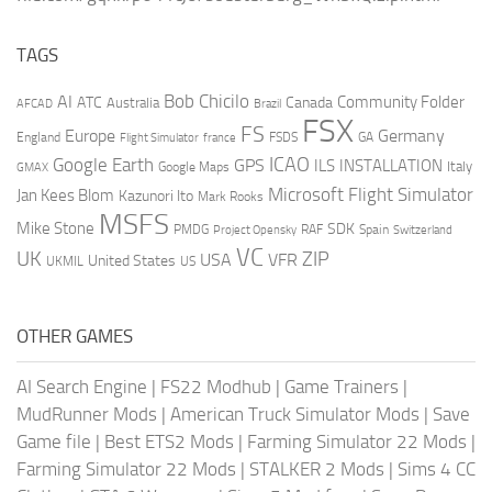
TAGS
AI
Bob Chicilo
Community Folder
ATC
Canada
Australia
AFCAD
Brazil
FSX
FS
Europe
Germany
England
france
FSDS
GA
Flight Simulator
ICAO
Google Earth
GPS
ILS
INSTALLATION
Italy
GMAX
Google Maps
Microsoft Flight Simulator
Jan Kees Blom
Kazunori Ito
Mark Rooks
MSFS
Mike Stone
SDK
PMDG
RAF
Spain
Project Opensky
Switzerland
VC
UK
ZIP
USA
VFR
United States
UKMIL
US
OTHER GAMES
AI Search Engine
|
FS22 Modhub
|
Game Trainers
|
MudRunner Mods
|
American Truck Simulator Mods
|
Save
Game file
|
Best ETS2 Mods
|
Farming Simulator 22 Mods
|
Farming Simulator 22 Mods
|
STALKER 2 Mods
|
Sims 4 CC