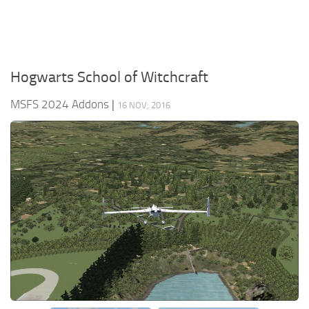
Hogwarts School of Witchcraft
MSFS 2024 Addons
|
16 NOV, 2016