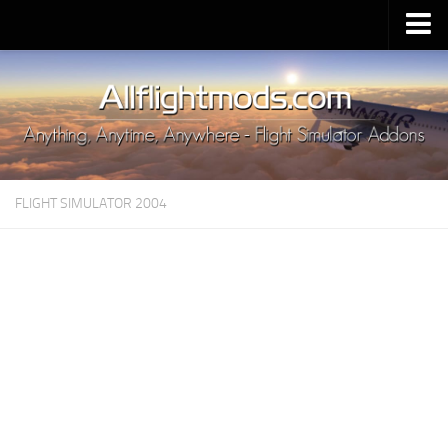
Upload Mod
Installing MSFS 2020 Mods
MSFS 2020 FAQ
Download MSFS 2020
FLIGHT SIMULATOR 2004
MSFS 2020 System Requirements
MSFS 2020 Multiplayer
MSFS 2020 VR
MSFS 2020 Price
MSFS 2020 Release Date
Contacts