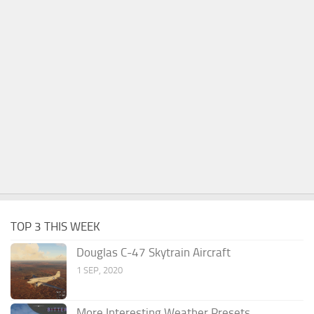
TOP 3 THIS WEEK
Douglas C-47 Skytrain Aircraft
1 SEP, 2020
More Interesting Weather Presets