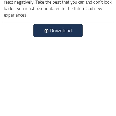
react negatively. Take the best that you can and don’t look
back – you must be orientated to the future and new
experiences.
Download