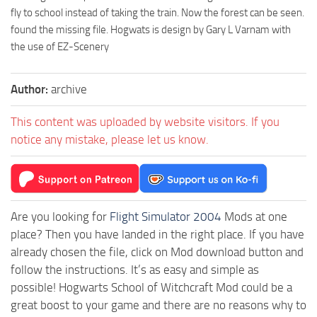
fly to school instead of taking the train. Now the forest can be seen.
found the missing file. Hogwats is design by Gary L Varnam with
the use of EZ-Scenery
Author:
archive
This content was uploaded by website visitors. If you
notice any mistake, please let us know.
Are you looking for
Flight Simulator 2004
Mods at one
place? Then you have landed in the right place. If you have
already chosen the file, click on Mod download button and
follow the instructions. It’s as easy and simple as
possible! Hogwarts School of Witchcraft Mod could be a
great boost to your game and there are no reasons why to