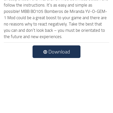
follow the instructions. It’s as easy and simple as
possible! MBB BO105 Bomberos de Miranda YV-O-GEM-
1 Mod could be a great boost to your game and there are
no reasons why to react negatively. Take the best that
you can and don’t look back – you must be orientated to
the future and new experiences.
Download