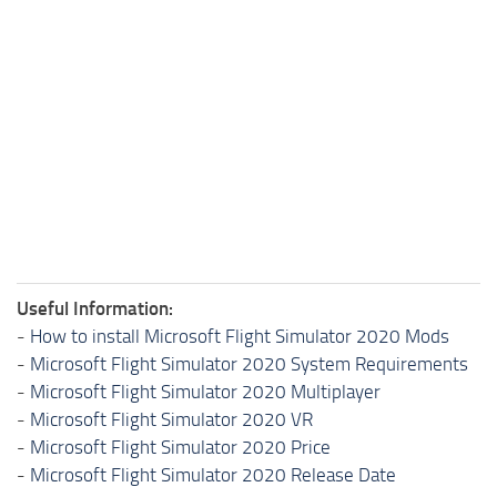
Useful Information:
-
How to install Microsoft Flight Simulator 2020 Mods
-
Microsoft Flight Simulator 2020 System Requirements
-
Microsoft Flight Simulator 2020 Multiplayer
-
Microsoft Flight Simulator 2020 VR
-
Microsoft Flight Simulator 2020 Price
-
Microsoft Flight Simulator 2020 Release Date