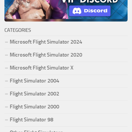
CATEGORIES
Microsoft Flight Simulator 2024
Microsoft Flight Simulator 2020
Microsoft Flight Simulator X
Flight Simulator 2004
Flight Simulator 2002
Flight Simulator 2000
Flight Simulator 98