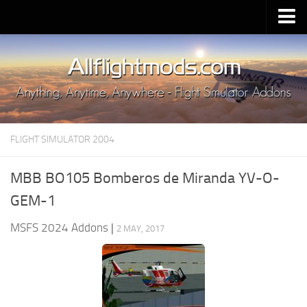
Upload Mod
Installing MSFS 2020 Mods
MSFS 2020 FAQ
Download MSFS 2020
FLIGHT SIMULATOR 2004
MSFS 2020 System Requirements
MSFS 2020 Multiplayer
MBB BO105 Bomberos de Miranda YV-O-
MSFS 2020 VR
GEM-1
MSFS 2020 Price
MSFS 2024 Addons
|
2 MAY, 2017
MSFS 2020 Release Date
Contacts