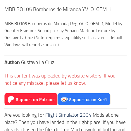
MBB BO105 Bomberos de Miranda YV-O-GEM-1
MBB BO105 Bomberos de Miranda, Reg.YV-O-GEM-1, Model by
Guenter Kraemer. Sound pack by Adriano Martoni. Texture by
Gustavo La Cruz (Note: requires a zip utility such as Izarc – default
Windows will report as invalid)
Author:
Gustavo La Cruz
This content was uploaded by website visitors. If you
notice any mistake, please let us know.
Are you looking for
Flight Simulator 2004
Mods at one
place? Then you have landed in the right place. If you have
already chosen the file, click on Mod download button and