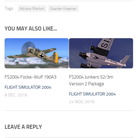
Tags:
Adriano Martoni
Guenter Kraemer
YOU MAY ALSO LIKE...
FS2004 Focke-Wulf 190A3
FS2004 Junkers 52/3m
Version 2 Package
FLIGHT SIMULATOR 2004
FLIGHT SIMULATOR 2004
8 DEC, 2016
24 NOV, 2016
LEAVE A REPLY