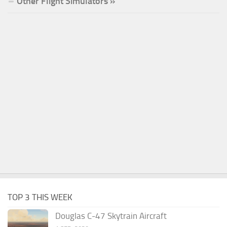
Other Flight Simulators »
TOP 3 THIS WEEK
Douglas C-47 Skytrain Aircraft