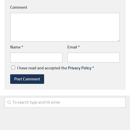
Comment
Name
*
Email
*
I have read and accepted the
Privacy Policy
*