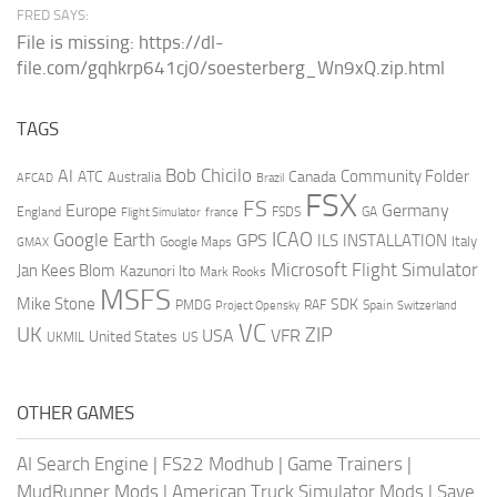
FRED SAYS:
File is missing: https://dl-
file.com/gqhkrp641cj0/soesterberg_Wn9xQ.zip.html
TAGS
AI
Bob Chicilo
Community Folder
ATC
Canada
Australia
AFCAD
Brazil
FSX
FS
Europe
Germany
England
france
FSDS
GA
Flight Simulator
ICAO
Google Earth
GPS
ILS
INSTALLATION
Italy
GMAX
Google Maps
Microsoft Flight Simulator
Jan Kees Blom
Kazunori Ito
Mark Rooks
MSFS
Mike Stone
SDK
PMDG
RAF
Spain
Project Opensky
Switzerland
VC
UK
ZIP
USA
VFR
United States
UKMIL
US
OTHER GAMES
AI Search Engine
|
FS22 Modhub
|
Game Trainers
|
MudRunner Mods
|
American Truck Simulator Mods
|
Save