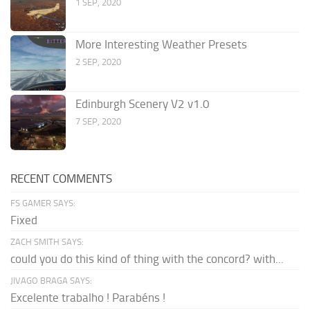
1 SEP, 2020
More Interesting Weather Presets
2 SEP, 2020
Edinburgh Scenery V2 v1.0
7 SEP, 2020
RECENT COMMENTS
FS GAMER SAYS:
Fixed
ZACH SMITH SAYS:
could you do this kind of thing with the concord? with...
JIVAGO BRAGA SAYS:
Excelente trabalho ! Parabéns !