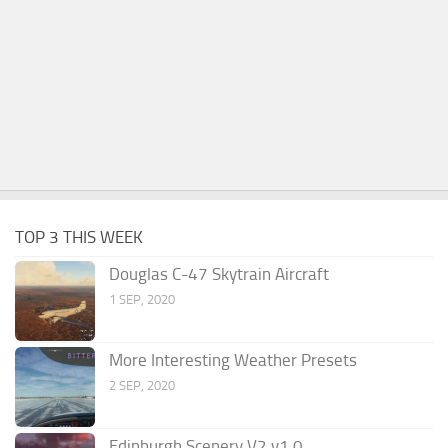
TOP 3 THIS WEEK
Douglas C-47 Skytrain Aircraft
1 SEP, 2020
More Interesting Weather Presets
2 SEP, 2020
Edinburgh Scenery V2 v1.0