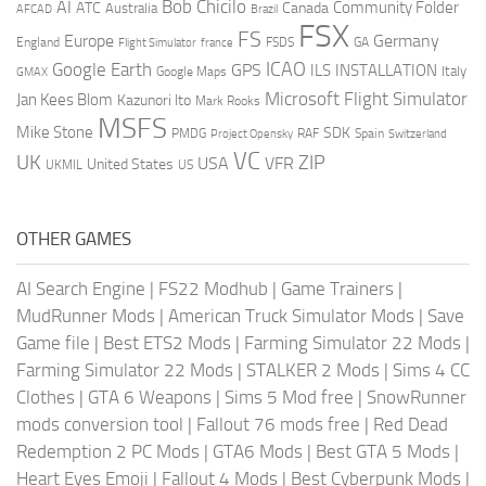
AI
Bob Chicilo
Community Folder
ATC
Canada
Australia
AFCAD
Brazil
FSX
FS
Europe
Germany
England
france
FSDS
GA
Flight Simulator
ICAO
Google Earth
GPS
ILS
INSTALLATION
Italy
GMAX
Google Maps
Microsoft Flight Simulator
Jan Kees Blom
Kazunori Ito
Mark Rooks
MSFS
Mike Stone
SDK
PMDG
RAF
Spain
Project Opensky
Switzerland
VC
UK
ZIP
USA
VFR
United States
UKMIL
US
OTHER GAMES
AI Search Engine
|
FS22 Modhub
|
Game Trainers
|
MudRunner Mods
|
American Truck Simulator Mods
|
Save
Game file
|
Best ETS2 Mods
|
Farming Simulator 22 Mods
|
Farming Simulator 22 Mods
|
STALKER 2 Mods
|
Sims 4 CC
Clothes
|
GTA 6 Weapons
|
Sims 5 Mod free
|
SnowRunner
mods conversion tool
|
Fallout 76 mods free
|
Red Dead
Redemption 2 PC Mods
|
GTA6 Mods
|
Best GTA 5 Mods
|
Heart Eyes Emoji
|
Fallout 4 Mods
|
Best Cyberpunk Mods
|