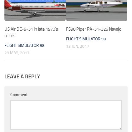
US Air DC-9-31 in late 1970’s
FS98 Piper PA-31-325 Navajo
colors
FLIGHT SIMULATOR 98
FLIGHT SIMULATOR 98
13 JUN, 2017
28 MAY, 2017
LEAVE A REPLY
Comment