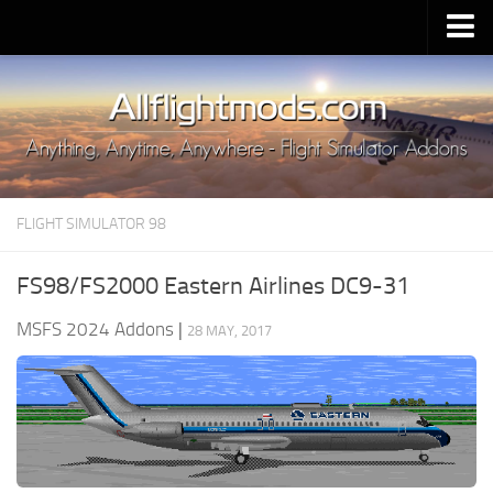
Upload Mod
Installing MSFS 2020 Mods
MSFS 2020 FAQ
Download MSFS 2020
FLIGHT SIMULATOR 98
MSFS 2020 System Requirements
MSFS 2020 Multiplayer
FS98/FS2000 Eastern Airlines DC9-31
MSFS 2020 VR
MSFS 2024 Addons
|
28 MAY, 2017
MSFS 2020 Price
MSFS 2020 Release Date
Contacts