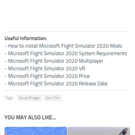
Useful Information:
-
How to install Microsoft Flight Simulator 2020 Mods
-
Microsoft Flight Simulator 2020 System Requirements
-
Microsoft Flight Simulator 2020 Multiplayer
-
Microsoft Flight Simulator 2020 VR
-
Microsoft Flight Simulator 2020 Price
-
Microsoft Flight Simulator 2020 Release Date
Tags:
Bruce Bridges
Sam Chin
YOU MAY ALSO LIKE...