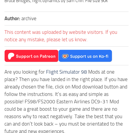
Bruce Bridges, flight dynamics by Sam Chin. File size 90k
Author:
archive
This content was uploaded by website visitors. If you
notice any mistake, please let us know.
Are you looking for
Flight Simulator 98
Mods at one
place? Then you have landed in the right place. If you have
already chosen the file, click on Mod download button and
follow the instructions. It’s as easy and simple as
possible! FS98/FS2000 Eastern Airlines DC9-31 Mod
could be a great boost to your game and there are no
reasons why to react negatively. Take the best that you
can and don’t look back – you must be orientated to the
future and new experiences.