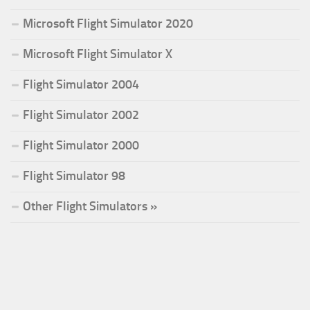
Microsoft Flight Simulator 2020
Microsoft Flight Simulator X
Flight Simulator 2004
Flight Simulator 2002
Flight Simulator 2000
Flight Simulator 98
Other Flight Simulators »