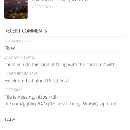
7 SEP, 2020
RECENT COMMENTS
FS GAMER SAYS:
Fixed
ZACH SMITH SAYS:
could you do this kind of thing with the concord? with...
JIVAGO BRAGA SAYS:
Excelente trabalho ! Parabéns !
FRED SAYS:
File is missing: https://dl-
file.com/gqhkrp641cj0/soesterberg_Wn9xQ.zip.html
TAGS