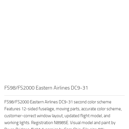
FS98/FS2000 Eastern Airlines DC9-31
FS98/FS2000 Eastern Airlines DC9-31 second color scheme
Features 12-sided fuselage, moving parts, accurate color scheme,
customer-correct window layout, updated flight model, and
working lights. Registration N8985E. Visual model and paint by