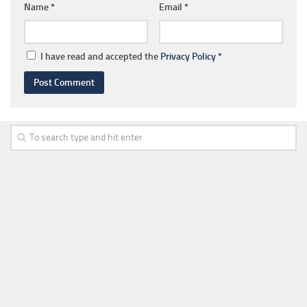
Name
*
Email
*
I have read and accepted the
Privacy Policy
*