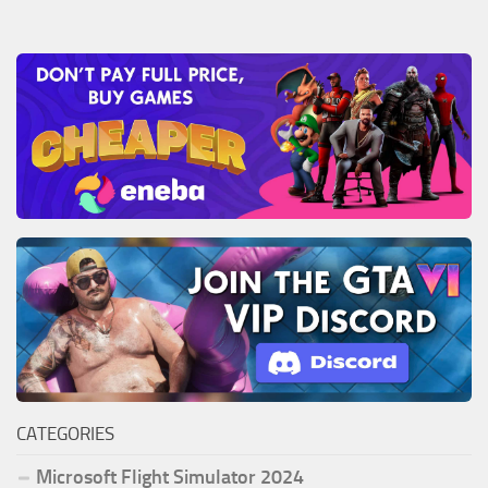
CATEGORIES
Microsoft Flight Simulator 2024