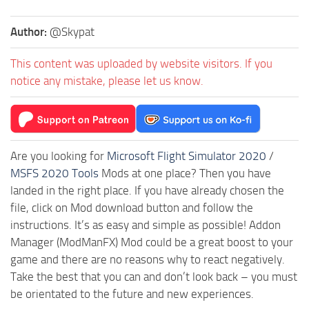
Author:
@Skypat
This content was uploaded by website visitors. If you
notice any mistake, please let us know.
Are you looking for
Microsoft Flight Simulator 2020
/
MSFS 2020 Tools
Mods at one place? Then you have
landed in the right place. If you have already chosen the
file, click on Mod download button and follow the
instructions. It’s as easy and simple as possible! Addon
Manager (ModManFX) Mod could be a great boost to your
game and there are no reasons why to react negatively.
Take the best that you can and don’t look back – you must
be orientated to the future and new experiences.