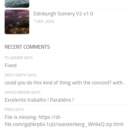
Edinburgh Scenery V2 v1.0
7 SEP, 2020
RECENT COMMENTS
FS GAMER SAYS:
Fixed
ZACH SMITH SAYS:
could you do this kind of thing with the concord? with...
JIVAGO BRAGA SAYS:
Excelente trabalho ! Parabéns !
FRED SAYS:
File is missing: https://dl-
file.com/gqhkrp641cj0/soesterberg_Wn9xQ.zip.html