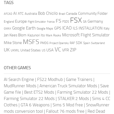
TAGS
AI
Bob Chicilo
Community Folder
ATC
Canada
Australia
AFCAD
Brazil
FSX
FS
Europe
Germany
England
france
FSDS
GA
Flight Simulator
ICAO
Google Earth
GPS
ILS
INSTALLATION
Italy
GMAX
Google Maps
Microsoft Flight Simulator
Jan Kees Blom
Kazunori Ito
Mark Rooks
MSFS
Mike Stone
SDK
PMDG
RAF
Spain
Project Opensky
Switzerland
VC
UK
ZIP
USA
VFR
United States
UKMIL
US
OTHER GAMES
AI Search Engine
|
FS22 Modhub
|
Game Trainers
|
MudRunner Mods
|
American Truck Simulator Mods
|
Save
Game file
|
Best ETS2 Mods
|
Farming Simulator 22 Mods
|
Farming Simulator 22 Mods
|
STALKER 2 Mods
|
Sims 4 CC
Clothes
|
GTA 6 Weapons
|
Sims 5 Mod free
|
SnowRunner
mods conversion tool
|
Fallout 76 mods free
|
Red Dead