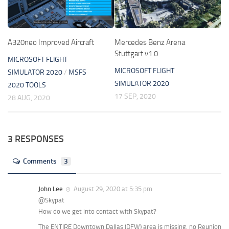
A320neo Improved Aircraft
Mercedes Benz Arena
Stuttgart v1.0
MICROSOFT FLIGHT
MICROSOFT FLIGHT
SIMULATOR 2020
/
MSFS
SIMULATOR 2020
2020 TOOLS
17 SEP, 2020
28 AUG, 2020
3 RESPONSES
Comments
3
John Lee
August 29, 2020 at 5:35 pm
@Skypat
How do we get into contact with Skypat?
The ENTIRE Downtown Dallas (DFW) area is missing, no Reunion