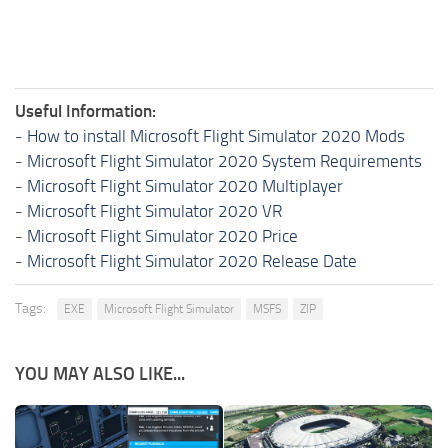
Useful Information:
-
How to install Microsoft Flight Simulator 2020 Mods
-
Microsoft Flight Simulator 2020 System Requirements
-
Microsoft Flight Simulator 2020 Multiplayer
-
Microsoft Flight Simulator 2020 VR
-
Microsoft Flight Simulator 2020 Price
-
Microsoft Flight Simulator 2020 Release Date
Tags:
EXE
Microsoft Flight Simulator
MSFS
ZIP
YOU MAY ALSO LIKE...