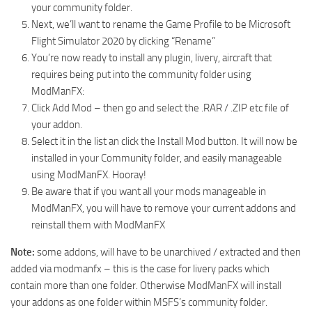
your community folder.
Next, we’ll want to rename the Game Profile to be Microsoft
Flight Simulator 2020 by clicking “Rename”
You’re now ready to install any plugin, livery, aircraft that
requires being put into the community folder using
ModManFX:
Click Add Mod – then go and select the .RAR / .ZIP etc file of
your addon.
Select it in the list an click the Install Mod button. It will now be
installed in your Community folder, and easily manageable
using ModManFX. Hooray!
Be aware that if you want all your mods manageable in
ModManFX, you will have to remove your current addons and
reinstall them with ModManFX
Note:
some addons, will have to be unarchived / extracted and then
added via modmanfx – this is the case for livery packs which
contain more than one folder. Otherwise ModManFX will install
your addons as one folder within MSFS’s community folder.