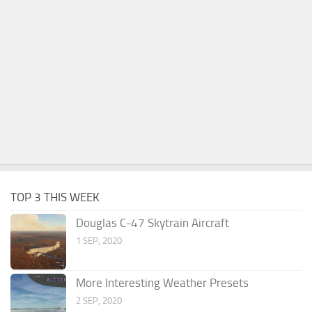
TOP 3 THIS WEEK
Douglas C-47 Skytrain Aircraft
1 SEP, 2020
More Interesting Weather Presets
2 SEP, 2020