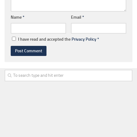
Name
*
Email
*
I have read and accepted the
Privacy Policy
*