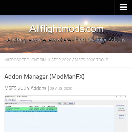
Upload Mod
Installing MSFS 2020 Mods
MSFS 2020 FAQ
Download MSFS 2020
MICROSOFT FLIGHT SIMULATOR 2020
/
MSFS 2020 TOOLS
MSFS 2020 System Requirements
MSFS 2020 Multiplayer
Addon Manager (ModManFX)
MSFS 2020 VR
MSFS 2024 Addons
|
28 AUG, 2020
MSFS 2020 Price
MSFS 2020 Release Date
Contacts