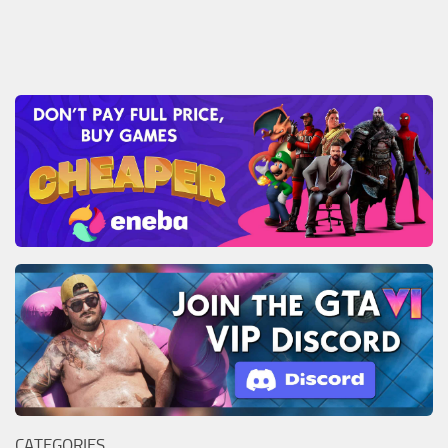
CATEGORIES