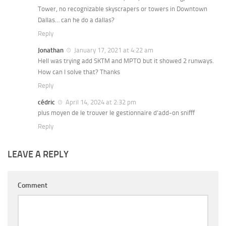
Tower, no recognizable skyscrapers or towers in Downtown
Dallas… can he do a dallas?
Reply
Jonathan
January 17, 2021 at 4:22 am
Hell was trying add SKTM and MPTO but it showed 2 runways.
How can I solve that? Thanks
Reply
cédric
April 14, 2024 at 2:32 pm
plus moyen de le trouver le gestionnaire d’add-on snifff
Reply
LEAVE A REPLY
Comment