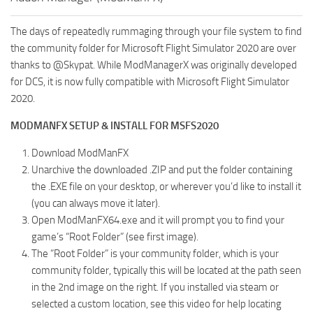
The days of repeatedly rummaging through your file system to find
the community folder for Microsoft Flight Simulator 2020 are over
thanks to @Skypat. While ModManagerX was originally developed
for DCS, it is now fully compatible with Microsoft Flight Simulator
2020.
MODMANFX SETUP & INSTALL FOR MSFS2020
Download ModManFX
Unarchive the downloaded .ZIP and put the folder containing
the .EXE file on your desktop, or wherever you’d like to install it
(you can always move it later).
Open ModManFX64.exe and it will prompt you to find your
game’s “Root Folder” (see first image).
The “Root Folder” is your community folder, which is your
community folder, typically this will be located at the path seen
in the 2nd image on the right. If you installed via steam or
selected a custom location, see this video for help locating