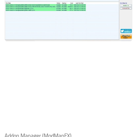
Addon Manager (ModManFX)