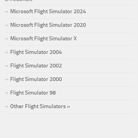
Microsoft Flight Simulator 2024
Microsoft Flight Simulator 2020
Microsoft Flight Simulator X
Flight Simulator 2004
Flight Simulator 2002
Flight Simulator 2000
Flight Simulator 98
Other Flight Simulators »