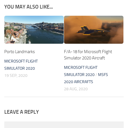
YOU MAY ALSO LIKE...
Porto Landmarks
F/A-18 for Microsoft Flight
Simulator 2020 Aircraft
MICROSOFT FLIGHT
MICROSOFT FLIGHT
SIMULATOR 2020
SIMULATOR 2020
/
MSFS
19 SEP, 2020
2020 AIRCRAFTS
28 AUG, 2020
LEAVE A REPLY