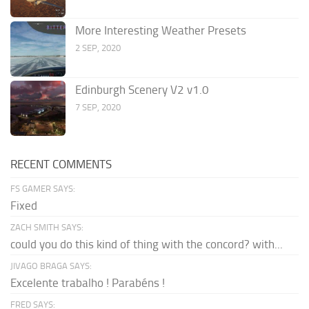
More Interesting Weather Presets
2 SEP, 2020
Edinburgh Scenery V2 v1.0
7 SEP, 2020
RECENT COMMENTS
FS GAMER SAYS:
Fixed
ZACH SMITH SAYS:
could you do this kind of thing with the concord? with...
JIVAGO BRAGA SAYS:
Excelente trabalho ! Parabéns !
FRED SAYS: