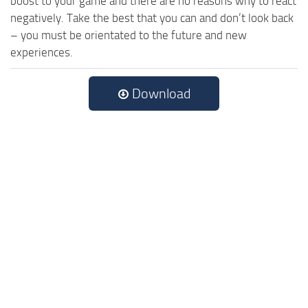
boost to your game and there are no reasons why to react
negatively. Take the best that you can and don’t look back
– you must be orientated to the future and new
experiences.
Download