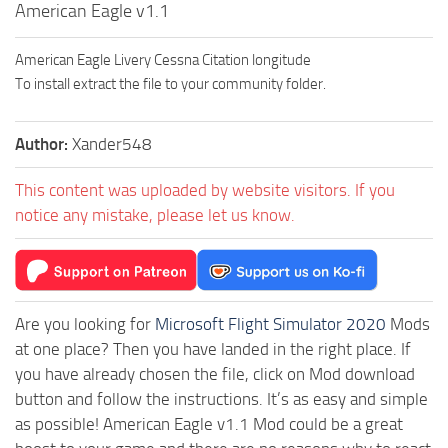
American Eagle v1.1
American Eagle Livery Cessna Citation longitude
To install extract the file to your community folder.
Author:
Xander548
This content was uploaded by website visitors. If you
notice any mistake, please let us know.
Are you looking for
Microsoft Flight Simulator 2020
Mods
at one place? Then you have landed in the right place. If
you have already chosen the file, click on Mod download
button and follow the instructions. It’s as easy and simple
as possible! American Eagle v1.1 Mod could be a great