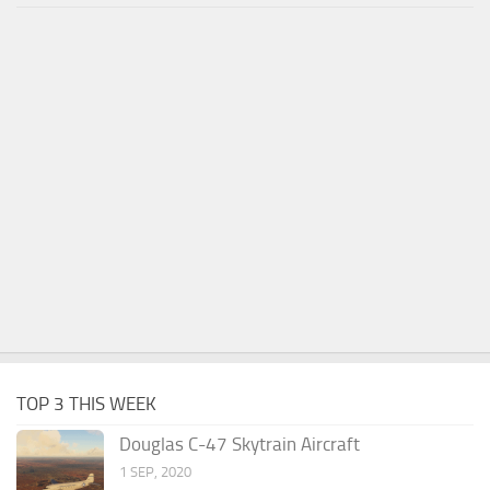
TOP 3 THIS WEEK
Douglas C-47 Skytrain Aircraft
1 SEP, 2020