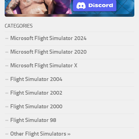
CATEGORIES
Microsoft Flight Simulator 2024
Microsoft Flight Simulator 2020
Microsoft Flight Simulator X
Flight Simulator 2004
Flight Simulator 2002
Flight Simulator 2000
Flight Simulator 98
Other Flight Simulators »