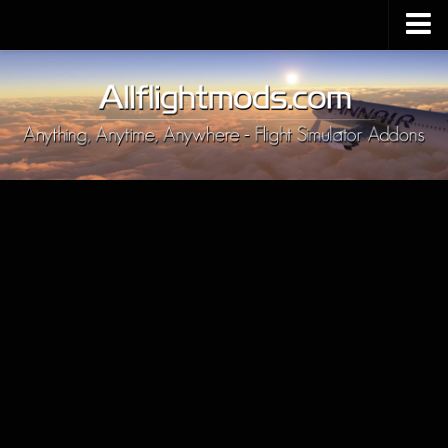
Upload Mod
Installing MSFS 2020 Mods
MSFS 2020 FAQ
Download MSFS 2020
MSFS 2020 System Requirements
MSFS 2020 Multiplayer
MSFS 2020 VR
MSFS 2020 Price
MSFS 2020 Release Date
Contacts