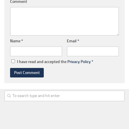
Comment
Name
*
Email
*
I have read and accepted the
Privacy Policy
*