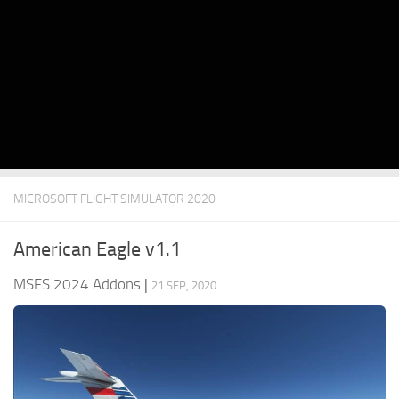
MICROSOFT FLIGHT SIMULATOR 2020
American Eagle v1.1
MSFS 2024 Addons
|
21 SEP, 2020