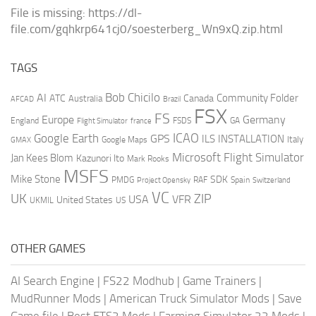
File is missing: https://dl-
file.com/gqhkrp641cj0/soesterberg_Wn9xQ.zip.html
TAGS
AI
Bob Chicilo
Community Folder
ATC
Canada
Australia
AFCAD
Brazil
FSX
FS
Europe
Germany
England
france
FSDS
GA
Flight Simulator
ICAO
Google Earth
GPS
ILS
INSTALLATION
Italy
GMAX
Google Maps
Microsoft Flight Simulator
Jan Kees Blom
Kazunori Ito
Mark Rooks
MSFS
Mike Stone
SDK
PMDG
RAF
Spain
Project Opensky
Switzerland
VC
UK
ZIP
USA
VFR
United States
UKMIL
US
OTHER GAMES
AI Search Engine
|
FS22 Modhub
|
Game Trainers
|
MudRunner Mods
|
American Truck Simulator Mods
|
Save