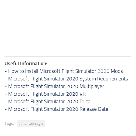
Useful Information:
-
How to install Microsoft Flight Simulator 2020 Mods
-
Microsoft Flight Simulator 2020 System Requirements
-
Microsoft Flight Simulator 2020 Multiplayer
-
Microsoft Flight Simulator 2020 VR
-
Microsoft Flight Simulator 2020 Price
-
Microsoft Flight Simulator 2020 Release Date
Tags:
American Eagle