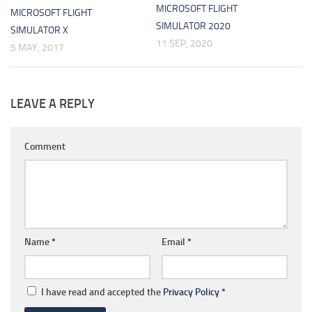
MICROSOFT FLIGHT
MICROSOFT FLIGHT
SIMULATOR 2020
SIMULATOR X
11 SEP, 2020
5 MAY, 2017
LEAVE A REPLY
Comment
Name
*
Email
*
I have read and accepted the
Privacy Policy
*