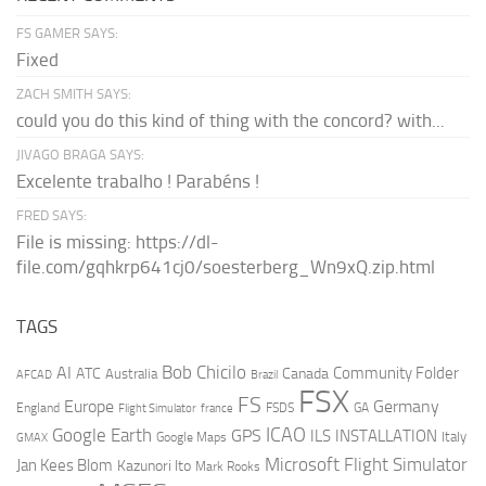
FS GAMER SAYS:
Fixed
ZACH SMITH SAYS:
could you do this kind of thing with the concord? with...
JIVAGO BRAGA SAYS:
Excelente trabalho ! Parabéns !
FRED SAYS:
File is missing: https://dl-
file.com/gqhkrp641cj0/soesterberg_Wn9xQ.zip.html
TAGS
AI
Bob Chicilo
Community Folder
ATC
Canada
Australia
AFCAD
Brazil
FSX
FS
Europe
Germany
England
france
FSDS
GA
Flight Simulator
ICAO
Google Earth
GPS
ILS
INSTALLATION
Italy
GMAX
Google Maps
Microsoft Flight Simulator
Jan Kees Blom
Kazunori Ito
Mark Rooks