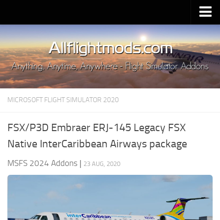
Upload Mod
Installing MSFS 2020 Mods
MSFS 2020 FAQ
Download MSFS 2020
MICROSOFT FLIGHT SIMULATOR 2020
MSFS 2020 System Requirements
MSFS 2020 Multiplayer
FSX/P3D Embraer ERJ-145 Legacy FSX
MSFS 2020 VR
Native InterCaribbean Airways package
MSFS 2020 Price
MSFS 2024 Addons
|
23 AUG, 2020
MSFS 2020 Release Date
Contacts