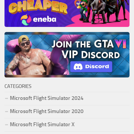
CATEGORIES
Microsoft Flight Simulator 2024
Microsoft Flight Simulator 2020
Microsoft Flight Simulator X