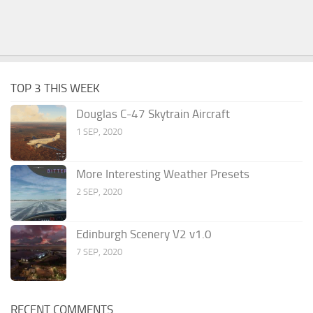
TOP 3 THIS WEEK
Douglas C-47 Skytrain Aircraft
1 SEP, 2020
More Interesting Weather Presets
2 SEP, 2020
Edinburgh Scenery V2 v1.0
7 SEP, 2020
RECENT COMMENTS