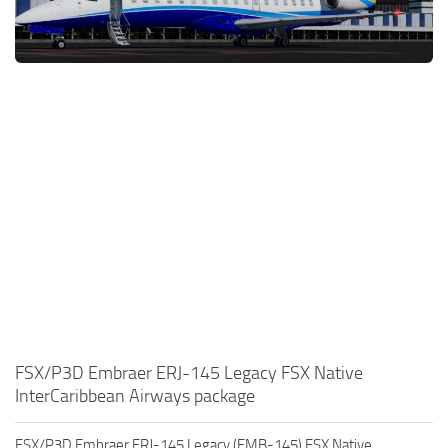
FSX/P3D Embraer ERJ-145 Legacy FSX Native
InterCaribbean Airways package
FSX/P3D Embraer ERJ-145 Legacy (EMB-145) FSX Native