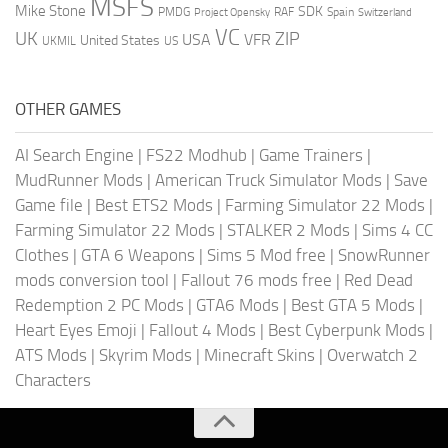
MSFS
Mike Stone
SDK
PMDG
RAF
Spain
Project Opensky
Switzerland
VC
UK
ZIP
USA
VFR
United States
UKMIL
US
OTHER GAMES
AI Search Engine
|
FS22 Modhub
|
Game Trainers
|
MudRunner Mods
|
American Truck Simulator Mods
|
Save
Game file
|
Best ETS2 Mods
|
Farming Simulator 22 Mods
|
Farming Simulator 22 Mods
|
STALKER 2 Mods
|
Sims 4 CC
Clothes
|
GTA 6 Weapons
|
Sims 5 Mod free
|
SnowRunner
mods conversion tool
|
Fallout 76 mods free
|
Red Dead
Redemption 2 PC Mods
|
GTA6 Mods
|
Best GTA 5 Mods
|
Heart Eyes Emoji
|
Fallout 4 Mods
|
Best Cyberpunk Mods
|
ATS Mods
|
Skyrim Mods
|
Minecraft Skins
|
Overwatch 2
Characters