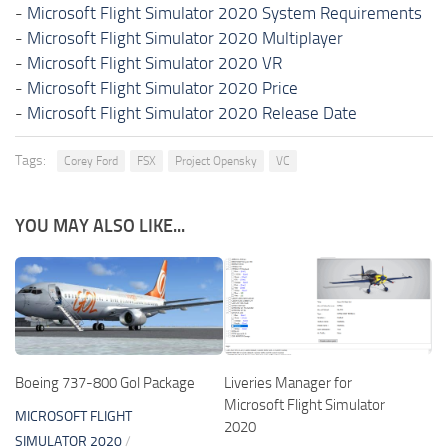
-
Microsoft Flight Simulator 2020 System Requirements
-
Microsoft Flight Simulator 2020 Multiplayer
-
Microsoft Flight Simulator 2020 VR
-
Microsoft Flight Simulator 2020 Price
-
Microsoft Flight Simulator 2020 Release Date
Tags:
Corey Ford
FSX
Project Opensky
VC
YOU MAY ALSO LIKE...
Boeing 737-800 Gol Package
Liveries Manager for
Microsoft Flight Simulator
MICROSOFT FLIGHT
2020
SIMULATOR 2020
/