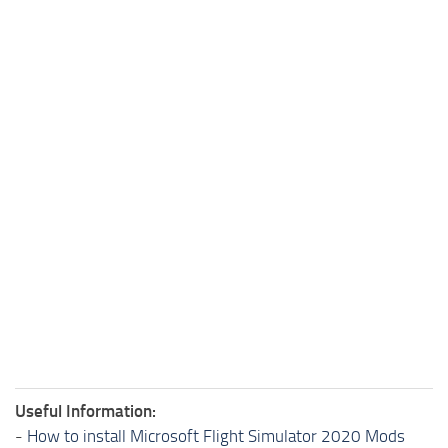
Useful Information:
-
How to install Microsoft Flight Simulator 2020 Mods