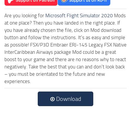
Are you looking for
Microsoft Flight Simulator 2020
Mods
at one place? Then you have landed in the right place. If
you have already chosen the file, click on Mod download
button and follow the instructions. It’s as easy and simple
as possible! FSX/P3D Embraer ERJ-145 Legacy FSX Native
InterCaribbean Airways package Mod could be a great
boost to your game and there are no reasons why to react
negatively. Take the best that you can and don’t look back
– you must be orientated to the future and new
experiences.
Download