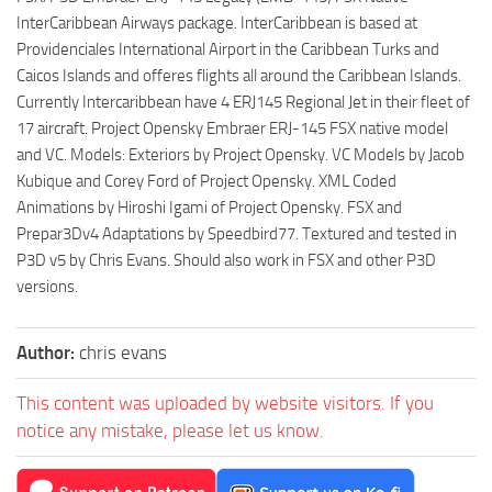
InterCaribbean Airways package. InterCaribbean is based at
Providenciales International Airport in the Caribbean Turks and
Caicos Islands and offeres flights all around the Caribbean Islands.
Currently Intercaribbean have 4 ERJ145 Regional Jet in their fleet of
17 aircraft. Project Opensky Embraer ERJ-145 FSX native model
and VC. Models: Exteriors by Project Opensky. VC Models by Jacob
Kubique and Corey Ford of Project Opensky. XML Coded
Animations by Hiroshi Igami of Project Opensky. FSX and
Prepar3Dv4 Adaptations by Speedbird77. Textured and tested in
P3D v5 by Chris Evans. Should also work in FSX and other P3D
versions.
Author:
chris evans
This content was uploaded by website visitors. If you
notice any mistake, please let us know.