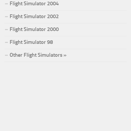
Flight Simulator 2004
Flight Simulator 2002
Flight Simulator 2000
Flight Simulator 98
Other Flight Simulators »