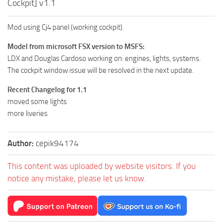
Cockpit] v1.1
Mod using Cj4 panel (working cockpit).
Model from microsoft FSX version to MSFS:
LDX and Douglas Cardoso working on: engines, lights, systems.
The cockpit window issue will be resolved in the next update.
Recent Changelog for 1.1
moved some lights
more liveries
Author:
cepik94174
This content was uploaded by website visitors. If you
notice any mistake, please let us know.