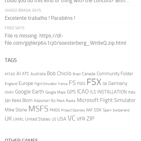
could you do this kind of thing with the concord? with...
JIVAGO BRAGA SAYS:
Excelente trabalho ! Parabéns !
FRED SAYS:
File is missing: https://dl-
file.com/gqhkrp641cj0/soesterberg_Wn9xQ.zip.html
TAGS
AI
Bob Chicilo
Community Folder
ATC
Canada
Australia
AFCAD
Brazil
FSX
FS
Europe
Germany
England
france
FSDS
GA
Flight Simulator
ICAO
Google Earth
GPS
ILS
INSTALLATION
Italy
GMAX
Google Maps
Microsoft Flight Simulator
Jan Kees Blom
Kazunori Ito
Mark Rooks
MSFS
Mike Stone
SDK
PMDG
RAF
Spain
Project Opensky
Switzerland
VC
UK
ZIP
USA
VFR
United States
UKMIL
US
OTHER GAMES