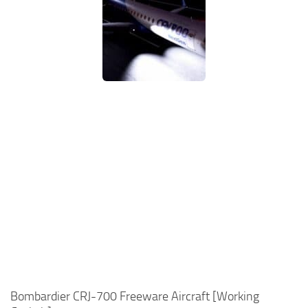
Bombardier CRJ-700 Freeware Aircraft [Working