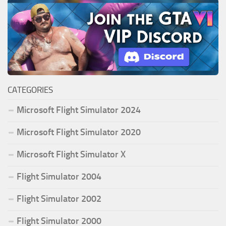
CATEGORIES
Microsoft Flight Simulator 2024
Microsoft Flight Simulator 2020
Microsoft Flight Simulator X
Flight Simulator 2004
Flight Simulator 2002
Flight Simulator 2000