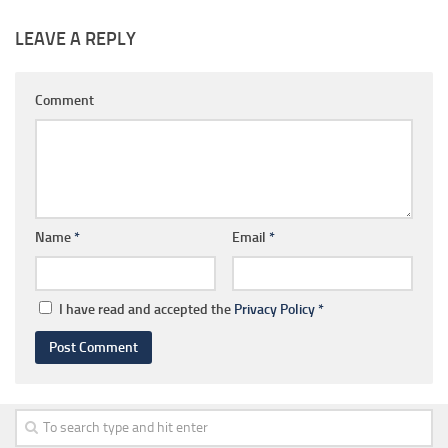
LEAVE A REPLY
Comment
Name
*
Email
*
I have read and accepted the
Privacy Policy
*