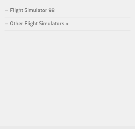
Flight Simulator 98
Other Flight Simulators »