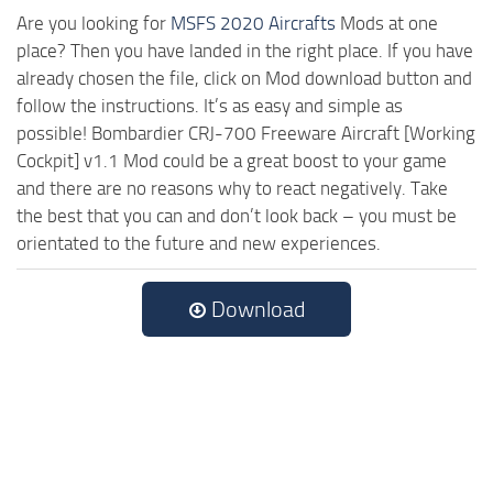
Are you looking for
MSFS 2020 Aircrafts
Mods at one
place? Then you have landed in the right place. If you have
already chosen the file, click on Mod download button and
follow the instructions. It’s as easy and simple as
possible! Bombardier CRJ-700 Freeware Aircraft [Working
Cockpit] v1.1 Mod could be a great boost to your game
and there are no reasons why to react negatively. Take
the best that you can and don’t look back – you must be
orientated to the future and new experiences.
Download