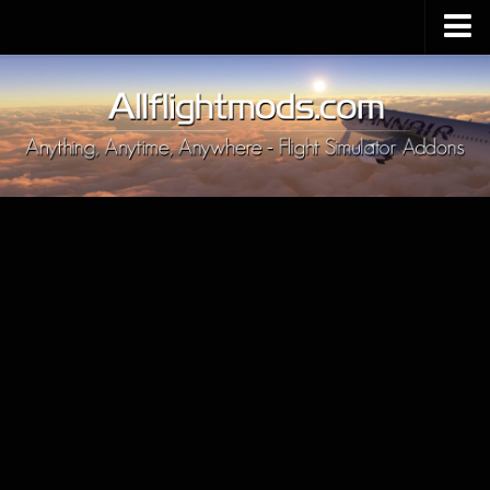
Upload Mod
Installing MSFS 2020 Mods
MSFS 2020 FAQ
Download MSFS 2020
MSFS 2020 System Requirements
MSFS 2020 Multiplayer
MSFS 2020 VR
MSFS 2020 Price
MSFS 2020 Release Date
Contacts