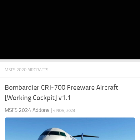
MSFS 2020 AIRCRAFTS
Bombardier CRJ-700 Freeware Aircraft
[Working Cockpit] v1.1
MSFS 2024 Addons
|
4 NOV, 2023