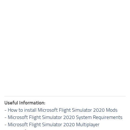
Useful Information:
-
How to install Microsoft Flight Simulator 2020 Mods
-
Microsoft Flight Simulator 2020 System Requirements
-
Microsoft Flight Simulator 2020 Multiplayer