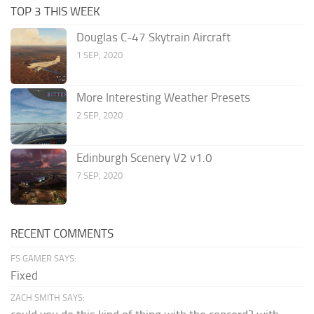
TOP 3 THIS WEEK
Douglas C-47 Skytrain Aircraft
1 SEP, 2020
More Interesting Weather Presets
2 SEP, 2020
Edinburgh Scenery V2 v1.0
7 SEP, 2020
RECENT COMMENTS
FS GAMER SAYS:
Fixed
ZACH SMITH SAYS: