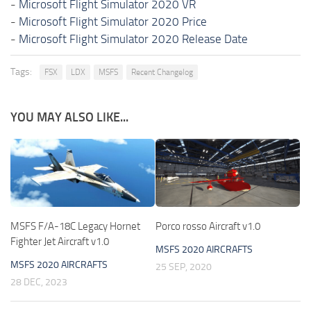
-
Microsoft Flight Simulator 2020 VR
-
Microsoft Flight Simulator 2020 Price
-
Microsoft Flight Simulator 2020 Release Date
Tags:
FSX
LDX
MSFS
Recent Changelog
YOU MAY ALSO LIKE...
MSFS F/A-18C Legacy Hornet
Porco rosso Aircraft v1.0
Fighter Jet Aircraft v1.0
MSFS 2020 AIRCRAFTS
MSFS 2020 AIRCRAFTS
25 SEP, 2020
28 DEC, 2023