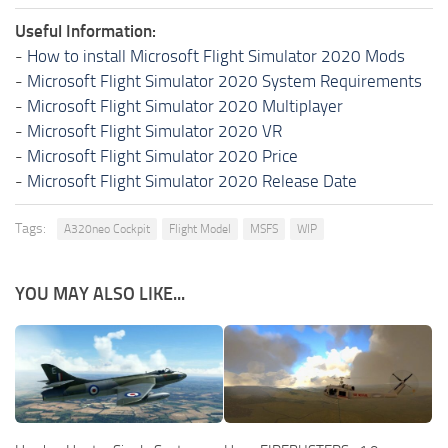
Useful Information:
-
How to install Microsoft Flight Simulator 2020 Mods
-
Microsoft Flight Simulator 2020 System Requirements
-
Microsoft Flight Simulator 2020 Multiplayer
-
Microsoft Flight Simulator 2020 VR
-
Microsoft Flight Simulator 2020 Price
-
Microsoft Flight Simulator 2020 Release Date
Tags:
A320neo Cockpit
Flight Model
MSFS
WIP
YOU MAY ALSO LIKE...