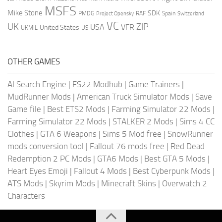
MSFS
Mike Stone
SDK
PMDG
RAF
Spain
Project Opensky
Switzerland
VC
UK
ZIP
USA
VFR
United States
UKMIL
US
OTHER GAMES
AI Search Engine
|
FS22 Modhub
|
Game Trainers
|
MudRunner Mods
|
American Truck Simulator Mods
|
Save
Game file
|
Best ETS2 Mods
|
Farming Simulator 22 Mods
|
Farming Simulator 22 Mods
|
STALKER 2 Mods
|
Sims 4 CC
Clothes
|
GTA 6 Weapons
|
Sims 5 Mod free
|
SnowRunner
mods conversion tool
|
Fallout 76 mods free
|
Red Dead
Redemption 2 PC Mods
|
GTA6 Mods
|
Best GTA 5 Mods
|
Heart Eyes Emoji
|
Fallout 4 Mods
|
Best Cyberpunk Mods
|
ATS Mods
|
Skyrim Mods
|
Minecraft Skins
|
Overwatch 2
Characters