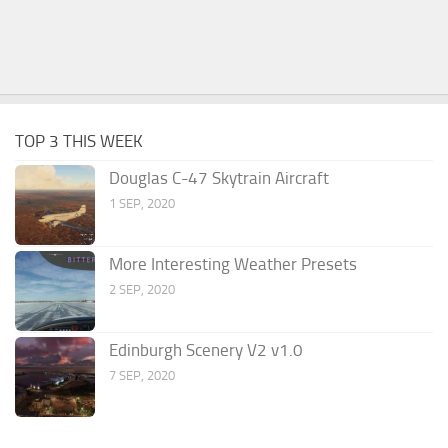
TOP 3 THIS WEEK
Douglas C-47 Skytrain Aircraft
1 SEP, 2020
More Interesting Weather Presets
2 SEP, 2020
Edinburgh Scenery V2 v1.0
7 SEP, 2020