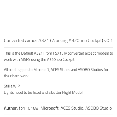
Converted Airbus A321 (Working A320neo Cockpit) v0.1
This is the Default A321 From FSX fully converted except models to
work with MSFS using the A320neo Cockpit.
All credits goes to Microsoft, ACES Stuios and ASOBO Studios for
their hard work.
Still a WIP
Lights need to be fixed and a better Flight Model.
Author:
tb110188, Microsoft, ACES Studio, ASOBO Studio