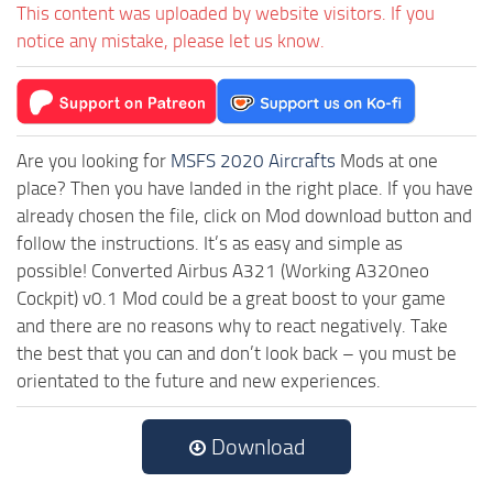
This content was uploaded by website visitors. If you
notice any mistake, please let us know.
Are you looking for
MSFS 2020 Aircrafts
Mods at one
place? Then you have landed in the right place. If you have
already chosen the file, click on Mod download button and
follow the instructions. It’s as easy and simple as
possible! Converted Airbus A321 (Working A320neo
Cockpit) v0.1 Mod could be a great boost to your game
and there are no reasons why to react negatively. Take
the best that you can and don’t look back – you must be
orientated to the future and new experiences.
Download