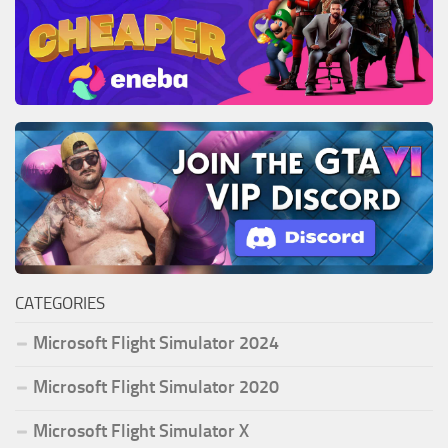
CATEGORIES
Microsoft Flight Simulator 2024
Microsoft Flight Simulator 2020
Microsoft Flight Simulator X