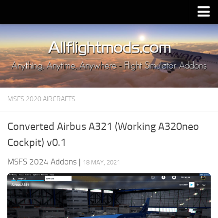
Upload Mod
Installing MSFS 2020 Mods
MSFS 2020 FAQ
Download MSFS 2020
MSFS 2020 AIRCRAFTS
MSFS 2020 System Requirements
MSFS 2020 Multiplayer
Converted Airbus A321 (Working A320neo
MSFS 2020 VR
Cockpit) v0.1
MSFS 2020 Price
MSFS 2024 Addons
|
18 MAY, 2021
MSFS 2020 Release Date
Contacts