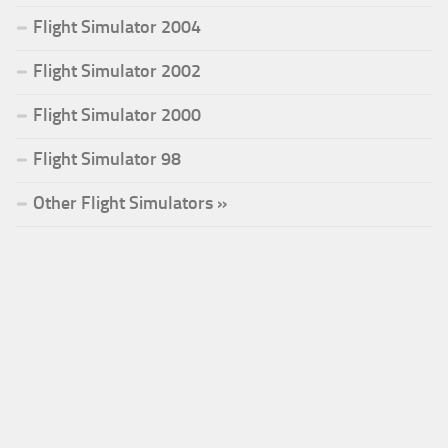
Flight Simulator 2004
Flight Simulator 2002
Flight Simulator 2000
Flight Simulator 98
Other Flight Simulators »