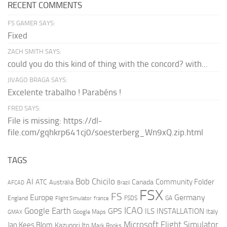
RECENT COMMENTS
FS GAMER SAYS:
Fixed
ZACH SMITH SAYS:
could you do this kind of thing with the concord? with...
JIVAGO BRAGA SAYS:
Excelente trabalho ! Parabéns !
FRED SAYS:
File is missing: https://dl-
file.com/gqhkrp641cj0/soesterberg_Wn9xQ.zip.html
TAGS
AI
Bob Chicilo
Community Folder
ATC
Canada
Australia
AFCAD
Brazil
FSX
FS
Europe
Germany
England
france
FSDS
GA
Flight Simulator
ICAO
Google Earth
GPS
ILS
INSTALLATION
Italy
GMAX
Google Maps
Microsoft Flight Simulator
Jan Kees Blom
Kazunori Ito
Mark Rooks