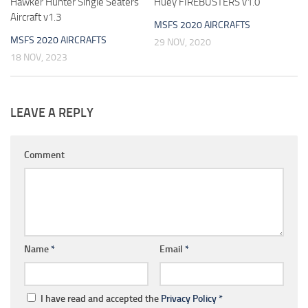
Hawker Hunter Single Seaters
Huey FIREBUSTERS v1.0
Aircraft v1.3
MSFS 2020 AIRCRAFTS
MSFS 2020 AIRCRAFTS
29 NOV, 2020
18 NOV, 2023
LEAVE A REPLY
Comment
Name
*
Email
*
I have read and accepted the
Privacy Policy
*