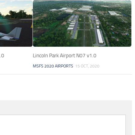
.0
Lincoln Park Airport N07 v1.0
MSFS 2020 AIRPORTS
15 OCT, 2020