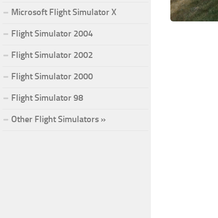
Microsoft Flight Simulator X
Flight Simulator 2004
Flight Simulator 2002
Flight Simulator 2000
Flight Simulator 98
Other Flight Simulators »