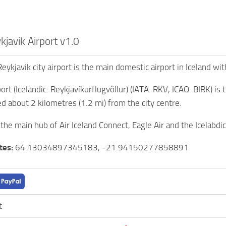
javik Airport v1.0
Reykjavik city airport is the main domestic airport in Iceland wit
ort (Icelandic: Reykjavíkurflugvöllur) (IATA: RKV, ICAO: BIRK) is
ed about 2 kilometres (1.2 mi) from the city centre.
 the main hub of Air Iceland Connect, Eagle Air and the Icelabdi
tes:
64.13034897345183, -21.94150277858891
t