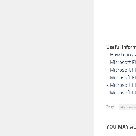
Useful Inform
-
How to inst
-
Microsoft F
-
Microsoft F
-
Microsoft F
-
Microsoft F
-
Microsoft F
Tags:
Air Icela
YOU MAY ALS