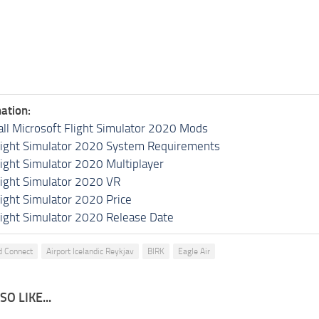
ation:
all Microsoft Flight Simulator 2020 Mods
light Simulator 2020 System Requirements
light Simulator 2020 Multiplayer
light Simulator 2020 VR
light Simulator 2020 Price
light Simulator 2020 Release Date
nd Connect
Airport Icelandic Reykjav
BIRK
Eagle Air
O LIKE...