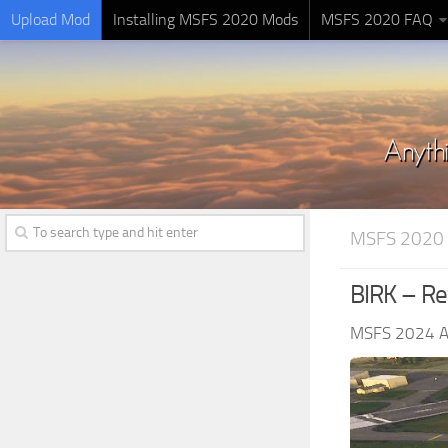
Upload Mod
Installing MSFS 2020 Mods
MSFS 2020 FAQ
MSFS 2020
BIRK – Rey
MSFS 2024 