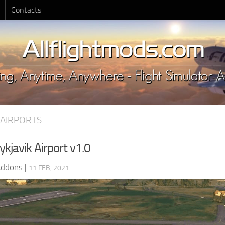
Contacts
 AIRPORTS
kjavik Airport v1.0
Addons
|
11 FEB, 2021