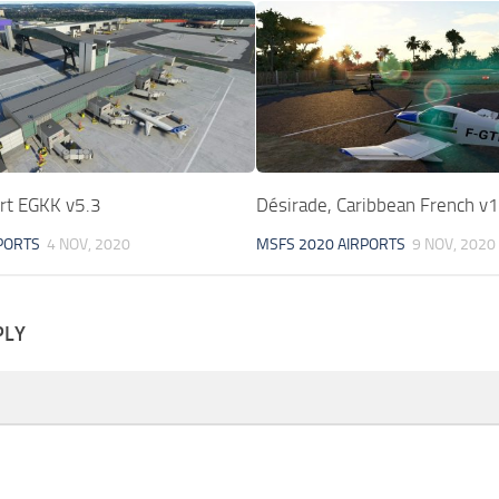
ort EGKK v5.3
Désirade, Caribbean French v1
PORTS
4 NOV, 2020
MSFS 2020 AIRPORTS
9 NOV, 2020
PLY