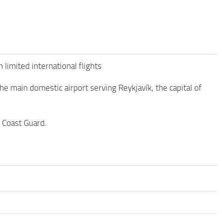
h limited international flights
 the main domestic airport serving Reykjavík, the capital of
c Coast Guard.