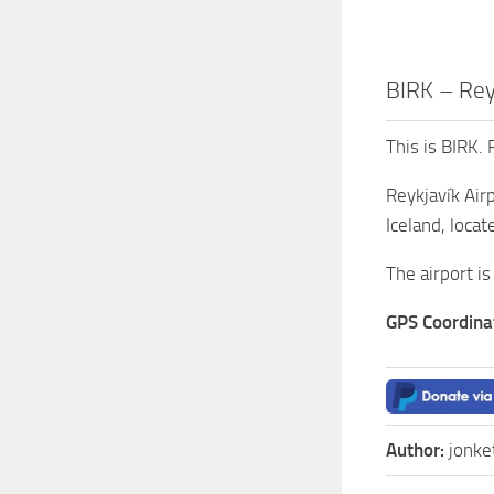
BIRK – Reyk
This is BIRK. 
Reykjavík Airp
Iceland, locat
The airport is
GPS Coordina
Author:
jonke