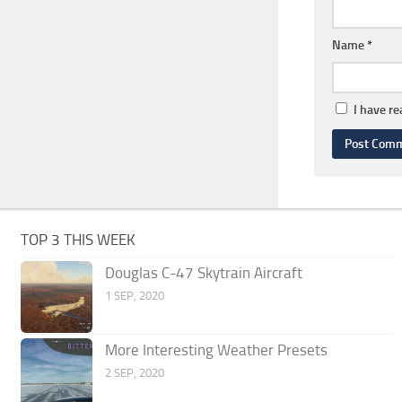
Name
*
I have r
TOP 3 THIS WEEK
Douglas C-47 Skytrain Aircraft
1 SEP, 2020
More Interesting Weather Presets
2 SEP, 2020