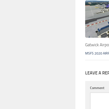
Gatwick Airp
MSFS 2020 AIR
LEAVE A RE
Comment