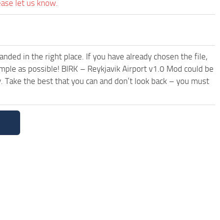
ease let us know.
ded in the right place. If you have already chosen the file,
imple as possible! BIRK – Reykjavik Airport v1.0 Mod could be
. Take the best that you can and don’t look back – you must