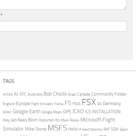
l
*
TAGS
AI
Bob Chicilo
Community Folder
ATC
Canada
Australia
AFCAD
Brazil
FSX
FS
Europe
Germany
England
france
FSDS
GA
Flight Simulator
ICAO
Google Earth
GPS
ILS
INSTALLATION
GMAX
Google Maps
Microsoft Flight
Jan Kees Blom
Kazunori Ito
Italy
Mark Rooks
MSFS
Simulator
Mike Stone
SDK
PMDG
RAF
Spain
Project Opensky