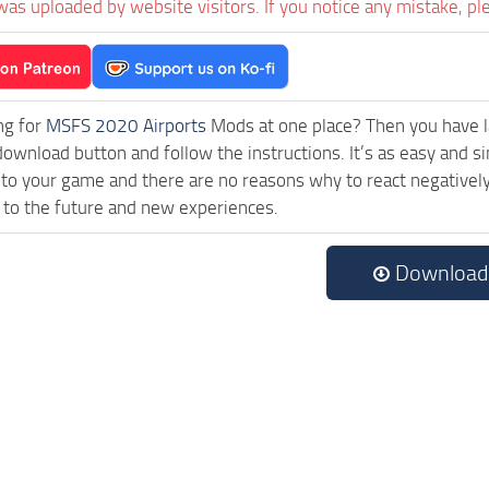
was uploaded by website visitors. If you notice any mistake, pl
ng for
MSFS 2020 Airports
Mods at one place? Then you have lan
download button and follow the instructions. It’s as easy and s
 to your game and there are no reasons why to react negatively
 to the future and new experiences.
Download