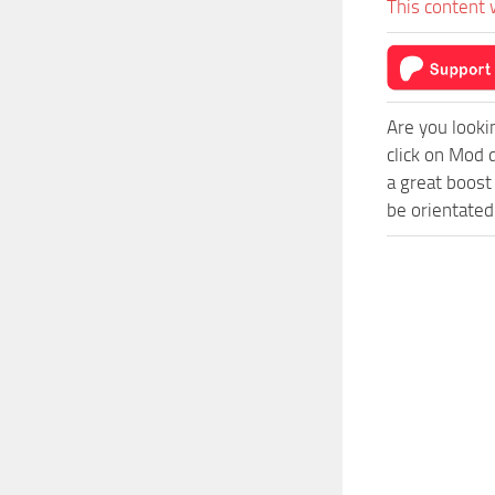
This content 
Are you looki
click on Mod 
a great boost
be orientated