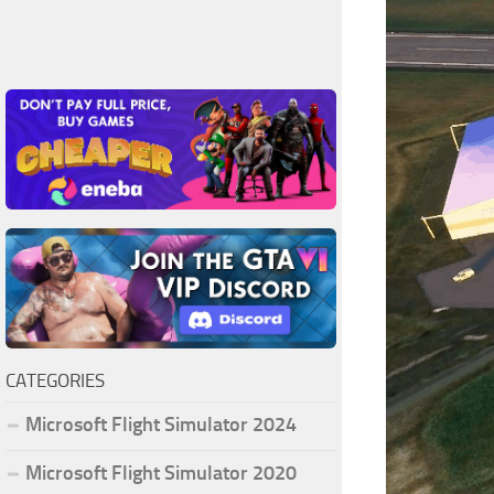
CATEGORIES
Microsoft Flight Simulator 2024
Microsoft Flight Simulator 2020