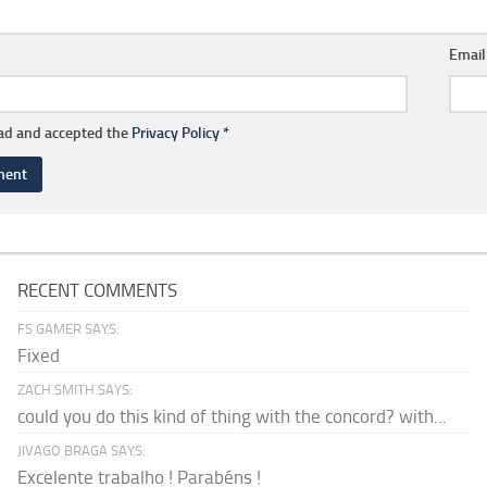
Emai
ead and accepted the
Privacy Policy
*
RECENT COMMENTS
FS GAMER SAYS:
Fixed
ZACH SMITH SAYS:
could you do this kind of thing with the concord? with...
JIVAGO BRAGA SAYS:
Excelente trabalho ! Parabéns !