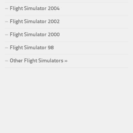
Flight Simulator 2004
Flight Simulator 2002
Flight Simulator 2000
Flight Simulator 98
Other Flight Simulators »