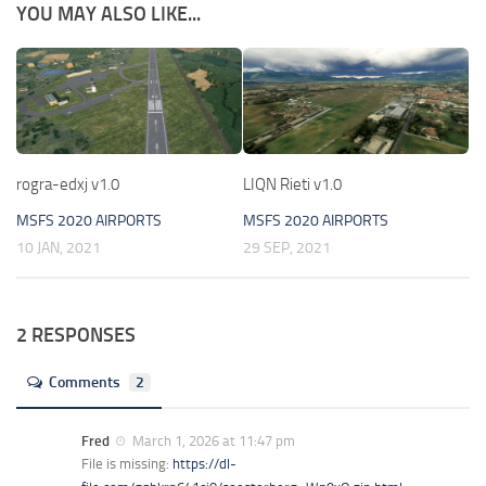
YOU MAY ALSO LIKE...
rogra-edxj v1.0
LIQN Rieti v1.0
MSFS 2020 AIRPORTS
MSFS 2020 AIRPORTS
10 JAN, 2021
29 SEP, 2021
2 RESPONSES
Comments
2
Fred
March 1, 2026 at 11:47 pm
File is missing:
https://dl-