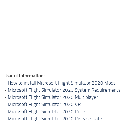
Useful Information:
-
How to install Microsoft Flight Simulator 2020 Mods
-
Microsoft Flight Simulator 2020 System Requirements
-
Microsoft Flight Simulator 2020 Multiplayer
-
Microsoft Flight Simulator 2020 VR
-
Microsoft Flight Simulator 2020 Price
-
Microsoft Flight Simulator 2020 Release Date