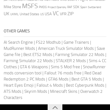
MSFS
Mike Stone
SDK
PMDG
RAF
Spain
Project Opensky
Switzerland
VC
UK
ZIP
USA
VFR
United States
UKMIL
US
OTHER GAMES
AI Search Engine
|
FS22 Modhub
|
Game Trainers
|
MudRunner Mods
|
American Truck Simulator Mods
|
Save
Game file
|
Best ETS2 Mods
|
Farming Simulator 22 Mods
|
Farming Simulator 22 Mods
|
STALKER 2 Mods
|
Sims 4 CC
Clothes
|
GTA 6 Weapons
|
Sims 5 Mod free
|
SnowRunner
mods conversion tool
|
Fallout 76 mods free
|
Red Dead
Redemption 2 PC Mods
|
GTA6 Mods
|
Best GTA 5 Mods
|
Heart Eyes Emoji
|
Fallout 4 Mods
|
Best Cyberpunk Mods
|
ATS Mods
|
Skyrim Mods
|
Minecraft Skins
|
Overwatch 2
Characters