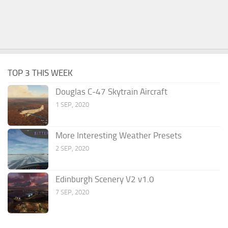
TOP 3 THIS WEEK
Douglas C-47 Skytrain Aircraft
1 SEP, 2020
More Interesting Weather Presets
2 SEP, 2020
Edinburgh Scenery V2 v1.0
7 SEP, 2020