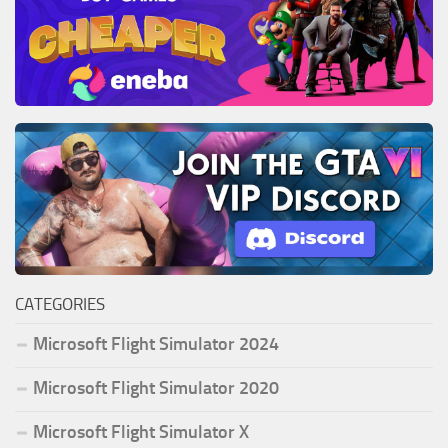
CATEGORIES
Microsoft Flight Simulator 2024
Microsoft Flight Simulator 2020
Microsoft Flight Simulator X