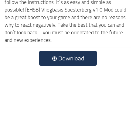
follow the instructions. It’s as easy and simple as
possible! [EHSB] Vliegbasis Soesterberg v1.0 Mod could
be a great boost to your game and there are no reasons
why to react negatively. Take the best that you can and
don’t look back – you must be orientated to the future
and new experiences.
Download