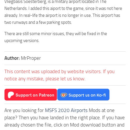
Vliegbasis Soesterberg, is a military airport located in The
Netherlands. I added this aiport to the game, since it was not here
already. In real-life the airport is no longer in use. This airport has
two runways and a few parking spots.
There are still some minor issues, they will be fixed in the
upcoming versions.
Author:
MrProper
This content was uploaded by website visitors. If you
notice any mistake, please let us know.
Are you looking for
MSFS 2020 Airports
Mods at one
place? Then you have landed in the right place. If you have
already chosen the file, click on Mod download button and