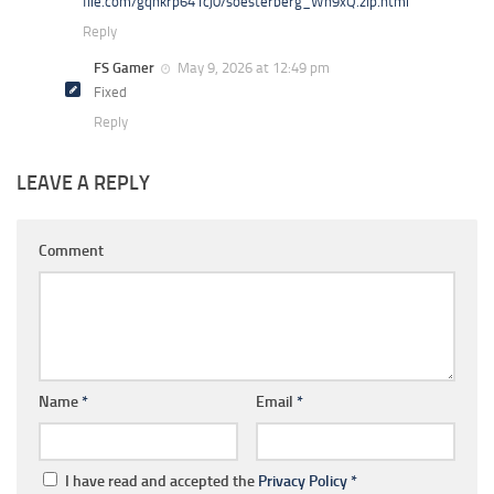
file.com/gqhkrp641cj0/soesterberg_Wn9xQ.zip.html
Reply
FS Gamer
May 9, 2026 at 12:49 pm
Fixed
Reply
LEAVE A REPLY
Comment
Name
*
Email
*
I have read and accepted the
Privacy Policy
*