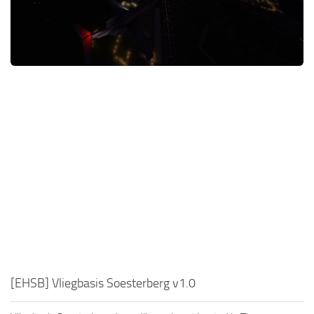
[EHSB] Vliegbasis Soesterberg v1.0