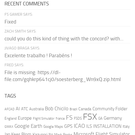
RECENT COMMENTS
FS GAMER SAYS:
Fixed
ZACH SMITH SAYS:
could you do this kind of thing with the concord? with...
JIVAGO BRAGA SAYS:
Excelente trabalho ! Parabéns !
FRED SAYS:
File is missing: https://dl-
file.com/gqhkrp641cj0/soesterberg_Wn9xQ.zip.html
TAGS
AI
Bob Chicilo
Community Folder
ATC
Canada
Australia
AFCAD
Brazil
FSX
FS
Europe
Germany
England
france
FSDS
GA
Flight Simulator
ICAO
Google Earth
GPS
ILS
INSTALLATION
Italy
GMAX
Google Maps
Microsoft Flight Simulator
Jan Kees Blom
Kazunori Ito
Mark Rooks