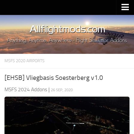
Upload Mod
Installing MSFS 2020 Mods
MSFS 2020 FAQ
Download MSFS 2020
MSFS 2020 AIRPORTS
MSFS 2020 System Requirements
MSFS 2020 Multiplayer
[EHSB] Vliegbasis Soesterberg v1.0
MSFS 2020 VR
MSFS 2024 Addons
|
26 SEP, 2020
MSFS 2020 Price
MSFS 2020 Release Date
Contacts