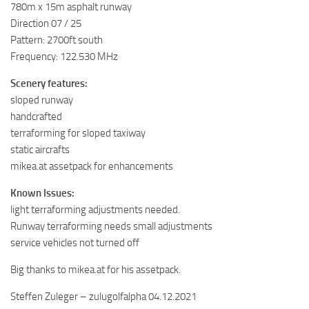
780m x 15m asphalt runway
Direction 07 / 25
Pattern: 2700ft south
Frequency: 122.530 MHz
Scenery features:
sloped runway
handcrafted
terraforming for sloped taxiway
static aircrafts
mikea.at assetpack for enhancements
Known Issues:
light terraforming adjustments needed.
Runway terraforming needs small adjustments
service vehicles not turned off
Big thanks to mikea.at for his assetpack.
Steffen Zuleger – zulugolfalpha 04.12.2021