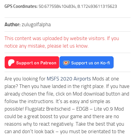
GPS Coordinates:
50.6775584104834, 8.172493611315623
Author:
zulugolfalpha
This content was uploaded by website visitors. If you
notice any mistake, please let us know.
Are you looking for
MSFS 2020 Airports
Mods at one
place? Then you have landed in the right place. If you have
already chosen the file, click on Mod download button and
follow the instructions. It’s as easy and simple as
possible! Flugplatz Breitscheid – EDGB – Lite v0.9 Mod
could be a great boost to your game and there are no
reasons why to react negatively. Take the best that you
can and don’t look back – you must be orientated to the