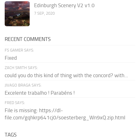
Edinburgh Scenery V2 v1.0
7 SEP, 2020
RECENT COMMENTS
FS GAMER SAYS:
Fixed
ZACH SMITH SAYS:
could you do this kind of thing with the concord? with...
JIVAGO BRAGA SAYS:
Excelente trabalho ! Parabéns !
FRED SAYS:
File is missing: https://dl-
file.com/gqhkrp641cj0/soesterberg_Wn9xQ.zip.html
TAGS