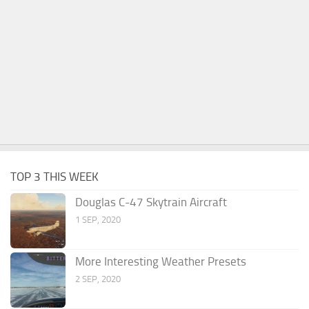
TOP 3 THIS WEEK
Douglas C-47 Skytrain Aircraft
1 SEP, 2020
More Interesting Weather Presets
2 SEP, 2020