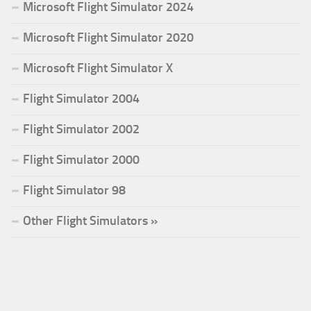
Microsoft Flight Simulator 2024
Microsoft Flight Simulator 2020
Microsoft Flight Simulator X
Flight Simulator 2004
Flight Simulator 2002
Flight Simulator 2000
Flight Simulator 98
Other Flight Simulators »