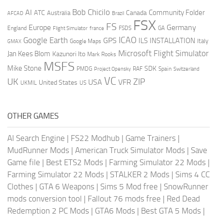
AI
Bob Chicilo
Community Folder
ATC
Canada
Australia
AFCAD
Brazil
FSX
FS
Europe
Germany
England
france
FSDS
GA
Flight Simulator
ICAO
Google Earth
GPS
ILS
INSTALLATION
Italy
GMAX
Google Maps
Microsoft Flight Simulator
Jan Kees Blom
Kazunori Ito
Mark Rooks
MSFS
Mike Stone
SDK
PMDG
RAF
Spain
Project Opensky
Switzerland
VC
UK
ZIP
USA
VFR
United States
UKMIL
US
OTHER GAMES
AI Search Engine
|
FS22 Modhub
|
Game Trainers
|
MudRunner Mods
|
American Truck Simulator Mods
|
Save
Game file
|
Best ETS2 Mods
|
Farming Simulator 22 Mods
|
Farming Simulator 22 Mods
|
STALKER 2 Mods
|
Sims 4 CC
Clothes
|
GTA 6 Weapons
|
Sims 5 Mod free
|
SnowRunner
mods conversion tool
|
Fallout 76 mods free
|
Red Dead
Redemption 2 PC Mods
|
GTA6 Mods
|
Best GTA 5 Mods
|