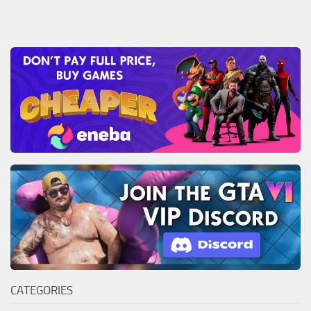
CATEGORIES