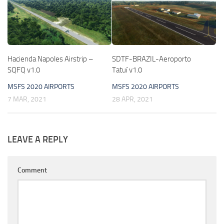
Hacienda Napoles Airstrip –
SDTF-BRAZIL-Aeroporto
SQFQ v1.0
Tatuí v1.0
MSFS 2020 AIRPORTS
MSFS 2020 AIRPORTS
7 MAR, 2021
28 APR, 2021
LEAVE A REPLY
Comment