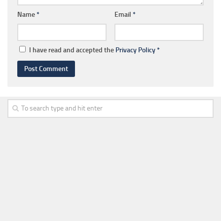
Name
*
Email
*
I have read and accepted the
Privacy Policy
*