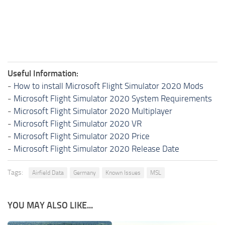
Useful Information:
-
How to install Microsoft Flight Simulator 2020 Mods
-
Microsoft Flight Simulator 2020 System Requirements
-
Microsoft Flight Simulator 2020 Multiplayer
-
Microsoft Flight Simulator 2020 VR
-
Microsoft Flight Simulator 2020 Price
-
Microsoft Flight Simulator 2020 Release Date
Tags:
Airfield Data
Germany
Known Issues
MSL
YOU MAY ALSO LIKE...