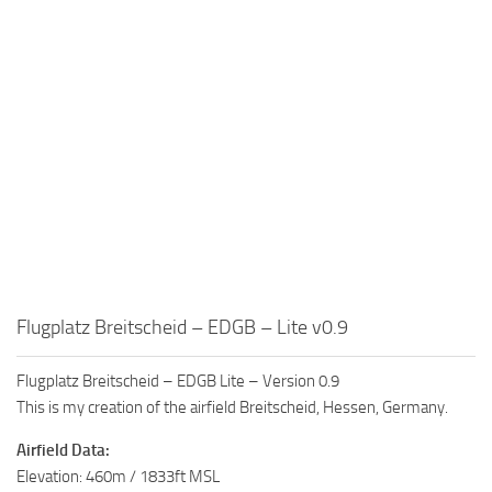
Flugplatz Breitscheid – EDGB – Lite v0.9
Flugplatz Breitscheid – EDGB Lite – Version 0.9
This is my creation of the airfield Breitscheid, Hessen, Germany.
Airfield Data:
Elevation: 460m / 1833ft MSL