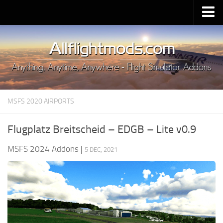
Upload Mod
Installing MSFS 2020 Mods
MSFS 2020 FAQ
Download MSFS 2020
MSFS 2020 AIRPORTS
MSFS 2020 System Requirements
MSFS 2020 Multiplayer
Flugplatz Breitscheid – EDGB – Lite v0.9
MSFS 2020 VR
MSFS 2024 Addons
|
5 DEC, 2021
MSFS 2020 Price
MSFS 2020 Release Date
Contacts