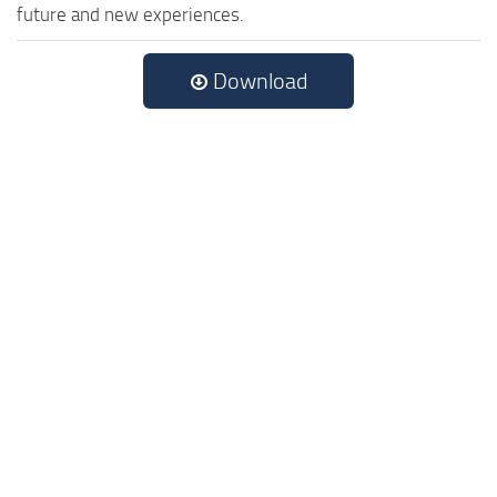
future and new experiences.
Download