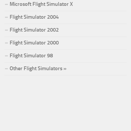
Microsoft Flight Simulator X
Flight Simulator 2004
Flight Simulator 2002
Flight Simulator 2000
Flight Simulator 98
Other Flight Simulators »