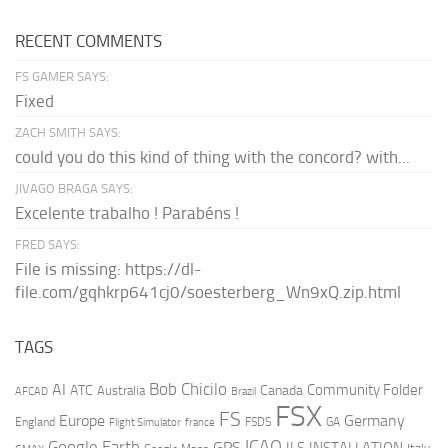
RECENT COMMENTS
FS GAMER SAYS:
Fixed
ZACH SMITH SAYS:
could you do this kind of thing with the concord? with...
JIVAGO BRAGA SAYS:
Excelente trabalho ! Parabéns !
FRED SAYS:
File is missing: https://dl-
file.com/gqhkrp641cj0/soesterberg_Wn9xQ.zip.html
TAGS
AI
Bob Chicilo
Community Folder
ATC
Canada
Australia
AFCAD
Brazil
FSX
FS
Europe
Germany
England
france
FSDS
GA
Flight Simulator
ICAO
Google Earth
GPS