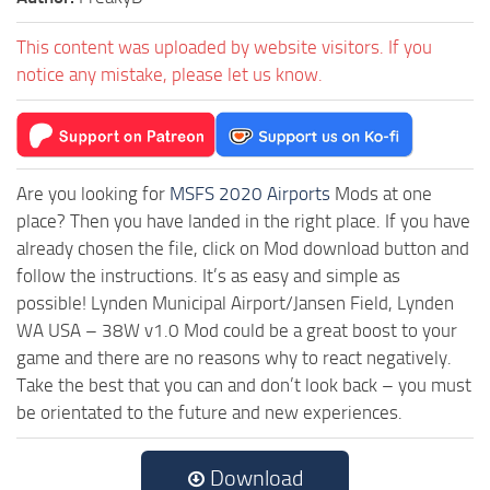
This content was uploaded by website visitors. If you
notice any mistake, please let us know.
Are you looking for
MSFS 2020 Airports
Mods at one
place? Then you have landed in the right place. If you have
already chosen the file, click on Mod download button and
follow the instructions. It’s as easy and simple as
possible! Lynden Municipal Airport/Jansen Field, Lynden
WA USA – 38W v1.0 Mod could be a great boost to your
game and there are no reasons why to react negatively.
Take the best that you can and don’t look back – you must
be orientated to the future and new experiences.
Download