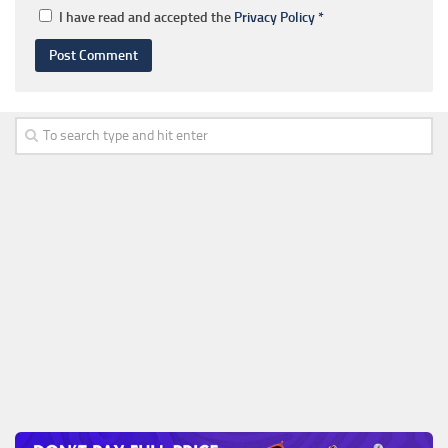
I have read and accepted the
Privacy Policy
*