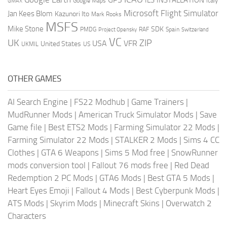
ILS
INSTALLATION
Italy
GMAX
Google Maps
Microsoft Flight Simulator
Jan Kees Blom
Kazunori Ito
Mark Rooks
MSFS
Mike Stone
SDK
PMDG
RAF
Spain
Project Opensky
Switzerland
VC
UK
ZIP
USA
VFR
United States
UKMIL
US
OTHER GAMES
AI Search Engine
|
FS22 Modhub
|
Game Trainers
|
MudRunner Mods
|
American Truck Simulator Mods
|
Save
Game file
|
Best ETS2 Mods
|
Farming Simulator 22 Mods
|
Farming Simulator 22 Mods
|
STALKER 2 Mods
|
Sims 4 CC
Clothes
|
GTA 6 Weapons
|
Sims 5 Mod free
|
SnowRunner
mods conversion tool
|
Fallout 76 mods free
|
Red Dead
Redemption 2 PC Mods
|
GTA6 Mods
|
Best GTA 5 Mods
|
Heart Eyes Emoji
|
Fallout 4 Mods
|
Best Cyberpunk Mods
|
ATS Mods
|
Skyrim Mods
|
Minecraft Skins
|
Overwatch 2
Characters