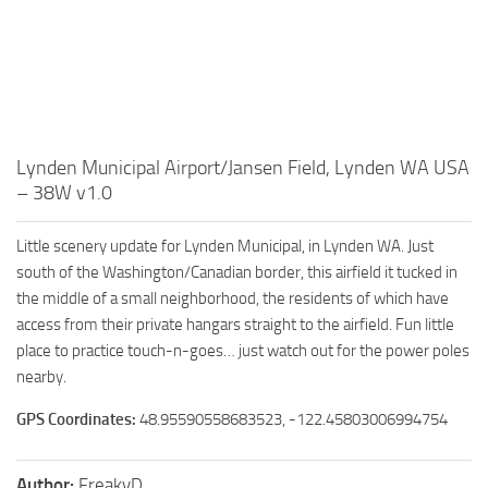
Lynden Municipal Airport/Jansen Field, Lynden WA USA
– 38W v1.0
Little scenery update for Lynden Municipal, in Lynden WA. Just
south of the Washington/Canadian border, this airfield it tucked in
the middle of a small neighborhood, the residents of which have
access from their private hangars straight to the airfield. Fun little
place to practice touch-n-goes… just watch out for the power poles
nearby.
GPS Coordinates:
48.95590558683523, -122.45803006994754
Author:
FreakyD