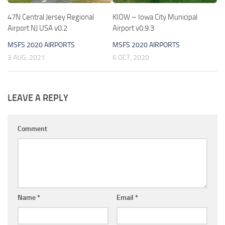
47N Central Jersey Regional
KIOW – Iowa City Municipal
Airport NJ USA v0.2
Airport v0.9.3
MSFS 2020 AIRPORTS
MSFS 2020 AIRPORTS
3 AUG, 2021
6 OCT, 2020
LEAVE A REPLY
Comment
Name
*
Email
*