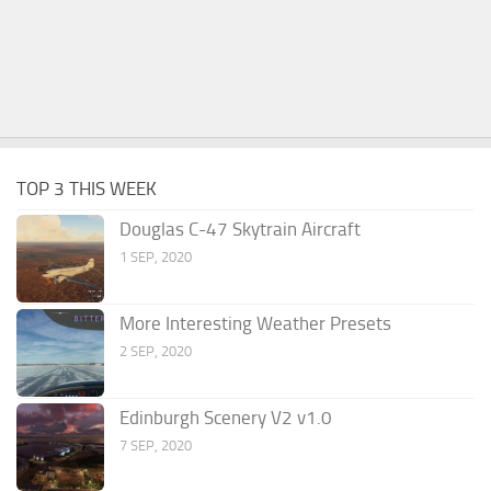
TOP 3 THIS WEEK
Douglas C-47 Skytrain Aircraft
1 SEP, 2020
More Interesting Weather Presets
2 SEP, 2020
Edinburgh Scenery V2 v1.0
7 SEP, 2020