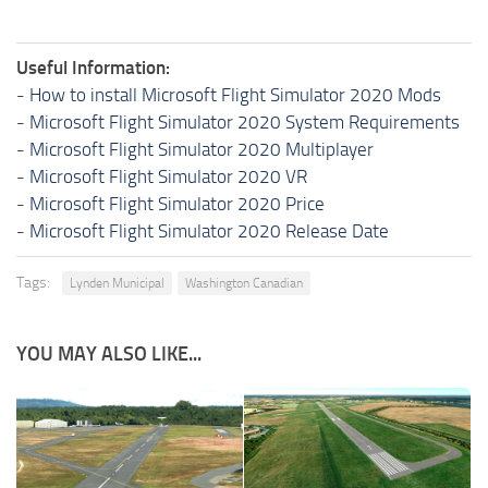
Useful Information:
-
How to install Microsoft Flight Simulator 2020 Mods
-
Microsoft Flight Simulator 2020 System Requirements
-
Microsoft Flight Simulator 2020 Multiplayer
-
Microsoft Flight Simulator 2020 VR
-
Microsoft Flight Simulator 2020 Price
-
Microsoft Flight Simulator 2020 Release Date
Tags:
Lynden Municipal
Washington Canadian
YOU MAY ALSO LIKE...