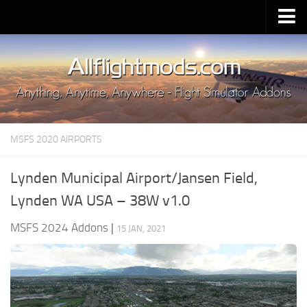
Upload Mod
Installing MSFS 2020 Mods
MSFS 2020 FAQ
Download MSFS 2020
MSFS 2020 AIRPORTS
MSFS 2020 System Requirements
MSFS 2020 Multiplayer
Lynden Municipal Airport/Jansen Field,
MSFS 2020 VR
Lynden WA USA – 38W v1.0
MSFS 2020 Price
MSFS 2024 Addons
|
15 JAN, 2021
MSFS 2020 Release Date
Contacts