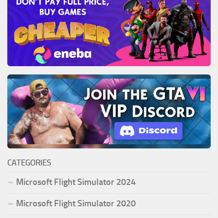
CATEGORIES
Microsoft Flight Simulator 2024
Microsoft Flight Simulator 2020