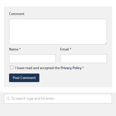
Comment
Name
*
Email
*
I have read and accepted the
Privacy Policy
*