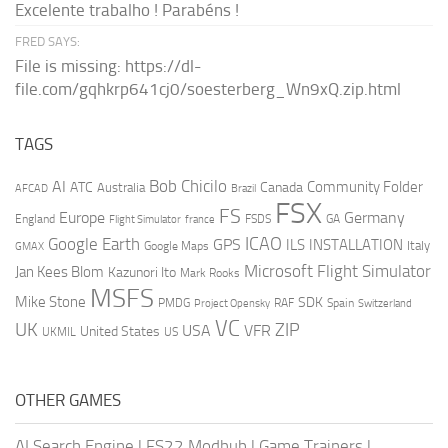
Excelente trabalho ! Parabéns !
FRED SAYS:
File is missing: https://dl-
file.com/gqhkrp641cj0/soesterberg_Wn9xQ.zip.html
TAGS
AI
Bob Chicilo
Community Folder
ATC
Canada
Australia
AFCAD
Brazil
FSX
FS
Europe
Germany
England
france
FSDS
GA
Flight Simulator
ICAO
Google Earth
GPS
ILS
INSTALLATION
Italy
GMAX
Google Maps
Microsoft Flight Simulator
Jan Kees Blom
Kazunori Ito
Mark Rooks
MSFS
Mike Stone
SDK
PMDG
RAF
Spain
Project Opensky
Switzerland
VC
UK
ZIP
USA
VFR
United States
UKMIL
US
OTHER GAMES
AI Search Engine
|
FS22 Modhub
|
Game Trainers
|