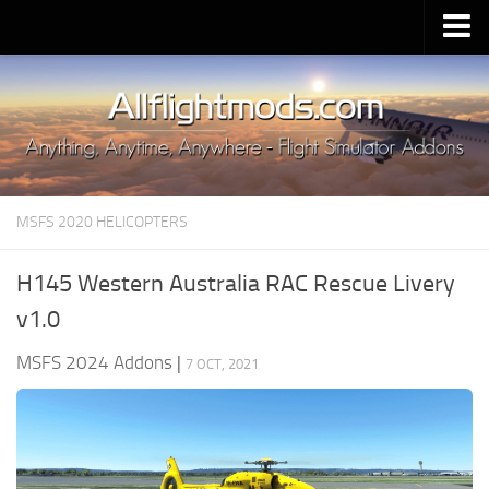
Upload Mod
Installing MSFS 2020 Mods
MSFS 2020 FAQ
Download MSFS 2020
MSFS 2020 HELICOPTERS
MSFS 2020 System Requirements
MSFS 2020 Multiplayer
H145 Western Australia RAC Rescue Livery
MSFS 2020 VR
v1.0
MSFS 2020 Price
MSFS 2024 Addons
|
7 OCT, 2021
MSFS 2020 Release Date
Contacts