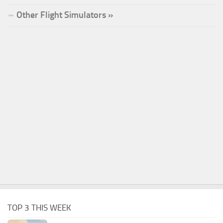
Other Flight Simulators »
TOP 3 THIS WEEK