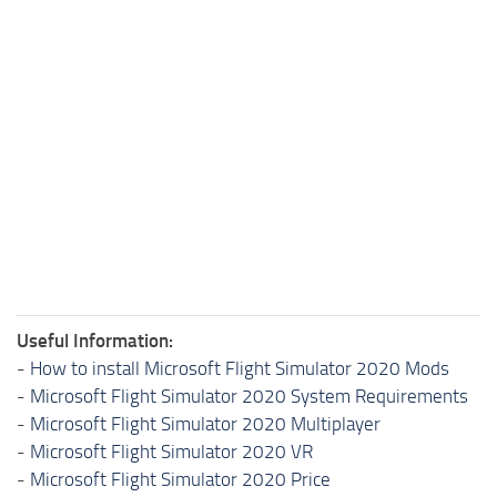
Useful Information:
-
How to install Microsoft Flight Simulator 2020 Mods
-
Microsoft Flight Simulator 2020 System Requirements
-
Microsoft Flight Simulator 2020 Multiplayer
-
Microsoft Flight Simulator 2020 VR
-
Microsoft Flight Simulator 2020 Price