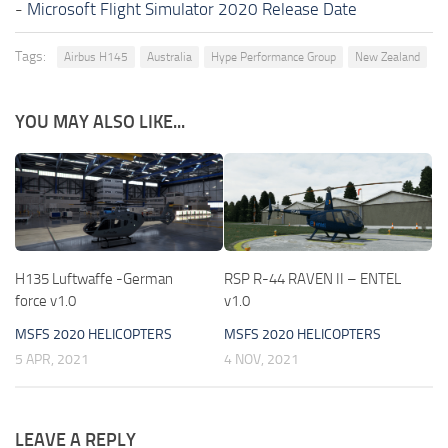
-
Microsoft Flight Simulator 2020 Release Date
Tags:
Airbus H145
Australia
Hype Performance Group
New Zealand
YOU MAY ALSO LIKE...
H135 Luftwaffe -German
RSP R-44 RAVEN II – ENTEL
force v1.0
v1.0
MSFS 2020 HELICOPTERS
MSFS 2020 HELICOPTERS
5 APR, 2021
4 NOV, 2021
LEAVE A REPLY