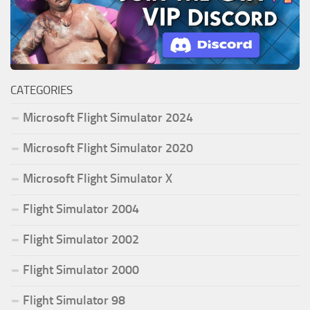
CATEGORIES
Microsoft Flight Simulator 2024
Microsoft Flight Simulator 2020
Microsoft Flight Simulator X
Flight Simulator 2004
Flight Simulator 2002
Flight Simulator 2000
Flight Simulator 98