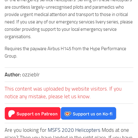
are countless largely-unrecognised pilots and paramedics who
provide urgent medical attention and transport to those in critical
need. If you use any of our emergency services livery series, please
consider providing support to your local emergency service
organisations.
Requires the payware Airbus H145 from the Hype Performance
Group.
Author:
ozzieblr
This content was uploaded by website visitors. If you
notice any mistake, please let us know.
Are you looking for
MSFS 2020 Helicopters
Mods at one
place? Then you have landed in the right place. If you have