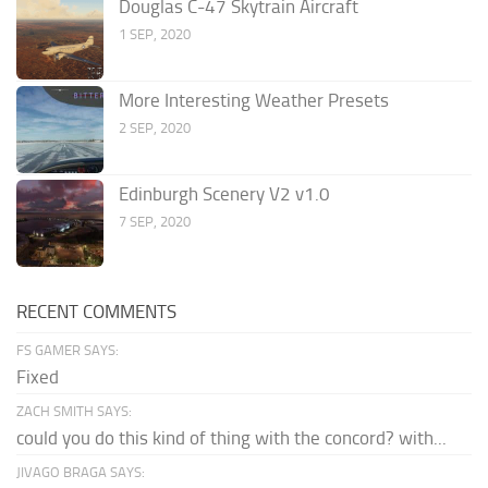
Douglas C-47 Skytrain Aircraft
1 SEP, 2020
More Interesting Weather Presets
2 SEP, 2020
Edinburgh Scenery V2 v1.0
7 SEP, 2020
RECENT COMMENTS
FS GAMER SAYS:
Fixed
ZACH SMITH SAYS:
could you do this kind of thing with the concord? with...
JIVAGO BRAGA SAYS: