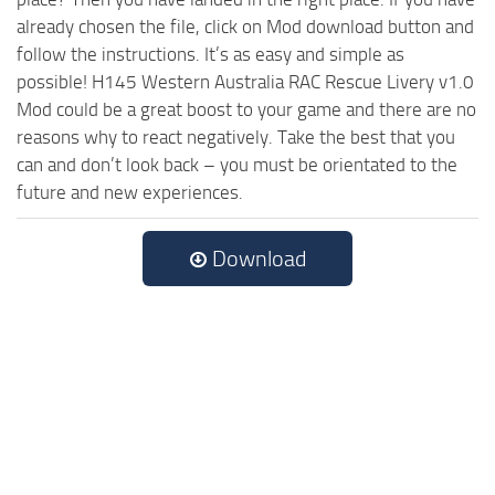
already chosen the file, click on Mod download button and
follow the instructions. It’s as easy and simple as
possible! H145 Western Australia RAC Rescue Livery v1.0
Mod could be a great boost to your game and there are no
reasons why to react negatively. Take the best that you
can and don’t look back – you must be orientated to the
future and new experiences.
Download