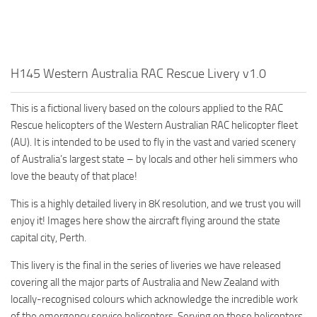
H145 Western Australia RAC Rescue Livery v1.0
This is a fictional livery based on the colours applied to the RAC
Rescue helicopters of the Western Australian RAC helicopter fleet
(AU). It is intended to be used to fly in the vast and varied scenery
of Australia’s largest state – by locals and other heli simmers who
love the beauty of that place!
This is a highly detailed livery in 8K resolution, and we trust you will
enjoy it! Images here show the aircraft flying around the state
capital city, Perth.
This livery is the final in the series of liveries we have released
covering all the major parts of Australia and New Zealand with
locally-recognised colours which acknowledge the incredible work
of the emergency service helicopters. Serving on these helicopters