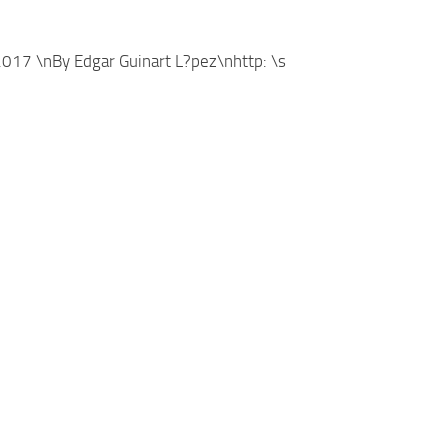
17 \nBy Edgar Guinart L?pez\nhttp: \s