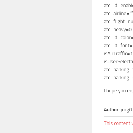
atc_id_enab
atc_airline=””
atc_flight_n
atc_heavy=0
atc_id_colo
atc_id_font=
isAirTraffic=1
isUserSelect
atc_parking_
atc_parking_
I hope you enj
Author:
jorg0
This content 