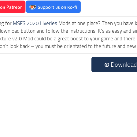
ng for
MSFS 2020 Liveries
Mods at one place? Then you have lan
download button and follow the instructions. It’s as easy and s
xture v2.0 Mod could be a great boost to your game and there 
on’t look back – you must be orientated to the future and new
Download