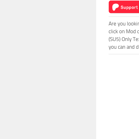
Are you looki
click on Mod 
(SU5) Only Te
you can and d