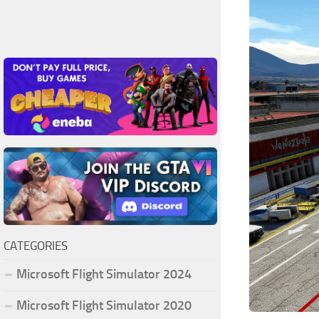
CATEGORIES
Microsoft Flight Simulator 2024
Microsoft Flight Simulator 2020