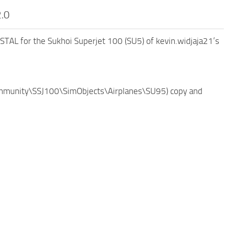
2.0
STAL for the Sukhoi Superjet 100 (SU5) of kevin.widjaja21’s
(\Community\SSJ100\SimObjects\Airplanes\SU95) copy and