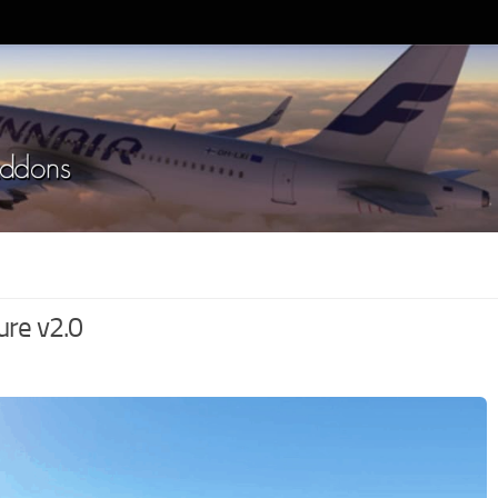
ure v2.0