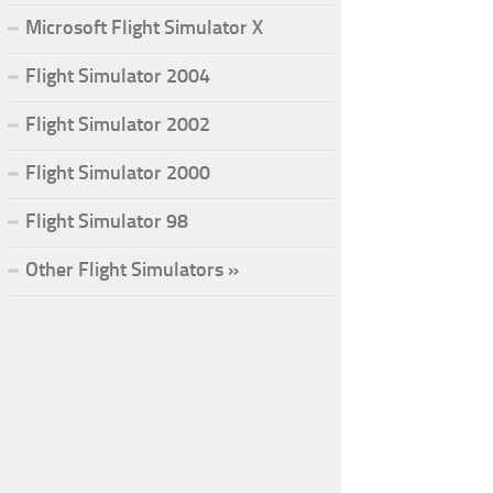
Microsoft Flight Simulator X
Flight Simulator 2004
Flight Simulator 2002
Flight Simulator 2000
Flight Simulator 98
Other Flight Simulators »