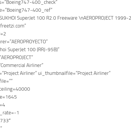
ts=”Boeing747-400_check”
e=”Boeing747-400_ref”
”SUKHOI SuperJet 100 R2.0 Freeware \nAEROPROJECT 1999-20
freetzi.com”
r=2
urer=”AEROPROYECTO”
hoi SuperJet 100 (RRJ-95B)”
=”AEROPROJECT”
Commercial Airliner”
”Project Airliner” ui_thumbnailfile=”Project Airliner”
ile=””
_ceiling=40000
ge=1645
y=4
n_rate=-1
T733″
”