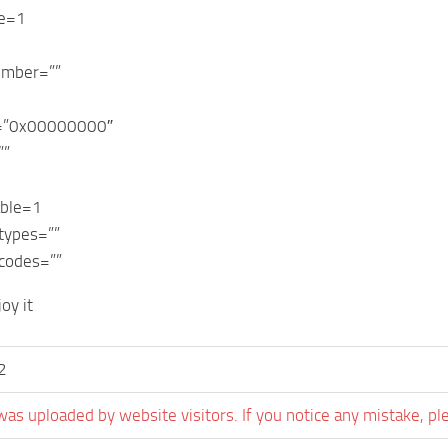
le=1
umber=””
r=”0x00000000″
””
able=1
types=””
codes=””
oy it
2
was uploaded by website visitors. If you notice any mistake, pl