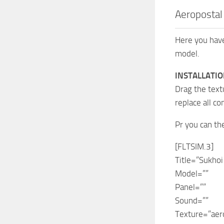
Aeropostal 
Here you have
model.
INSTALLATIO
Drag the text
replace all co
Pr you can th
[FLTSIM.3]
Title=”Sukhoi
Model=””
Panel=””
Sound=””
Texture=”aer