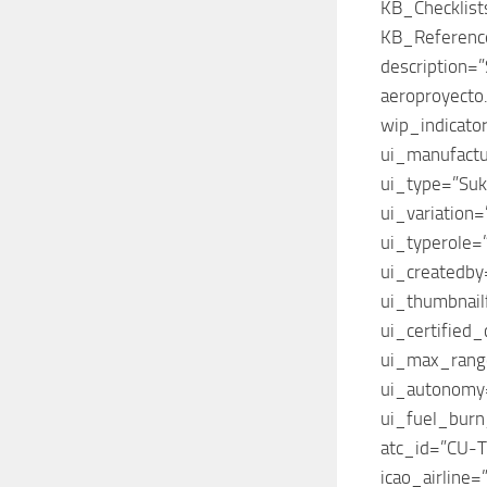
KB_Checklis
KB_Referenc
description=
aeroproyecto.
wip_indicato
ui_manufact
ui_type=”Suk
ui_variation
ui_typerole=”
ui_createdby=
ui_thumbnailf
ui_certified
ui_max_ran
ui_autonom
ui_fuel_bur
atc_id=”CU-
icao_airline=”