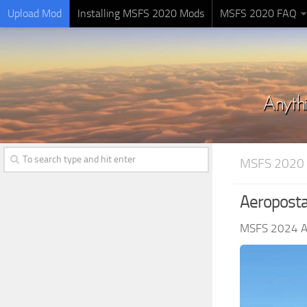
Upload Mod
Installing MSFS 2020 Mods
MSFS 2020 FAQ
MSFS 2020 
Aeropostal
MSFS 2024 