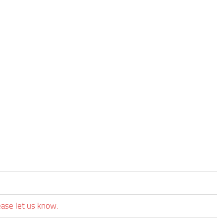
ease let us know.