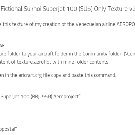
Fictional Sukhoi Superjet 100 (SU5) Only Texture v
 this texture of my creation of the Venezuelan airline AEROPO
N:
ure folder to your aircraft folder in the Community folder. 
ntent of texture.aeroflot with mine folder contents.
en in the aricraft.cfg file copy and paste this command:
 SuperJet 100 (RRJ-95B) Aeroproject”
opostal”