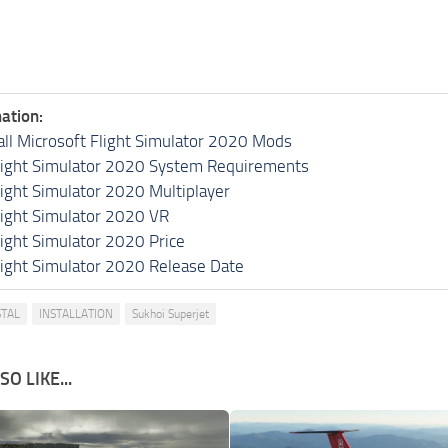
ation:
all Microsoft Flight Simulator 2020 Mods
light Simulator 2020 System Requirements
light Simulator 2020 Multiplayer
light Simulator 2020 VR
light Simulator 2020 Price
light Simulator 2020 Release Date
TAL
INSTALLATION
Sukhoi Superjet
O LIKE...