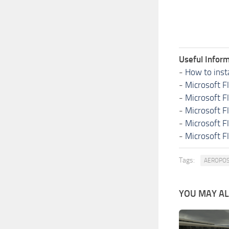
Useful Inform
-
How to inst
-
Microsoft F
-
Microsoft F
-
Microsoft F
-
Microsoft F
-
Microsoft F
Tags:
AEROPOS
YOU MAY ALS