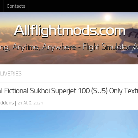
Contacts
LIVERIES
 Fictional Sukhoi Superjet 100 (SU5) Only Text
Addons
|
21 AUG, 2021