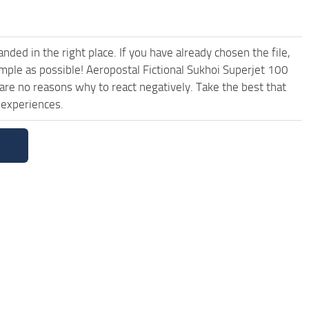
ded in the right place. If you have already chosen the file,
imple as possible! Aeropostal Fictional Sukhoi Superjet 100
are no reasons why to react negatively. Take the best that
 experiences.