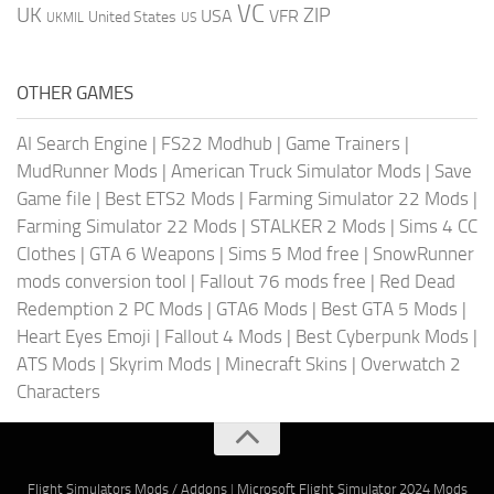
VC
UK
ZIP
USA
VFR
United States
UKMIL
US
OTHER GAMES
AI Search Engine
|
FS22 Modhub
|
Game Trainers
|
MudRunner Mods
|
American Truck Simulator Mods
|
Save
Game file
|
Best ETS2 Mods
|
Farming Simulator 22 Mods
|
Farming Simulator 22 Mods
|
STALKER 2 Mods
|
Sims 4 CC
Clothes
|
GTA 6 Weapons
|
Sims 5 Mod free
|
SnowRunner
mods conversion tool
|
Fallout 76 mods free
|
Red Dead
Redemption 2 PC Mods
|
GTA6 Mods
|
Best GTA 5 Mods
|
Heart Eyes Emoji
|
Fallout 4 Mods
|
Best Cyberpunk Mods
|
ATS Mods
|
Skyrim Mods
|
Minecraft Skins
|
Overwatch 2
Characters
Flight Simulators Mods / Addons
|
Microsoft Flight Simulator 2024 Mods