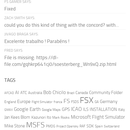
FS GAMER SAYS:
Fixed
ZACH SMITH SAYS:
could you do this kind of thing with the concord? with...
JIVAGO BRAGA SAYS:
Excelente trabalho ! Parabéns !
FRED SAYS:
File is missing: https://dl-
file.com/gqhkrp641cj0/soesterberg_Wn9xQ.zip.html
TAGS
AI
Bob Chicilo
Community Folder
ATC
Canada
Australia
AFCAD
Brazil
FSX
FS
Europe
Germany
England
france
FSDS
GA
Flight Simulator
ICAO
Google Earth
GPS
ILS
INSTALLATION
Italy
GMAX
Google Maps
Microsoft Flight Simulator
Jan Kees Blom
Kazunori Ito
Mark Rooks
MSFS
Mike Stone
SDK
PMDG
RAF
Spain
Project Opensky
Switzerland