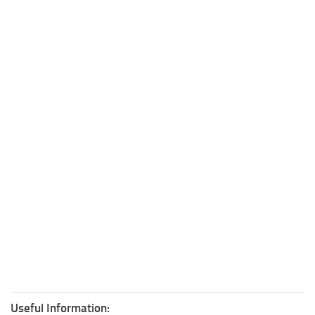
Useful Information: