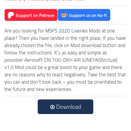
Are you looking for
MSFS 2020 Liveries
Mods at one
place? Then you have landed in the right place. If you have
already chosen the file, click on Mod download button and
follow the instructions. It’s as easy and simple as
possible! Aerosoft CRJ 700-DKH AIR JUNEYAO(Virtual)
v1.0 Mod could be a great boost to your game and there
are no reasons why to react negatively. Take the best that
you can and don’t look back – you must be orientated to
the future and new experiences.
Download