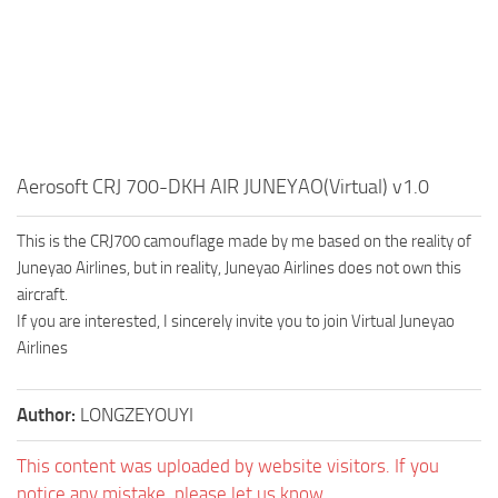
Aerosoft CRJ 700-DKH AIR JUNEYAO(Virtual) v1.0
This is the CRJ700 camouflage made by me based on the reality of
Juneyao Airlines, but in reality, Juneyao Airlines does not own this
aircraft.
If you are interested, I sincerely invite you to join Virtual Juneyao
Airlines
Author:
LONGZEYOUYI
This content was uploaded by website visitors. If you
notice any mistake, please let us know.