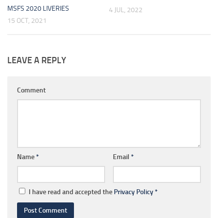
MSFS 2020 LIVERIES
4 JUL, 2022
15 OCT, 2021
LEAVE A REPLY
Comment
Name
*
Email
*
I have read and accepted the
Privacy Policy
*