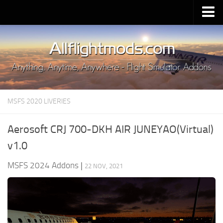
Upload Mod
Installing MSFS 2020 Mods
MSFS 2020 FAQ
Download MSFS 2020
MSFS 2020 LIVERIES
MSFS 2020 System Requirements
MSFS 2020 Multiplayer
Aerosoft CRJ 700-DKH AIR JUNEYAO(Virtual)
MSFS 2020 VR
v1.0
MSFS 2020 Price
MSFS 2024 Addons
|
22 NOV, 2021
MSFS 2020 Release Date
Contacts