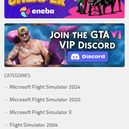
CATEGORIES
Microsoft Flight Simulator 2024
Microsoft Flight Simulator 2020
Microsoft Flight Simulator X
Flight Simulator 2004