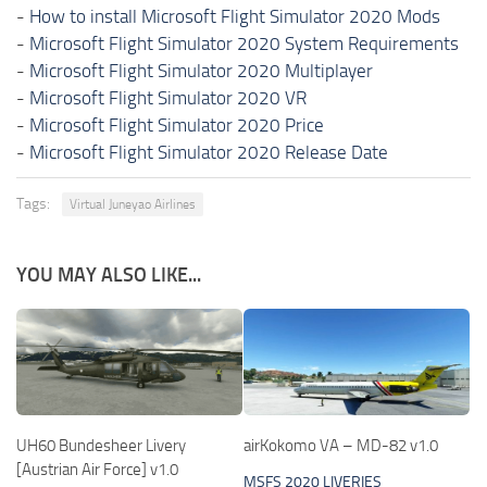
-
How to install Microsoft Flight Simulator 2020 Mods
-
Microsoft Flight Simulator 2020 System Requirements
-
Microsoft Flight Simulator 2020 Multiplayer
-
Microsoft Flight Simulator 2020 VR
-
Microsoft Flight Simulator 2020 Price
-
Microsoft Flight Simulator 2020 Release Date
Tags:
Virtual Juneyao Airlines
YOU MAY ALSO LIKE...
UH60 Bundesheer Livery
airKokomo VA – MD-82 v1.0
[Austrian Air Force] v1.0
MSFS 2020 LIVERIES