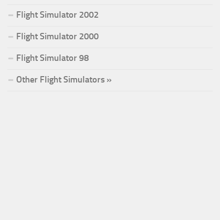
Flight Simulator 2002
Flight Simulator 2000
Flight Simulator 98
Other Flight Simulators »