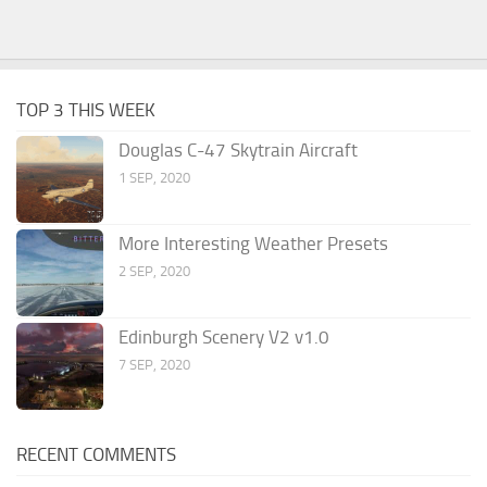
TOP 3 THIS WEEK
Douglas C-47 Skytrain Aircraft
1 SEP, 2020
More Interesting Weather Presets
2 SEP, 2020
Edinburgh Scenery V2 v1.0
7 SEP, 2020
RECENT COMMENTS