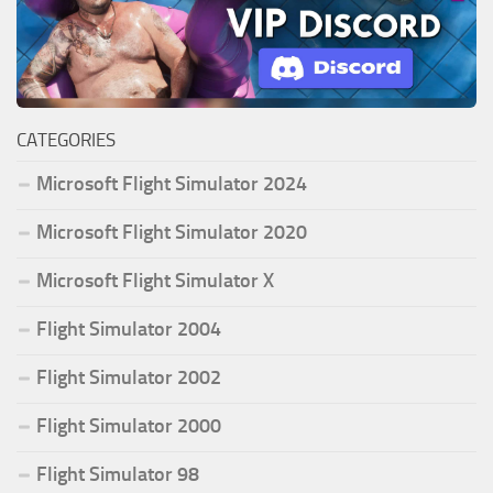
CATEGORIES
Microsoft Flight Simulator 2024
Microsoft Flight Simulator 2020
Microsoft Flight Simulator X
Flight Simulator 2004
Flight Simulator 2002
Flight Simulator 2000
Flight Simulator 98