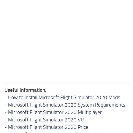
Useful Information:
-
How to install Microsoft Flight Simulator 2020 Mods
-
Microsoft Flight Simulator 2020 System Requirements
-
Microsoft Flight Simulator 2020 Multiplayer
-
Microsoft Flight Simulator 2020 VR
-
Microsoft Flight Simulator 2020 Price