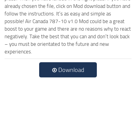
already chosen the file, click on Mod download button and
follow the instructions. It’s as easy and simple as
possible! Air Canada 787-10 v1.0 Mod could be a great
boost to your game and there are no reasons why to react
negatively. Take the best that you can and don’t look back
– you must be orientated to the future and new
experiences.
Download