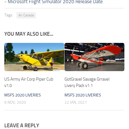
-
Microsoft Flight Simulator 2020 Release Date
Tags:
Air Canada
YOU MAY ALSO LIKE...
US Army Air Corp Piper Cub
GotGravel Savage Grravel
v1.0
Livery Pack v1.1
MSFS 2020 LIVERIES
MSFS 2020 LIVERIES
6 NOV, 2020
22 JAN, 2021
LEAVE A REPLY