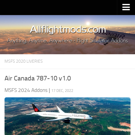
Upload Mod
Installing MSFS 2020 Mods
MSFS 2020 FAQ
Download MSFS 2020
MSFS 2020 LIVERIES
MSFS 2020 System Requirements
MSFS 2020 Multiplayer
Air Canada 787-10 v1.0
MSFS 2020 VR
MSFS 2024 Addons
|
17 DEC, 2022
MSFS 2020 Price
MSFS 2020 Release Date
Contacts