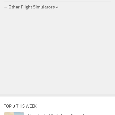
Other Flight Simulators »
TOP 3 THIS WEEK