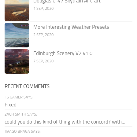
Douglas C-47 Skytrain Aircraft
1 SEP, 2020
More Interesting Weather Presets
2 SEP, 2020
Edinburgh Scenery V2 v1.0
7 SEP, 2020
RECENT COMMENTS
FS GAMER SAYS:
Fixed
ZACH SMITH SAYS:
could you do this kind of thing with the concord? with...
JIVAGO BRAGA SAYS: