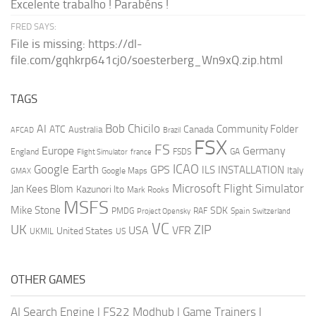
Excelente trabalho ! Parabéns !
FRED SAYS:
File is missing: https://dl-
file.com/gqhkrp641cj0/soesterberg_Wn9xQ.zip.html
TAGS
AI
Bob Chicilo
Community Folder
ATC
Canada
Australia
AFCAD
Brazil
FSX
FS
Europe
Germany
England
france
FSDS
GA
Flight Simulator
ICAO
Google Earth
GPS
ILS
INSTALLATION
Italy
GMAX
Google Maps
Microsoft Flight Simulator
Jan Kees Blom
Kazunori Ito
Mark Rooks
MSFS
Mike Stone
SDK
PMDG
RAF
Spain
Project Opensky
Switzerland
VC
UK
ZIP
USA
VFR
United States
UKMIL
US
OTHER GAMES
AI Search Engine
|
FS22 Modhub
|
Game Trainers
|