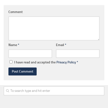
Comment
Name
*
Email
*
I have read and accepted the
Privacy Policy
*