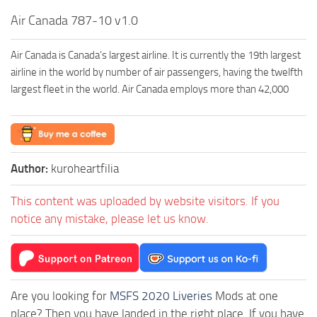
Air Canada 787-10 v1.0
Air Canada is Canada’s largest airline. It is currently the 19th largest
airline in the world by number of air passengers, having the twelfth
largest fleet in the world. Air Canada employs more than 42,000
Author:
kuroheartfilia
This content was uploaded by website visitors. If you
notice any mistake, please let us know.
Are you looking for
MSFS 2020 Liveries
Mods at one
place? Then you have landed in the right place. If you have