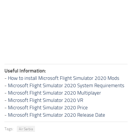
Useful Information:
-
How to install Microsoft Flight Simulator 2020 Mods
-
Microsoft Flight Simulator 2020 System Requirements
-
Microsoft Flight Simulator 2020 Multiplayer
-
Microsoft Flight Simulator 2020 VR
-
Microsoft Flight Simulator 2020 Price
-
Microsoft Flight Simulator 2020 Release Date
Tags:
Air Serbia