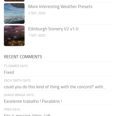
More Interesting Weather Presets
2 SEP, 2020
Edinburgh Scenery V2 v1.0
7 SEP, 2020
RECENT COMMENTS
FS GAMER SAYS:
Fixed
ZACH SMITH SAYS:
could you do this kind of thing with the concord? with...
JIVAGO BRAGA SAYS:
Excelente trabalho ! Parabéns !
FRED SAYS:
File is missing: https://dl-