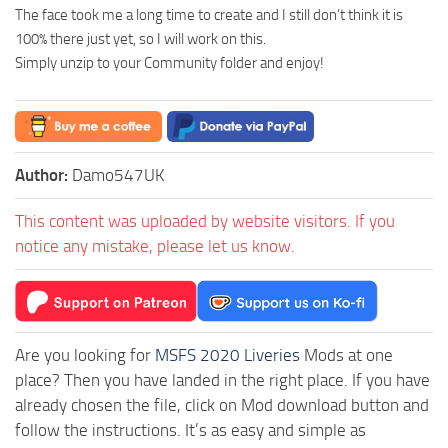
The face took me a long time to create and I still don’t think it is
100% there just yet, so I will work on this.
Simply unzip to your Community folder and enjoy!
Author:
Damo547UK
This content was uploaded by website visitors. If you
notice any mistake, please let us know.
Are you looking for
MSFS 2020 Liveries
Mods at one
place? Then you have landed in the right place. If you have
already chosen the file, click on Mod download button and
follow the instructions. It’s as easy and simple as