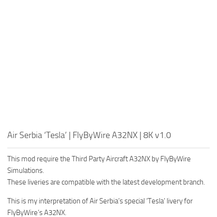
Air Serbia ‘Tesla’ | FlyByWire A32NX | 8K v1.0
This mod require the Third Party Aircraft A32NX by FlyByWire
Simulations.
These liveries are compatible with the latest development branch.
This is my interpretation of Air Serbia’s special ‘Tesla’ livery for
FlyByWire’s A32NX.