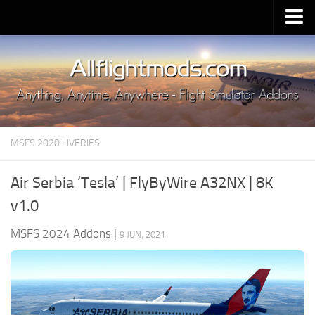
Upload Mod
Installing MSFS 2020 Mods
MSFS 2020 FAQ
Download MSFS 2020
MSFS 2020 LIVERIES
MSFS 2020 System Requirements
MSFS 2020 Multiplayer
Air Serbia ‘Tesla’ | FlyByWire A32NX | 8K
MSFS 2020 VR
v1.0
MSFS 2020 Price
MSFS 2024 Addons
|
9 JUN, 2021
MSFS 2020 Release Date
Contacts