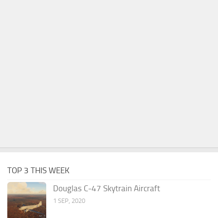
TOP 3 THIS WEEK
Douglas C-47 Skytrain Aircraft
1 SEP, 2020