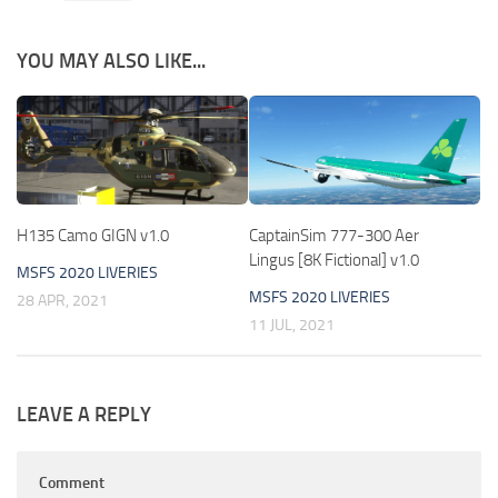
YOU MAY ALSO LIKE...
H135 Camo GIGN v1.0
CaptainSim 777-300 Aer
Lingus [8K Fictional] v1.0
MSFS 2020 LIVERIES
MSFS 2020 LIVERIES
28 APR, 2021
11 JUL, 2021
LEAVE A REPLY
Comment