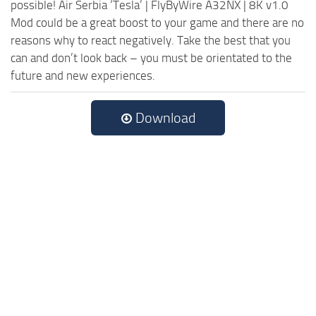
possible! Air Serbia ‘Tesla’ | FlyByWire A32NX | 8K v1.0
Mod could be a great boost to your game and there are no
reasons why to react negatively. Take the best that you
can and don’t look back – you must be orientated to the
future and new experiences.
Download