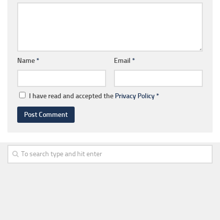
Name
*
Email
*
I have read and accepted the
Privacy Policy
*