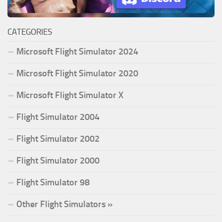
CATEGORIES
Microsoft Flight Simulator 2024
Microsoft Flight Simulator 2020
Microsoft Flight Simulator X
Flight Simulator 2004
Flight Simulator 2002
Flight Simulator 2000
Flight Simulator 98
Other Flight Simulators »