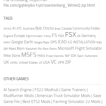
file.com/gqhkrp641cj0/soesterberg_Wn9xQ.zip.html
TAGS
AI
Bob Chicilo
Community Folder
ATC
Canada
Australia
AFCAD
Brazil
FSX
FS
Europe
Germany
England
france
FSDS
GA
Flight Simulator
ICAO
Google Earth
GPS
ILS
INSTALLATION
Italy
GMAX
Google Maps
Microsoft Flight Simulator
Jan Kees Blom
Kazunori Ito
Mark Rooks
MSFS
Mike Stone
SDK
PMDG
RAF
Spain
Project Opensky
Switzerland
VC
UK
ZIP
USA
VFR
United States
UKMIL
US
OTHER GAMES
AI Search Engine
|
FS22 Modhub
|
Game Trainers
|
MudRunner Mods
|
American Truck Simulator Mods
|
Save
Game file
|
Best ETS2 Mods
|
Farming Simulator 22 Mods
|