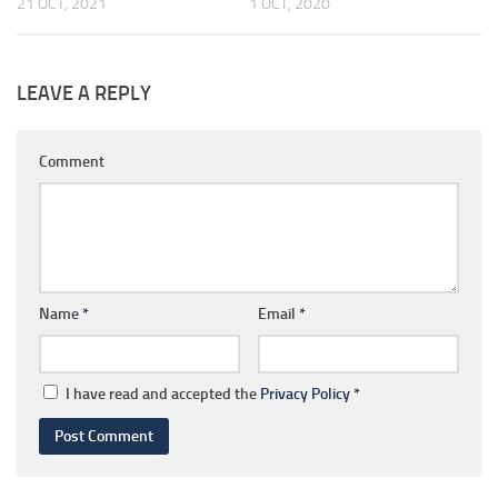
21 OCT, 2021
1 OCT, 2020
LEAVE A REPLY
Comment
Name
*
Email
*
I have read and accepted the
Privacy Policy
*