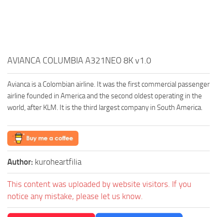
AVIANCA COLUMBIA A321NEO 8K v1.0
Avianca is a Colombian airline. It was the first commercial passenger
airline founded in America and the second oldest operating in the
world, after KLM. It is the third largest company in South America.
Author:
kuroheartfilia
This content was uploaded by website visitors. If you
notice any mistake, please let us know.