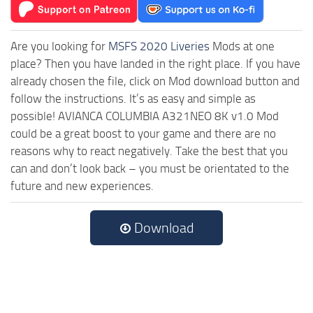
Are you looking for
MSFS 2020 Liveries
Mods at one
place? Then you have landed in the right place. If you have
already chosen the file, click on Mod download button and
follow the instructions. It’s as easy and simple as
possible! AVIANCA COLUMBIA A321NEO 8K v1.0 Mod
could be a great boost to your game and there are no
reasons why to react negatively. Take the best that you
can and don’t look back – you must be orientated to the
future and new experiences.
Download