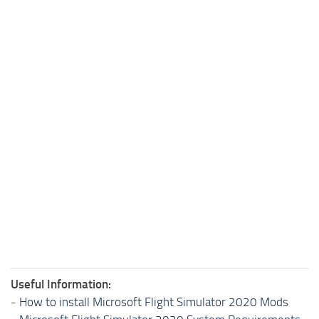
Useful Information:
-
How to install Microsoft Flight Simulator 2020 Mods