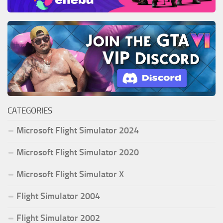
CATEGORIES
Microsoft Flight Simulator 2024
Microsoft Flight Simulator 2020
Microsoft Flight Simulator X
Flight Simulator 2004
Flight Simulator 2002