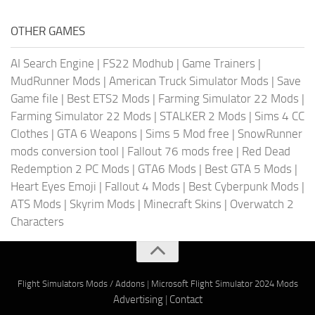
OTHER GAMES
AI Search Engine
|
FS22 Modhub
|
Game Trainers
|
MudRunner Mods
|
American Truck Simulator Mods
|
Save
Game file
|
Best ETS2 Mods
|
Farming Simulator 22 Mods
|
Farming Simulator 22 Mods
|
STALKER 2 Mods
|
Sims 4 CC
Clothes
|
GTA 6 Weapons
|
Sims 5 Mod free
|
SnowRunner
mods conversion tool
|
Fallout 76 mods free
|
Red Dead
Redemption 2 PC Mods
|
GTA6 Mods
|
Best GTA 5 Mods
|
Heart Eyes Emoji
|
Fallout 4 Mods
|
Best Cyberpunk Mods
|
ATS Mods
|
Skyrim Mods
|
Minecraft Skins
|
Overwatch 2
Characters
Flight Simulators Mods / Addons
|
Microsoft Flight Simulator 2024 Mods
Advertising
|
Contact