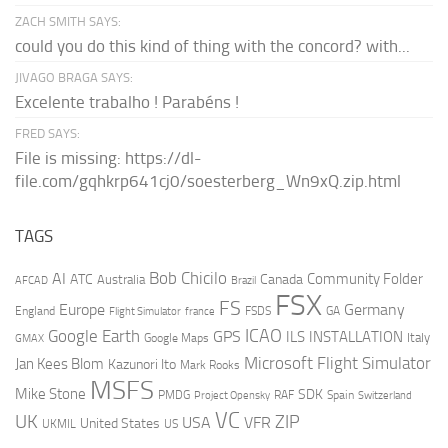
ZACH SMITH SAYS:
could you do this kind of thing with the concord? with...
JIVAGO BRAGA SAYS:
Excelente trabalho ! Parabéns !
FRED SAYS:
File is missing: https://dl-
file.com/gqhkrp641cj0/soesterberg_Wn9xQ.zip.html
TAGS
AI
Bob Chicilo
Community Folder
ATC
Canada
Australia
AFCAD
Brazil
FSX
FS
Europe
Germany
England
france
FSDS
GA
Flight Simulator
ICAO
Google Earth
GPS
ILS
INSTALLATION
Italy
GMAX
Google Maps
Microsoft Flight Simulator
Jan Kees Blom
Kazunori Ito
Mark Rooks
MSFS
Mike Stone
SDK
PMDG
RAF
Spain
Project Opensky
Switzerland
VC
UK
ZIP
USA
VFR
United States
UKMIL
US