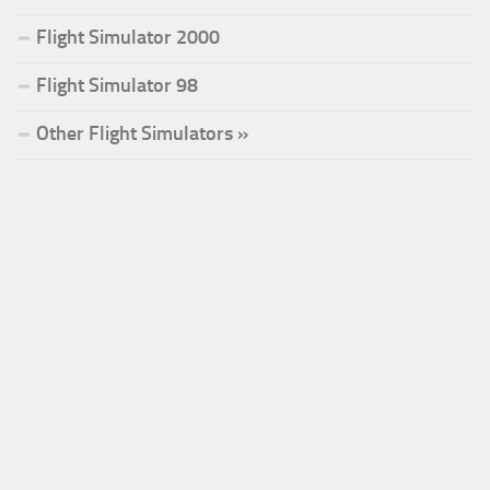
Flight Simulator 2000
Flight Simulator 98
Other Flight Simulators »