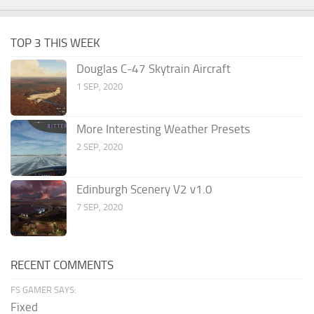
TOP 3 THIS WEEK
Douglas C-47 Skytrain Aircraft
1 SEP, 2020
More Interesting Weather Presets
2 SEP, 2020
Edinburgh Scenery V2 v1.0
7 SEP, 2020
RECENT COMMENTS
FS GAMER SAYS:
Fixed