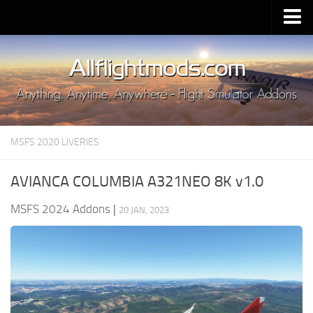
Upload Mod
Installing MSFS 2020 Mods
MSFS 2020 FAQ
Download MSFS 2020
MSFS 2020 LIVERIES
MSFS 2020 System Requirements
MSFS 2020 Multiplayer
AVIANCA COLUMBIA A321NEO 8K v1.0
MSFS 2020 VR
MSFS 2024 Addons
|
20 JAN, 2023
MSFS 2020 Price
MSFS 2020 Release Date
Contacts