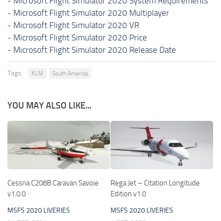
-
Microsoft Flight Simulator 2020 System Requirements
-
Microsoft Flight Simulator 2020 Multiplayer
-
Microsoft Flight Simulator 2020 VR
-
Microsoft Flight Simulator 2020 Price
-
Microsoft Flight Simulator 2020 Release Date
Tags:
KLM
South America
YOU MAY ALSO LIKE...
Cessna C208B Caravan Savoie
Rega Jet – Citation Longitude
v1.0.0
Edition v1.0
MSFS 2020 LIVERIES
MSFS 2020 LIVERIES