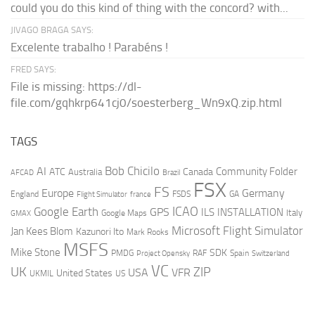
could you do this kind of thing with the concord? with...
JIVAGO BRAGA SAYS:
Excelente trabalho ! Parabéns !
FRED SAYS:
File is missing: https://dl-
file.com/gqhkrp641cj0/soesterberg_Wn9xQ.zip.html
TAGS
AI
Bob Chicilo
Community Folder
ATC
Canada
Australia
AFCAD
Brazil
FSX
FS
Europe
Germany
England
france
FSDS
GA
Flight Simulator
ICAO
Google Earth
GPS
ILS
INSTALLATION
Italy
GMAX
Google Maps
Microsoft Flight Simulator
Jan Kees Blom
Kazunori Ito
Mark Rooks
MSFS
Mike Stone
SDK
PMDG
RAF
Spain
Project Opensky
Switzerland
VC
UK
ZIP
USA
VFR
United States
UKMIL
US