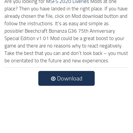
Are you looking for
MSFS 2020 Liveries
Mods at one
place? Then you have landed in the right place. If you have
already chosen the file, click on Mod download button and
follow the instructions. It’s as easy and simple as
possible! Beechcraft Bonanza G36 75th Anniversary
Special Edition v1.01 Mod could be a great boost to your
game and there are no reasons why to react negatively.
Take the best that you can and don’t look back – you must
be orientated to the future and new experiences.
Download