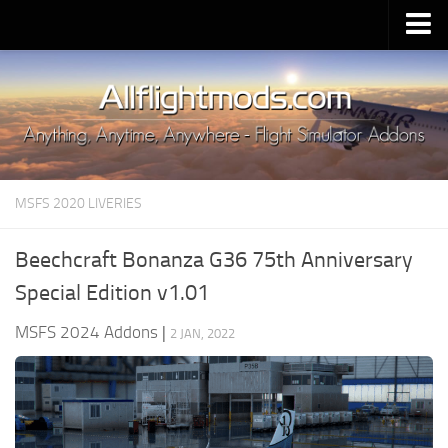
Upload Mod
Installing MSFS 2020 Mods
MSFS 2020 FAQ
Download MSFS 2020
MSFS 2020 LIVERIES
MSFS 2020 System Requirements
MSFS 2020 Multiplayer
Beechcraft Bonanza G36 75th Anniversary
MSFS 2020 VR
Special Edition v1.01
MSFS 2020 Price
MSFS 2024 Addons
|
2 JAN, 2022
MSFS 2020 Release Date
Contacts