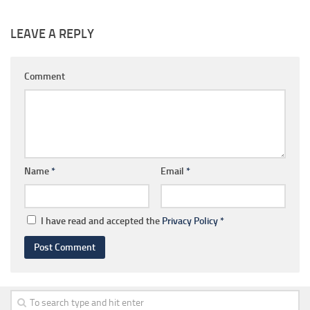
LEAVE A REPLY
Comment
Name
*
Email
*
I have read and accepted the
Privacy Policy
*