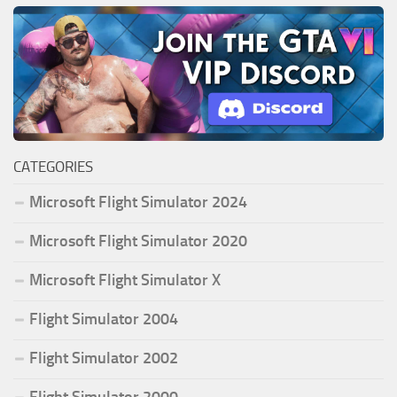
CATEGORIES
Microsoft Flight Simulator 2024
Microsoft Flight Simulator 2020
Microsoft Flight Simulator X
Flight Simulator 2004
Flight Simulator 2002
Flight Simulator 2000