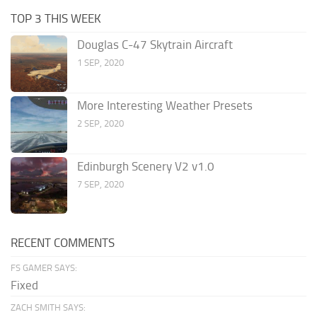
TOP 3 THIS WEEK
Douglas C-47 Skytrain Aircraft
1 SEP, 2020
More Interesting Weather Presets
2 SEP, 2020
Edinburgh Scenery V2 v1.0
7 SEP, 2020
RECENT COMMENTS
FS GAMER SAYS:
Fixed
ZACH SMITH SAYS: