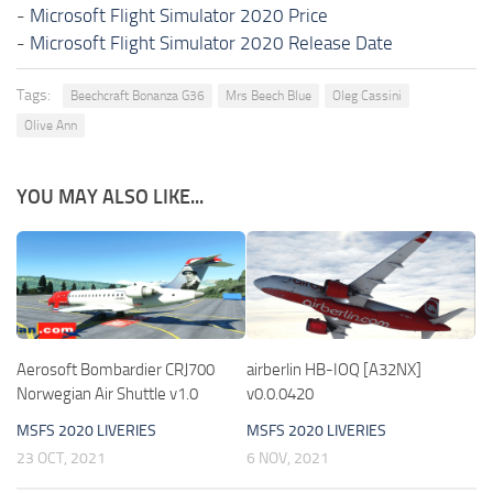
-
Microsoft Flight Simulator 2020 Price
-
Microsoft Flight Simulator 2020 Release Date
Tags:
Beechcraft Bonanza G36
Mrs Beech Blue
Oleg Cassini
Olive Ann
YOU MAY ALSO LIKE...
Aerosoft Bombardier CRJ700
airberlin HB-IOQ [A32NX]
Norwegian Air Shuttle v1.0
v0.0.0420
MSFS 2020 LIVERIES
MSFS 2020 LIVERIES
23 OCT, 2021
6 NOV, 2021