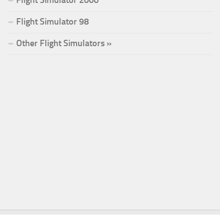
Flight Simulator 98
Other Flight Simulators »