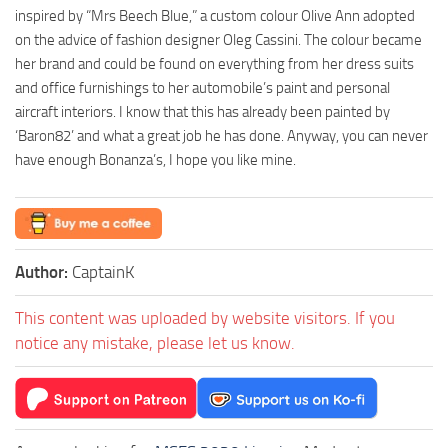
inspired by “Mrs Beech Blue,” a custom colour Olive Ann adopted
on the advice of fashion designer Oleg Cassini. The colour became
her brand and could be found on everything from her dress suits
and office furnishings to her automobile’s paint and personal
aircraft interiors. I know that this has already been painted by
‘Baron82’ and what a great job he has done. Anyway, you can never
have enough Bonanza’s, I hope you like mine.
Author:
CaptainK
This content was uploaded by website visitors. If you
notice any mistake, please let us know.