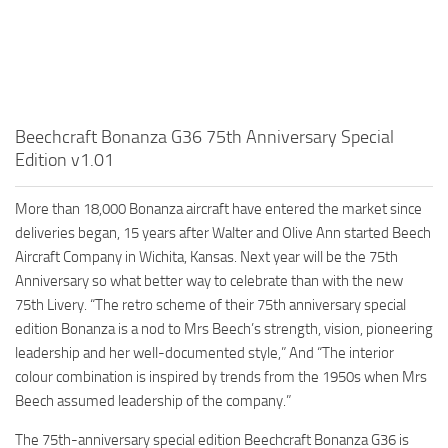
Beechcraft Bonanza G36 75th Anniversary Special
Edition v1.01
More than 18,000 Bonanza aircraft have entered the market since
deliveries began, 15 years after Walter and Olive Ann started Beech
Aircraft Company in Wichita, Kansas. Next year will be the 75th
Anniversary so what better way to celebrate than with the new
75th Livery. “The retro scheme of their 75th anniversary special
edition Bonanza is a nod to Mrs Beech’s strength, vision, pioneering
leadership and her well-documented style,” And “The interior
colour combination is inspired by trends from the 1950s when Mrs
Beech assumed leadership of the company.”
The 75th-anniversary special edition Beechcraft Bonanza G36 is