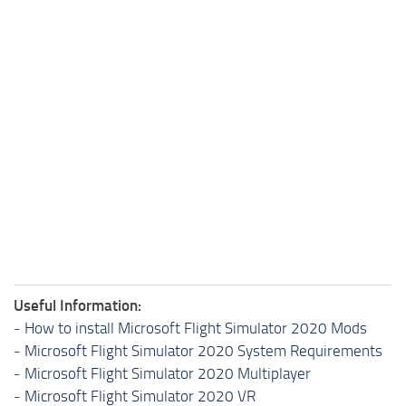
Useful Information:
-
How to install Microsoft Flight Simulator 2020 Mods
-
Microsoft Flight Simulator 2020 System Requirements
-
Microsoft Flight Simulator 2020 Multiplayer
-
Microsoft Flight Simulator 2020 VR