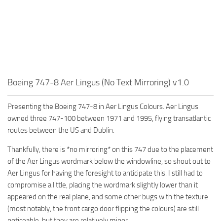
Boeing 747-8 Aer Lingus (No Text Mirroring) v1.0
Presenting the Boeing 747-8 in Aer Lingus Colours. Aer Lingus
owned three 747-100 between 1971 and 1995, flying transatlantic
routes between the US and Dublin.
Thankfully, there is *no mirroring* on this 747 due to the placement
of the Aer Lingus wordmark below the windowline, so shout out to
Aer Lingus for having the foresight to anticipate this. I still had to
compromise a little, placing the wordmark slightly lower than it
appeared on the real plane, and some other bugs with the texture
(most notably, the front cargo door flipping the colours) are still
noticeable, but they are relatively minor.