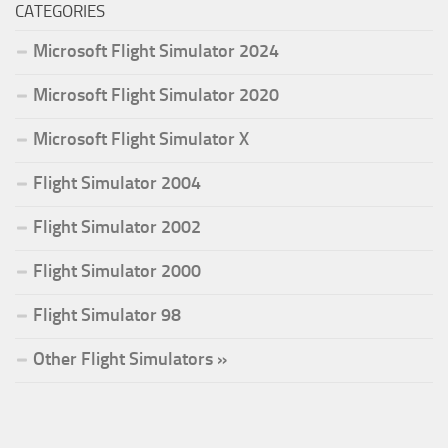
CATEGORIES
Microsoft Flight Simulator 2024
Microsoft Flight Simulator 2020
Microsoft Flight Simulator X
Flight Simulator 2004
Flight Simulator 2002
Flight Simulator 2000
Flight Simulator 98
Other Flight Simulators »