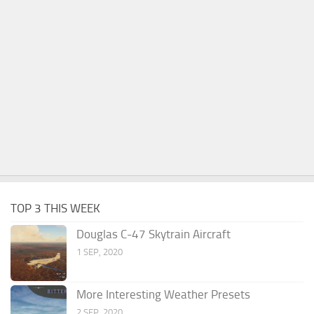
TOP 3 THIS WEEK
Douglas C-47 Skytrain Aircraft
1 SEP, 2020
More Interesting Weather Presets
2 SEP, 2020