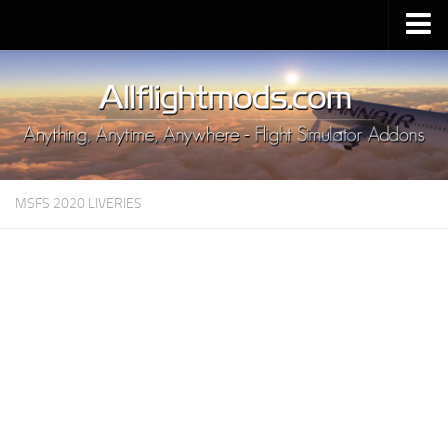
Upload Mod
Installing MSFS 2020 Mods
MSFS 2020 FAQ
Download MSFS 2020
MSFS 2020 LIVERIES
MSFS 2020 System Requirements
MSFS 2020 Multiplayer
MSFS 2020 VR
MSFS 2020 Price
MSFS 2020 Release Date
Contacts