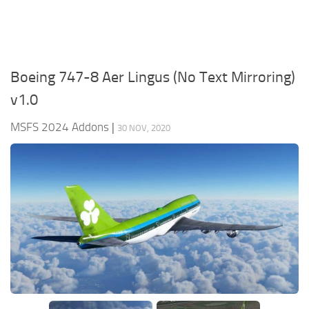
Boeing 747-8 Aer Lingus (No Text Mirroring)
v1.0
MSFS 2024 Addons
|
30 NOV, 2020