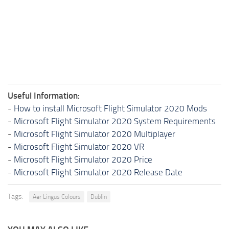
Useful Information:
-
How to install Microsoft Flight Simulator 2020 Mods
-
Microsoft Flight Simulator 2020 System Requirements
-
Microsoft Flight Simulator 2020 Multiplayer
-
Microsoft Flight Simulator 2020 VR
-
Microsoft Flight Simulator 2020 Price
-
Microsoft Flight Simulator 2020 Release Date
Tags:
Aer Lingus Colours
Dublin