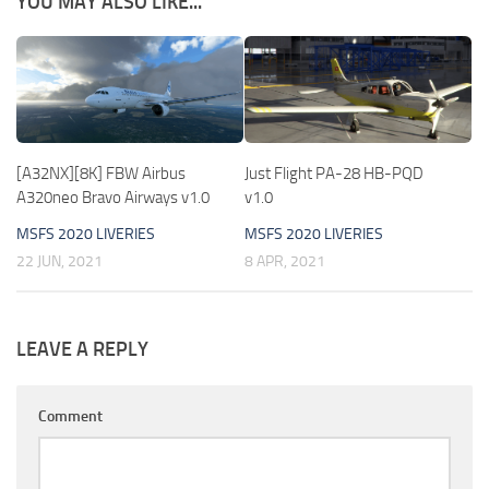
YOU MAY ALSO LIKE...
[A32NX][8K] FBW Airbus
Just Flight PA-28 HB-PQD
A320neo Bravo Airways v1.0
v1.0
MSFS 2020 LIVERIES
MSFS 2020 LIVERIES
22 JUN, 2021
8 APR, 2021
LEAVE A REPLY
Comment