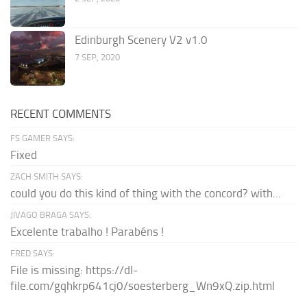
Edinburgh Scenery V2 v1.0
7 SEP, 2020
RECENT COMMENTS
FS GAMER SAYS:
Fixed
ZACH SMITH SAYS:
could you do this kind of thing with the concord? with...
JIVAGO BRAGA SAYS:
Excelente trabalho ! Parabéns !
FRED SAYS:
File is missing: https://dl-
file.com/gqhkrp641cj0/soesterberg_Wn9xQ.zip.html