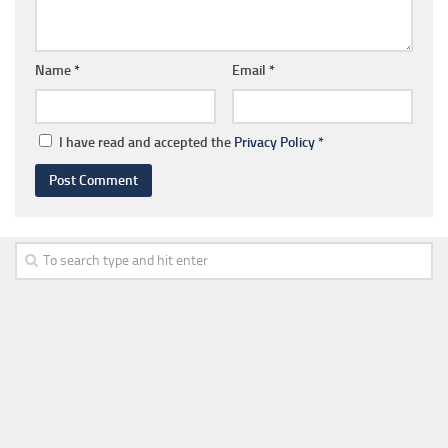
Name
*
Email
*
I have read and accepted the
Privacy Policy
*