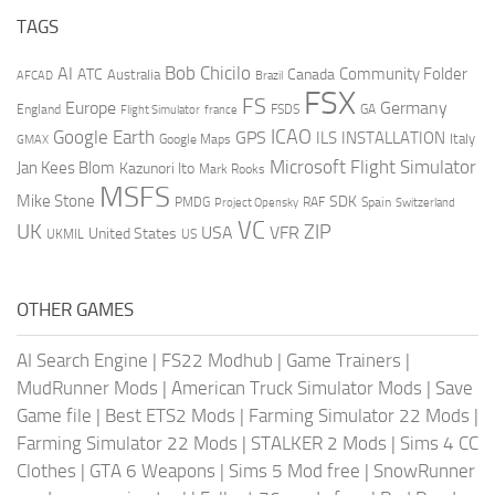
TAGS
AI
Bob Chicilo
Community Folder
ATC
Canada
Australia
AFCAD
Brazil
FSX
FS
Europe
Germany
England
france
FSDS
GA
Flight Simulator
ICAO
Google Earth
GPS
ILS
INSTALLATION
Italy
GMAX
Google Maps
Microsoft Flight Simulator
Jan Kees Blom
Kazunori Ito
Mark Rooks
MSFS
Mike Stone
SDK
PMDG
RAF
Spain
Project Opensky
Switzerland
VC
UK
ZIP
USA
VFR
United States
UKMIL
US
OTHER GAMES
AI Search Engine
|
FS22 Modhub
|
Game Trainers
|
MudRunner Mods
|
American Truck Simulator Mods
|
Save
Game file
|
Best ETS2 Mods
|
Farming Simulator 22 Mods
|
Farming Simulator 22 Mods
|
STALKER 2 Mods
|
Sims 4 CC
Clothes
|
GTA 6 Weapons
|
Sims 5 Mod free
|
SnowRunner