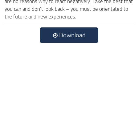
are no reasons why to react negatively. Take the best that
you can and don’t look back – you must be orientated to
the future and new experiences.
Download