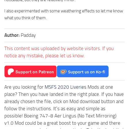
I also experimented with some weathering effects so let me know
what you think of them.
Author:
Padday
This content was uploaded by website visitors. If you
notice any mistake, please let us know.
Are you looking for
MSFS 2020 Liveries
Mods at one
place? Then you have landed in the right place. If you have
already chosen the file, click on Mod download button and
follow the instructions. It’s as easy and simple as
possible! Boeing 747-8 Aer Lingus (No Text Mirroring)
v1.0 Mod could be a great boost to your game and there