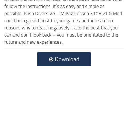
follow the instructions. It’s as easy and simple as
possible! Bush Divers VA – MilViz Cessna 310R v1.0 Mod
could be a great boost to your game and there are no
reasons why to react negatively. Take the best that you
can and don’t look back – you must be orientated to the
future and new experiences.
Download