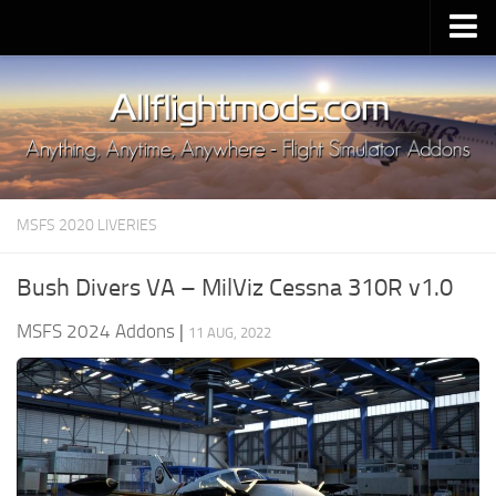
Upload Mod
Installing MSFS 2020 Mods
MSFS 2020 FAQ
Download MSFS 2020
MSFS 2020 LIVERIES
MSFS 2020 System Requirements
MSFS 2020 Multiplayer
Bush Divers VA – MilViz Cessna 310R v1.0
MSFS 2020 VR
MSFS 2024 Addons
|
11 AUG, 2022
MSFS 2020 Price
MSFS 2020 Release Date
Contacts