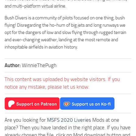
and multi-platform virtual airline.
Bush Divers is a community of pilots focused on one thing, bush
flying! Disregarding the ho-hum of big jets and long runways we
opt for the dangers of low and slow flying through rugged terrain
and ever-changing weather, landing at the most remote and
inhospitable airfields in aviation history.
Author:
WinnieThePugh
This content was uploaded by website visitors. If you
notice any mistake, please let us know.
Are you looking for
MSFS 2020 Liveries
Mods at one
place? Then you have landed in the right place. If you have
already chosen the file, click on Mod download button and