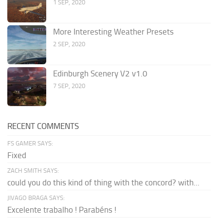
1 SEP, 2020
More Interesting Weather Presets
2 SEP, 2020
Edinburgh Scenery V2 v1.0
7 SEP, 2020
RECENT COMMENTS
FS GAMER SAYS:
Fixed
ZACH SMITH SAYS:
could you do this kind of thing with the concord? with...
JIVAGO BRAGA SAYS:
Excelente trabalho ! Parabéns !