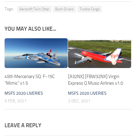
Tags:
Aerosoft Twin Otter
Bush Divers
Tundra Cargo
YOU MAY ALSO LIKE...
45th Mercenary SQ. F-15C
[A32NX] [FBW32NX] Virgin
“Mimic” v1.5
Express Q Music Airlines v1.0
MSFS 2020 LIVERIES
MSFS 2020 LIVERIES
5 FEB, 2021
2 DEC, 2021
LEAVE A REPLY