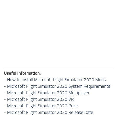
Useful Information:
-
How to install Microsoft Flight Simulator 2020 Mods
-
Microsoft Flight Simulator 2020 System Requirements
-
Microsoft Flight Simulator 2020 Multiplayer
-
Microsoft Flight Simulator 2020 VR
-
Microsoft Flight Simulator 2020 Price
-
Microsoft Flight Simulator 2020 Release Date