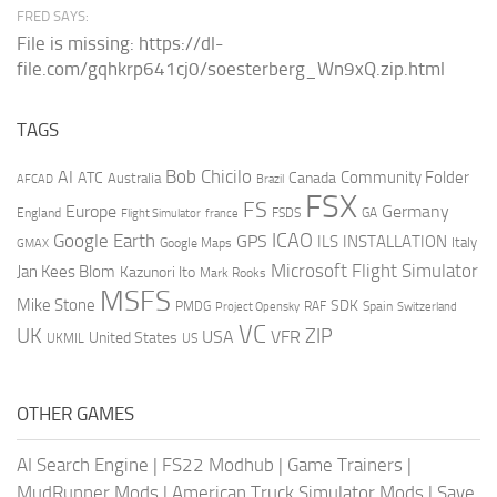
FRED SAYS:
File is missing: https://dl-
file.com/gqhkrp641cj0/soesterberg_Wn9xQ.zip.html
TAGS
AI
Bob Chicilo
Community Folder
ATC
Canada
Australia
AFCAD
Brazil
FSX
FS
Europe
Germany
England
france
FSDS
GA
Flight Simulator
ICAO
Google Earth
GPS
ILS
INSTALLATION
Italy
GMAX
Google Maps
Microsoft Flight Simulator
Jan Kees Blom
Kazunori Ito
Mark Rooks
MSFS
Mike Stone
SDK
PMDG
RAF
Spain
Project Opensky
Switzerland
VC
UK
ZIP
USA
VFR
United States
UKMIL
US
OTHER GAMES
AI Search Engine
|
FS22 Modhub
|
Game Trainers
|
MudRunner Mods
|
American Truck Simulator Mods
|
Save