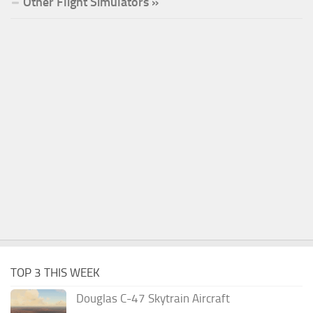
Other Flight Simulators »
TOP 3 THIS WEEK
Douglas C-47 Skytrain Aircraft