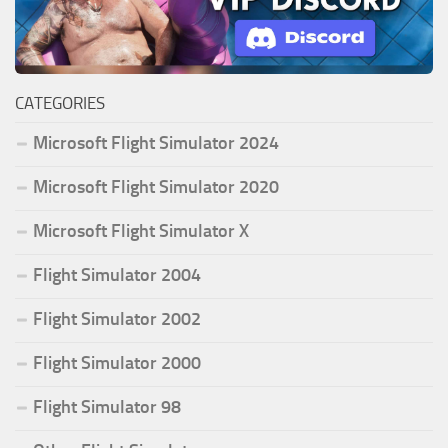
CATEGORIES
Microsoft Flight Simulator 2024
Microsoft Flight Simulator 2020
Microsoft Flight Simulator X
Flight Simulator 2004
Flight Simulator 2002
Flight Simulator 2000
Flight Simulator 98