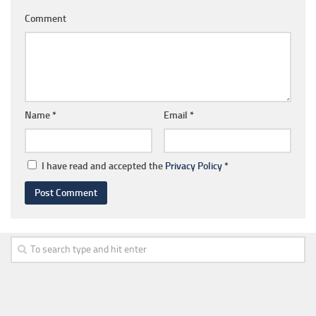
Comment
Name
*
Email
*
I have read and accepted the
Privacy Policy
*