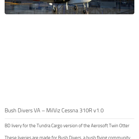
Bush Divers VA – MilViz Cessna 310R v1.0
BD livery for the Tundra Cargo version of the Aerosoft Twin Otter
These liveries are made for Bush Divers, a bush flying community